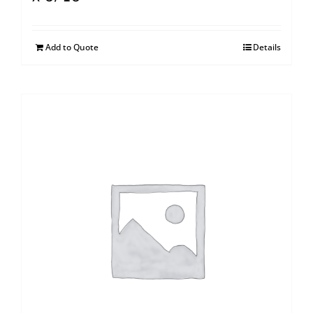
Add to Quote
Details