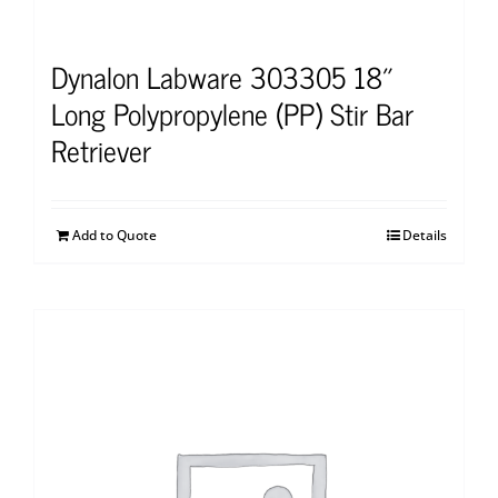
Dynalon Labware 303305 18″
Long Polypropylene (PP) Stir Bar
Retriever
Add to Quote
Details