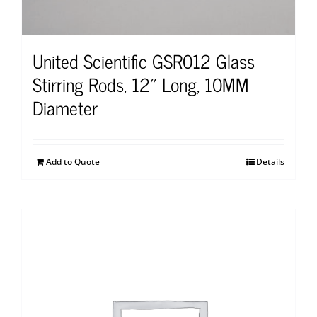
United Scientific GSR012 Glass
Stirring Rods, 12″ Long, 10MM
Diameter
Add to Quote
Details