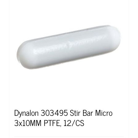
Dynalon 303495 Stir Bar Micro
3x10MM PTFE, 12/CS