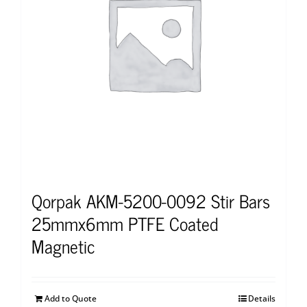
Qorpak AKM-5200-0092 Stir Bars
25mmx6mm PTFE Coated
Magnetic
Add to Quote
Details