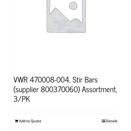
VWR 470008-004, Stir Bars
(supplier 800370060) Assortment,
3/PK
Add to Quote
Details