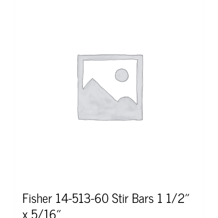
Fisher 14-513-60 Stir Bars 1 1/2″
x 5/16″