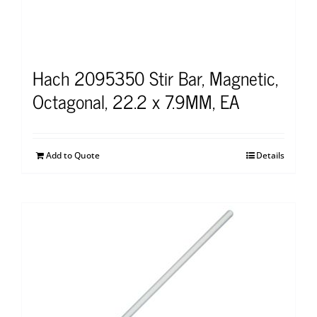
Hach 2095350 Stir Bar, Magnetic,
Octagonal, 22.2 x 7.9MM, EA
Add to Quote
Details