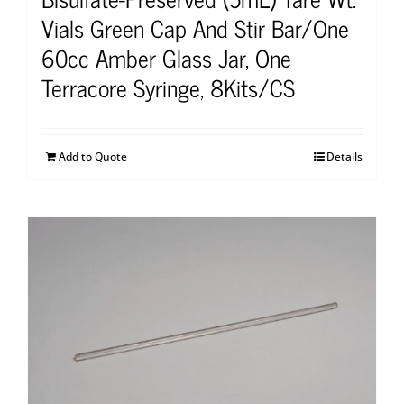
Vials Green Cap And Stir Bar/One
60cc Amber Glass Jar, One
Terracore Syringe, 8Kits/CS
Add to Quote
Details