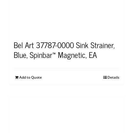
Bel Art 37787-0000 Sink Strainer,
Blue, Spinbar™ Magnetic, EA
Add to Quote
Details