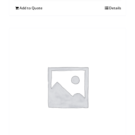
Add to Quote
Details