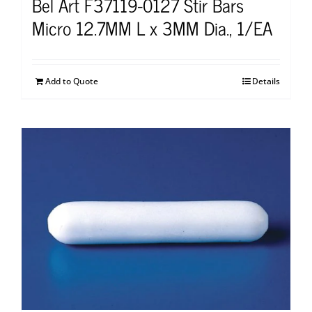
Bel Art F37119-0127 Stir Bars
Micro 12.7MM L x 3MM Dia., 1/EA
Add to Quote
Details