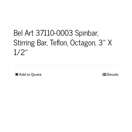
Bel Art 37110-0003 Spinbar,
Stirring Bar, Teflon, Octagon, 3″ X
1/2″
Add to Quote
Details