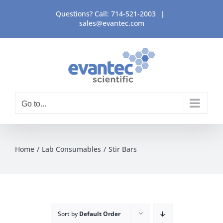
Skip
Questions? Call:
714-521-2003
|
to
sales@evantec.com
content
Go to...
Home
Lab Consumables
Stir Bars
Sort by
Default Order