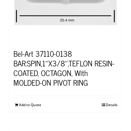
Bel-Art 37110-0138
BAR:SPIN,1″X3/8″,TEFLON RESIN-
COATED, OCTAGON, With
MOLDED-ON PIVOT RING
Add to Quote
Details