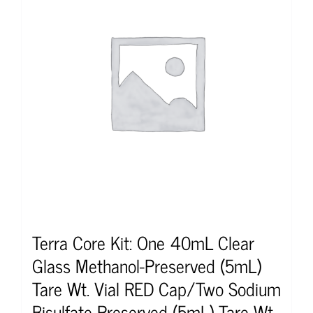
Terra Core Kit: One 40mL Clear
Glass Methanol-Preserved (5mL)
Tare Wt. Vial RED Cap/Two Sodium
Bisulfate-Preserved (5mL) Tare Wt.