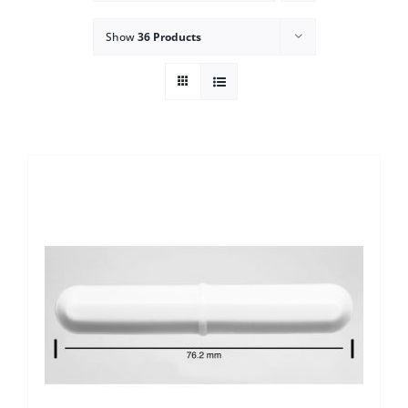
Show
36 Products