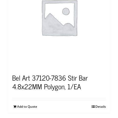
Bel Art 37120-7836 Stir Bar
4.8x22MM Polygon, 1/EA
Add to Quote
Details