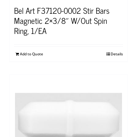
Bel Art F37120-0002 Stir Bars
Magnetic 2×3/8″ W/Out Spin
Ring, 1/EA
Add to Quote
Details