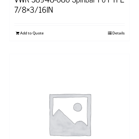
7/8×3/16IN
Add to Quote
Details