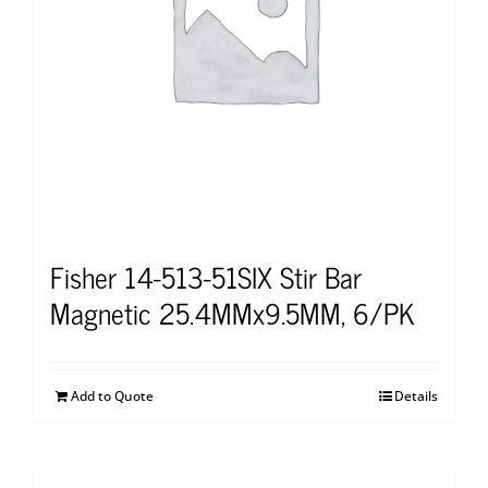
Fisher 14-513-51SIX Stir Bar
Magnetic 25.4MMx9.5MM, 6/PK
Add to Quote
Details