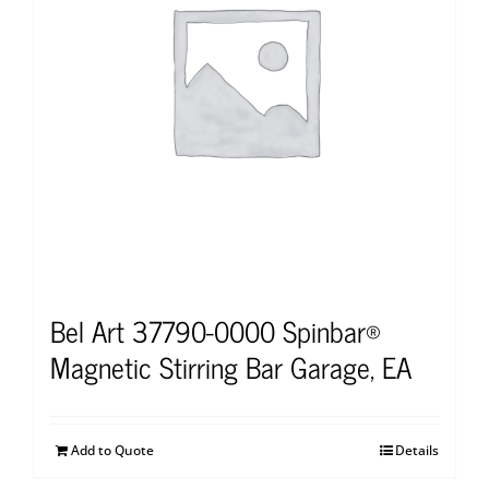
Bel Art 37790-0000 Spinbar®
Magnetic Stirring Bar Garage, EA
Add to Quote
Details