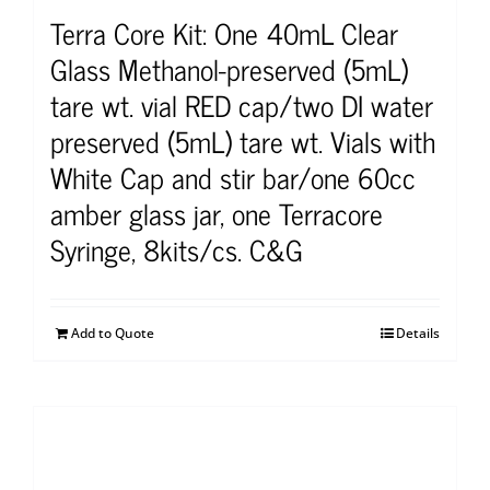
Terra Core Kit: One 40mL Clear
Glass Methanol-preserved (5mL)
tare wt. vial RED cap/two DI water
preserved (5mL) tare wt. Vials with
White Cap and stir bar/one 60cc
amber glass jar, one Terracore
Syringe, 8kits/cs. C&G
Add to Quote
Details