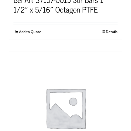
1/2″ x 5/16″ Octagon PTFE
Add to Quote
Details