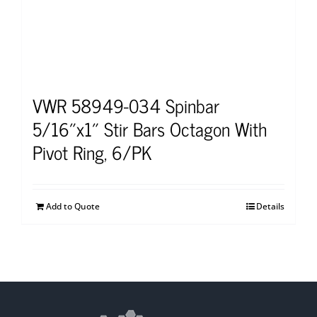
VWR 58949-034 Spinbar
5/16″x1″ Stir Bars Octagon With
Pivot Ring, 6/PK
Add to Quote
Details