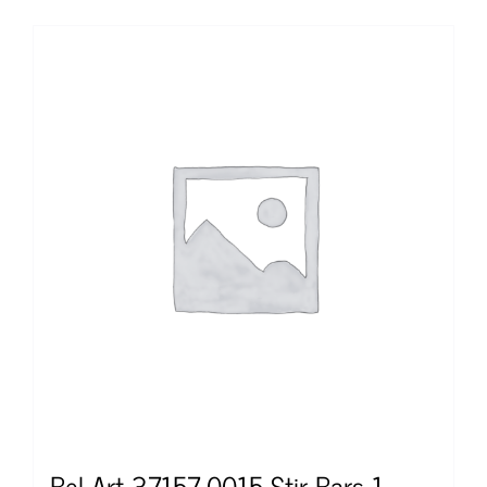
Bel Art 37157-0015 Stir Bars 1