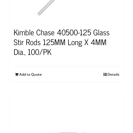
Kimble Chase 40500-125 Glass
Stir Rods 125MM Long X 4MM
Dia., 100/PK
Add to Quote
Details