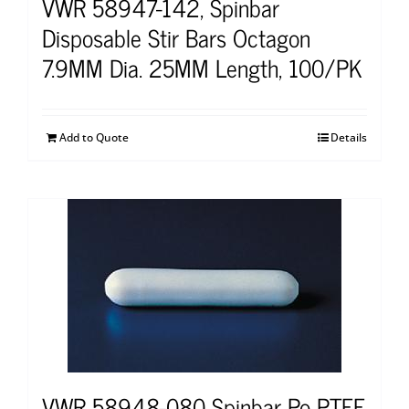
VWR 58947-142, Spinbar
Disposable Stir Bars Octagon
7.9MM Dia. 25MM Length, 100/PK
Add to Quote
Details
VWR 58948-080 Spinbar Po PTFE