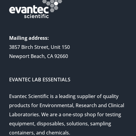
Mailing address:
3857 Birch Street, Unit 150
Newport Beach, CA 92660
EVANTEC LAB ESSENTIALS
Evantec Scientific is a leading supplier of quality
products for Environmental, Research and Clinical
Laboratories. We are a one-stop shop for testing
equipment, disposables, solutions, sampling
containers, and chemicals.