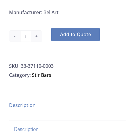
Manufacturer: Bel Art
Add to Quote
Bel
Art
37110-
SKU:
33-37110-0003
0003
Category:
Stir Bars
Spinbar,
Stirring
Bar,
Teflon,
Description
Octagon,
3"
Description
X