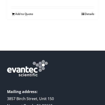
Add to Quote
Details
Mailing address:
3857 Birch Street, Unit 150