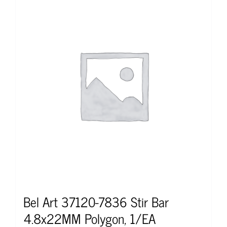
Bel Art 37120-7836 Stir Bar
4.8x22MM Polygon, 1/EA