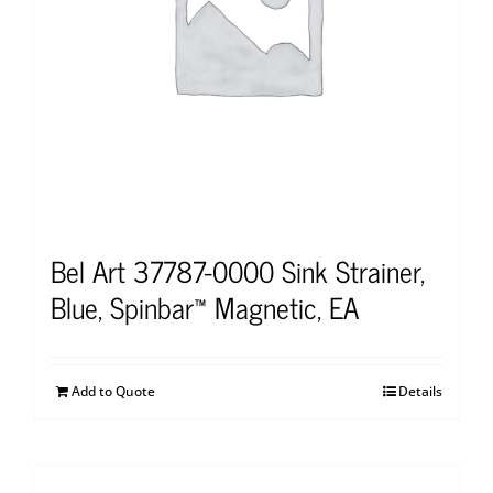
Bel Art 37787-0000 Sink Strainer,
Blue, Spinbar™ Magnetic, EA
Add to Quote
Details