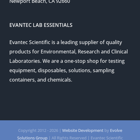
Newport Beach, CA 92660
EVANTEC LAB ESSENTIALS
Evantec Scientific is a leading supplier of quality
products for Environmental, Research and Clinical
Laboratories. We are a one-stop shop for testing
equipment, disposables, solutions, sampling
containers, and chemicals.
Copyright 2012 -
2026 |
Website Development
by
Evolve
Solutions Group
| All Rights Reserved | Evantec Scientific