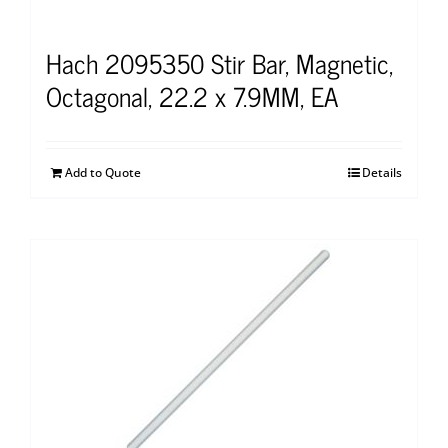
Hach 2095350 Stir Bar, Magnetic,
Octagonal, 22.2 x 7.9MM, EA
Add to Quote
Details