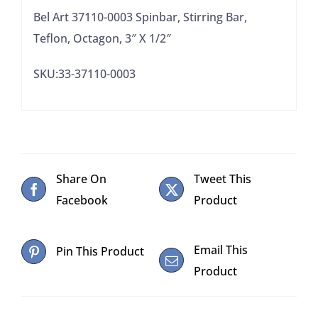
1/2"
Bel Art 37110-0003 Spinbar, Stirring Bar,
quantity
Teflon, Octagon, 3″ X 1/2″
SKU:33-37110-0003
Share On
Tweet This
Facebook
Product
Email This
Pin This Product
Product