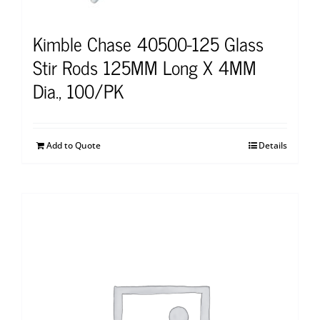
Kimble Chase 40500-125 Glass
Stir Rods 125MM Long X 4MM
Dia., 100/PK
Add to Quote
Details