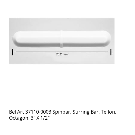
Bel Art 37110-0003 Spinbar, Stirring Bar, Teflon,
Octagon, 3″ X 1/2″