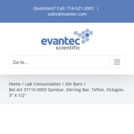
Skip
Questions? Call:
714-521-2003
|
to
sales@evantec.com
content
Go to...
Home
Lab Consumables
Stir Bars
Bel Art 37110-0003 Spinbar, Stirring Bar, Teflon, Octagon,
3″ X 1/2″