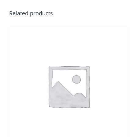
Related products