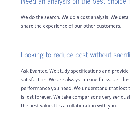
Need an analysis on the best choice 
We do the search. We do a cost analysis. We deta
share the experience of our other customers.
Looking to reduce cost without sacri
Ask Evantec. We study specifications and provide
satisfaction. We are always looking for value – bes
performance you need. We understand that lost t
is lost forever. We take comparisons very serious
the best value. It is a collaboration with you.