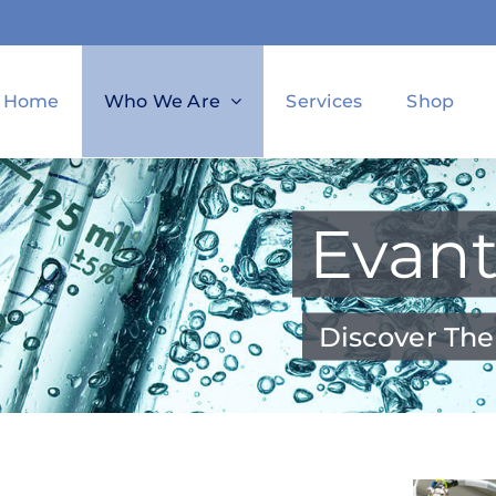
Home
Who We Are
Services
Shop
Evant
Discover The