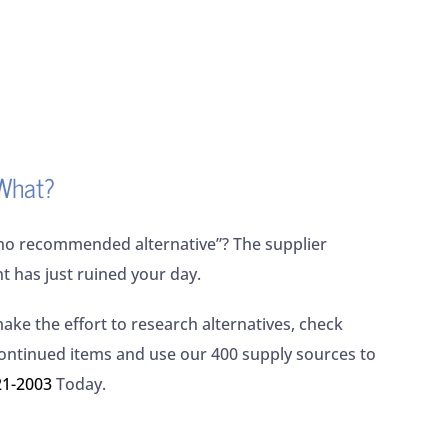
What?
no recommended alternative”? The supplier
nt has just ruined your day.
make the effort to research alternatives, check
continued items and use our 400 supply sources to
21-2003
Today.