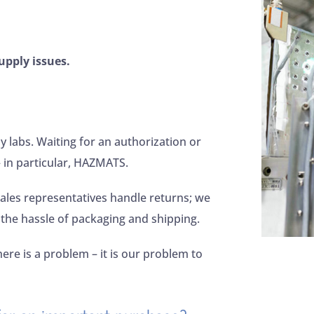
upply issues.
labs. Waiting for an authorization or
 in particular, HAZMATS.
ales representatives handle returns; we
 the hassle of packaging and shipping.
here is a problem – it is our problem to