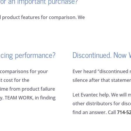
for an important purchase?
il product features for comparison. We
ficing performance?
Discontinued. Now 
 comparisons for your
Ever heard “discontinued 
t cost for the
silence after that stateme
ime from product failure
Let Evantec help. We will 
ly. TEAM WORK, in finding
other distributors for dis
find an answer. Call
714-5