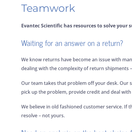
Teamwork
Evantec Scientific has resources to solve your s
Waiting for an answer on a return?
We know returns have become an issue with many 
dealing with the complexity of return shipments –
Our team takes that problem off your desk. Our s
pick up the problem, provide credit and deal with
We believe in old fashioned customer service. If t
resolve – not yours.