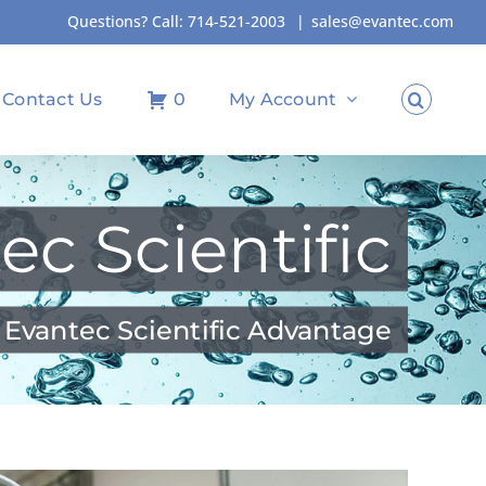
Questions? Call:
714-521-2003
|
sales@evantec.com
Contact Us
0
My Account
ec Scientific
 Evantec Scientific Advantage