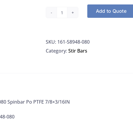
Add to Quote
VWR
58948-
080
SKU:
161-58948-080
Spinbar
Category:
Stir Bars
Po
PTFE
7/8x3/16IN
quantity
80 Spinbar Po PTFE 7/8×3/16IN
48-080