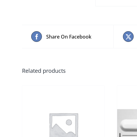
Share On Facebook
Related products