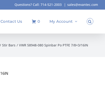
Questions? Call:
714-521-2003
|
sales@evantec.com
Contact Us
0
My Account
Stir Bars
VWR 58948-080 Spinbar Po PTFE 7/8×3/16IN
/16IN