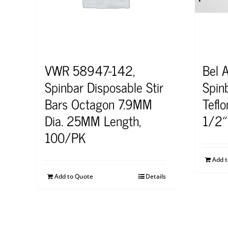
VWR 58947-142,
Bel 
Spinbar Disposable Stir
Spinb
Bars Octagon 7.9MM
Tefl
Dia. 25MM Length,
1/2″
100/PK
Add 
Add to Quote
Details