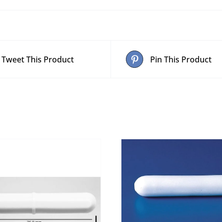
Tweet This Product
Pin This Product