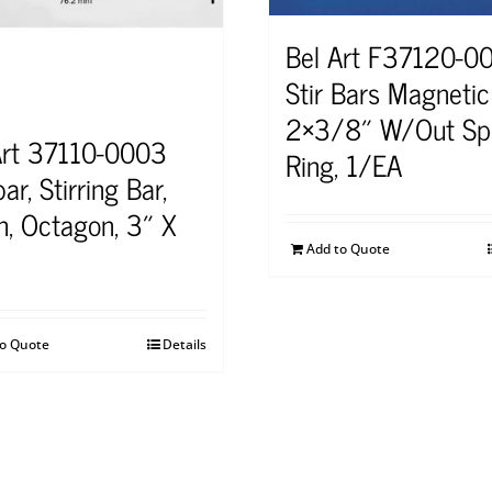
Bel Art F37120-0
Stir Bars Magnetic
2×3/8″ W/Out Sp
Art 37110-0003
Ring, 1/EA
ar, Stirring Bar,
on, Octagon, 3″ X
Add to Quote
to Quote
Details