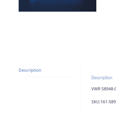
Description
Description
VWR 58948-0
SKU:161-589