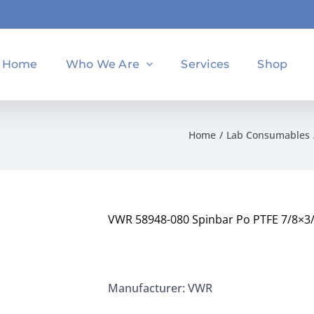
Home
Who We Are
Services
Shop
Home
Lab Consumables
VWR 58948-080 Spinbar Po PTFE 7/8×3
Manufacturer: VWR