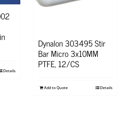
002
in
Dynalon 303495 Stir
Bar Micro 3x10MM
PTFE, 12/CS
Details
Add to Quote
Details