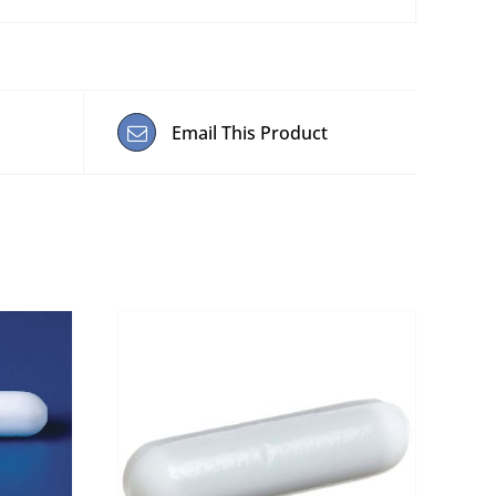
Email This Product