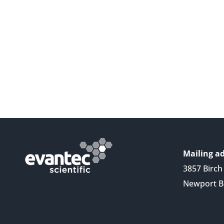
Mailing ad
3857 Birch 
Newport B