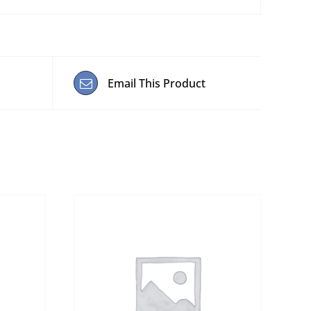
Email This Product