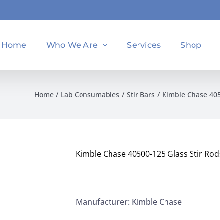
Home
Who We Are
Services
Shop
Home
Lab Consumables
Stir Bars
Kimble Chase 405
Kimble Chase 40500-125 Glass Stir Ro
Manufacturer: Kimble Chase