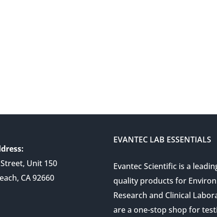
EVANTEC LAB ESSENTIALS
dress:
Street, Unit 150
Evantec Scientific is a leadin
each, CA 92660
quality products for Enviro
Research and Clinical Labor
are a one-stop shop for test