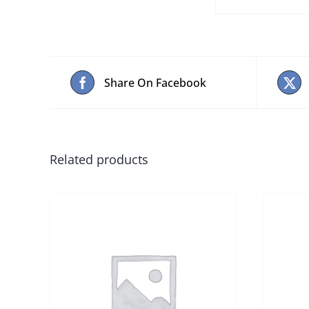
Share On Facebook
Related products