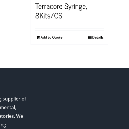
Terracore Syringe,
8Kits/CS
Add to Quote
Details
g supplier of
nmental,
atories. We
ing