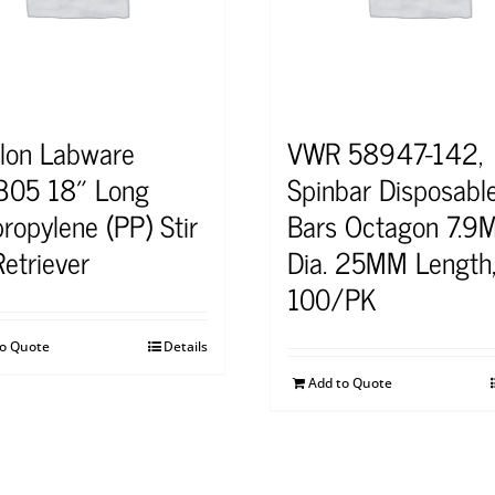
lon Labware
VWR 58947-142,
05 18″ Long
Spinbar Disposable
ropylene (PP) Stir
Bars Octagon 7.9
Retriever
Dia. 25MM Length
100/PK
to Quote
Details
Add to Quote