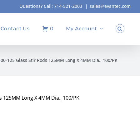
Questions? Call:
714-521-2003
|
sales@evantec.com
Contact Us
0
My Account
00-125 Glass Stir Rods 125MM Long X 4MM Dia., 100/PK
ds 125MM Long X 4MM Dia., 100/PK