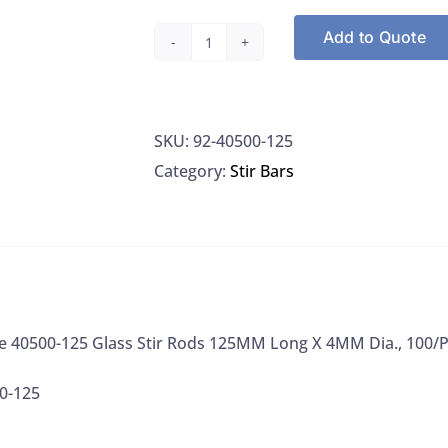
Add to Quote
Kimble
Chase
40500-
SKU:
92-40500-125
125
Category:
Stir Bars
Glass
Stir
Rods
125MM
Long
X
e 40500-125 Glass Stir Rods 125MM Long X 4MM Dia., 100/
4MM
Dia.,
0-125
100/PK
quantity