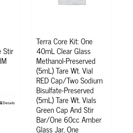
Terra Core Kit: One
 Stir
40mL Clear Glass
MM
Methanol-Preserved
,
(5mL) Tare Wt. Vial
RED Cap/Two Sodium
Bisulfate-Preserved
(5mL) Tare Wt. Vials
Details
Green Cap And Stir
Bar/One 60cc Amber
Glass Jar, One