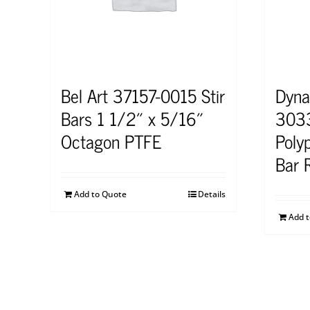
Bel Art 37157-0015 Stir
Dyna
Bars 1 1/2″ x 5/16″
3033
Octagon PTFE
Polyp
Bar 
Add to Quote
Details
Add 