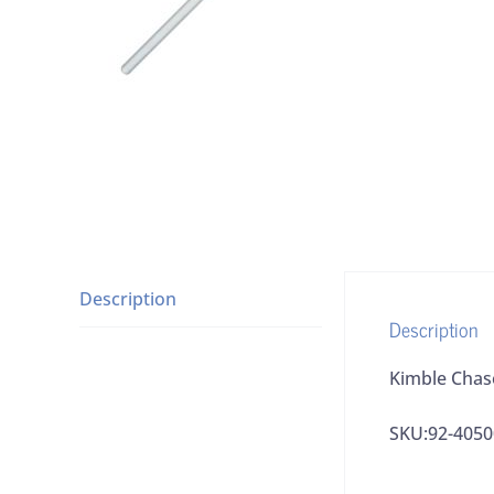
Description
Description
Kimble Chas
SKU:92-4050