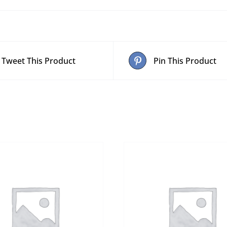
Tweet This Product
Pin This Product