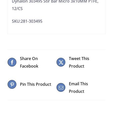
Dynalon 303495 Stir Bar Micro 3x10MM PTFE,
12/CS
SKU:281-303495
Share On
Tweet This
Facebook
Product
Email This
Pin This Product
Product