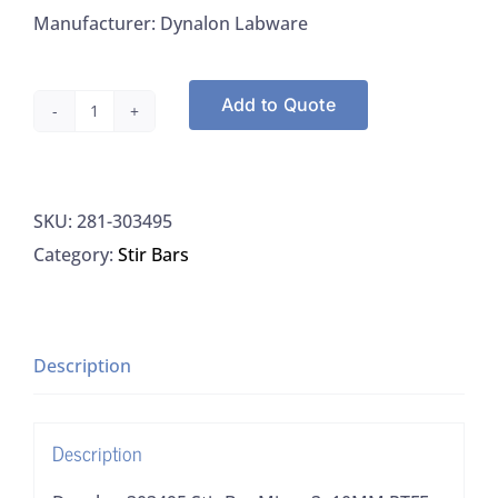
Manufacturer: Dynalon Labware
Add to Quote
Dynalon
303495
Stir
SKU:
281-303495
Bar
Category:
Stir Bars
Micro
3x10MM
PTFE,
12/CS
Description
quantity
Description