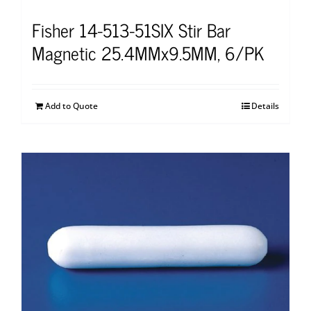
Fisher 14-513-51SIX Stir Bar
Magnetic 25.4MMx9.5MM, 6/PK
Add to Quote
Details