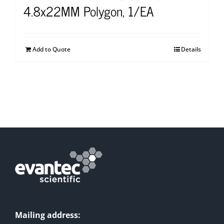
4.8x22MM Polygon, 1/EA
Add to Quote
Details
Mailing address: