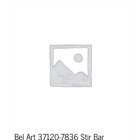
Bel Art 37120-7836 Stir Bar