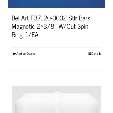
Bel Art F37120-0002 Stir Bars
Magnetic 2×3/8″ W/Out Spin
Ring, 1/EA
Add to Quote
Details