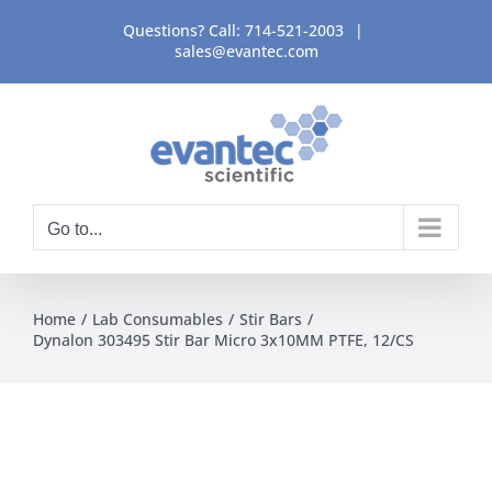
Skip
Questions? Call:
714-521-2003
|
to
sales@evantec.com
content
Go to...
Home
Lab Consumables
Stir Bars
Dynalon 303495 Stir Bar Micro 3x10MM PTFE, 12/CS