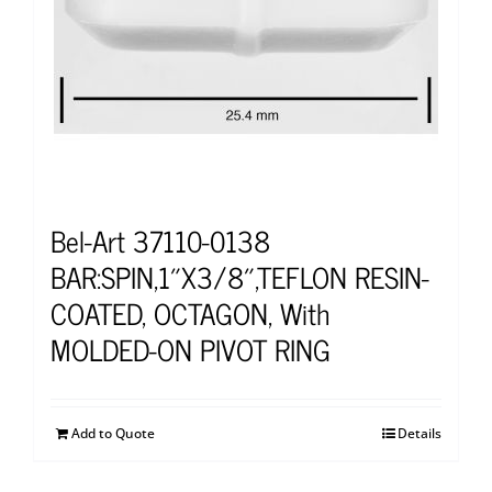
Bel-Art 37110-0138
BAR:SPIN,1″X3/8″,TEFLON RESIN-
COATED, OCTAGON, With
MOLDED-ON PIVOT RING
Add to Quote
Details