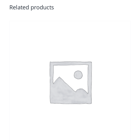
Related products