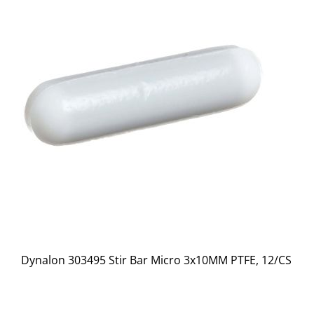
Dynalon 303495 Stir Bar Micro 3x10MM PTFE, 12/CS