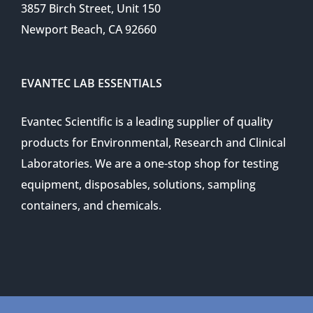
3857 Birch Street, Unit 150
Newport Beach, CA 92660
EVANTEC LAB ESSENTIALS
Evantec Scientific is a leading supplier of quality
products for Environmental, Research and Clinical
Laboratories. We are a one-stop shop for testing
equipment, disposables, solutions, sampling
containers, and chemicals.