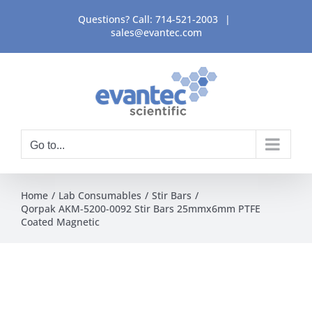
Skip
Questions? Call:
714-521-2003
|
to
sales@evantec.com
content
Go to...
Home
Lab Consumables
Stir Bars
Qorpak AKM-5200-0092 Stir Bars 25mmx6mm PTFE
Coated Magnetic