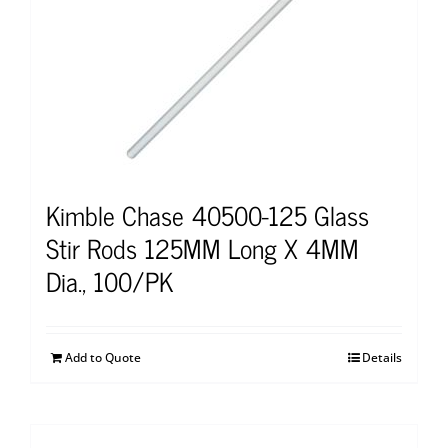
Kimble Chase 40500-125 Glass
Stir Rods 125MM Long X 4MM
Dia., 100/PK
Add to Quote
Details