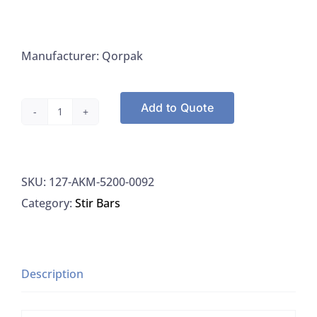
Manufacturer: Qorpak
Add to Quote
Qorpak
AKM-
5200-
SKU:
127-AKM-5200-0092
0092
Category:
Stir Bars
Stir
Bars
25mmx6mm
PTFE
Description
Coated
Magnetic