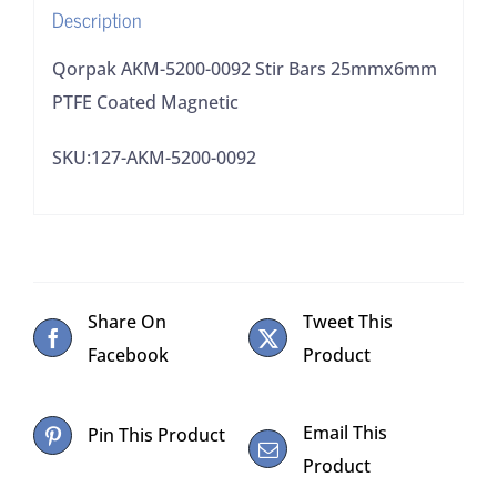
Description
quantity
Qorpak AKM-5200-0092 Stir Bars 25mmx6mm
PTFE Coated Magnetic
SKU:127-AKM-5200-0092
Share On
Tweet This
Facebook
Product
Email This
Pin This Product
Product