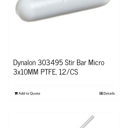
Dynalon 303495 Stir Bar Micro
3x10MM PTFE, 12/CS
Add to Quote
Details