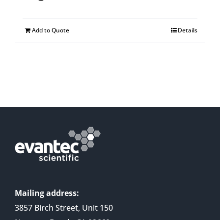
Add to Quote
Details
Mailing address:
3857 Birch Street, Unit 150