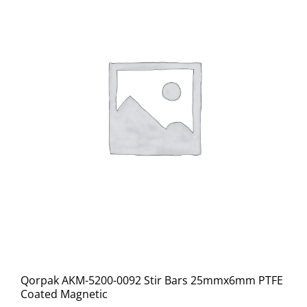
Qorpak AKM-5200-0092 Stir Bars 25mmx6mm PTFE
Coated Magnetic