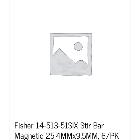
Fisher 14-513-51SIX Stir Bar
Magnetic 25.4MMx9.5MM, 6/PK