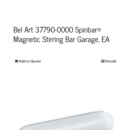
Bel Art 37790-0000 Spinbar®
Magnetic Stirring Bar Garage, EA
Add to Quote
Details