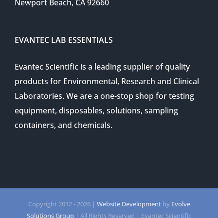
Newport Beach, CA 92660
EVANTEC LAB ESSENTIALS
Evantec Scientific is a leading supplier of quality
products for Environmental, Research and Clinical
Laboratories. We are a one-stop shop for testing
equipment, disposables, solutions, sampling
containers, and chemicals.
Copyright 2012 -
2026 |
Website Development
by
Evolve
Solutions Group
| All Rights Reserved | Evantec Scientific