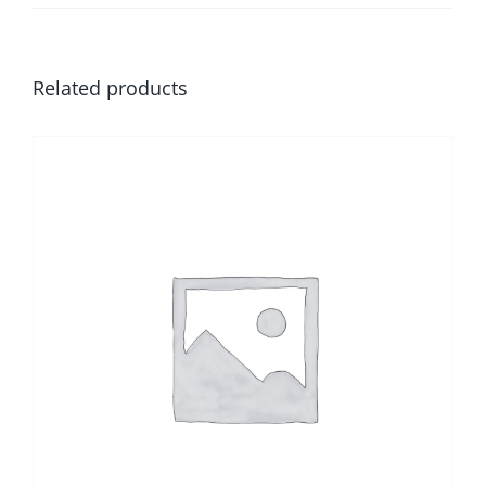
Related products