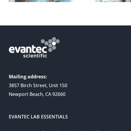
Mailing address:
3857 Birch Street, Unit 150
Newport Beach, CA 92660
EVANTEC LAB ESSENTIALS