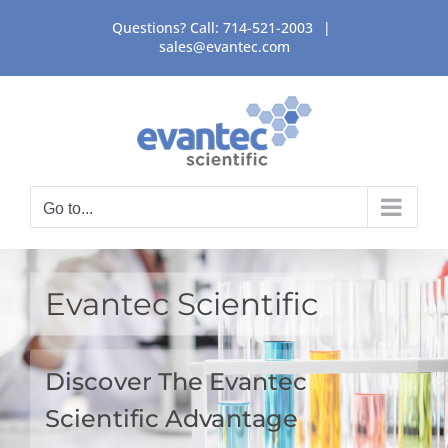
Skip
Questions? Call:
714-521-2003
|
to
sales@evantec.com
content
Go to...
Evantec Scientific
Discover The Evantec
Scientific Advantage