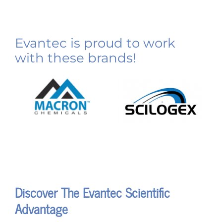
Evantec is proud to work
with these brands!
Discover The Evantec Scientific
Advantage