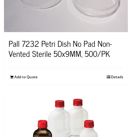
Pall 7232 Petri Dish No Pad Non-
Vented Sterile 50x9MM, 500/PK
Add to Quote
Details