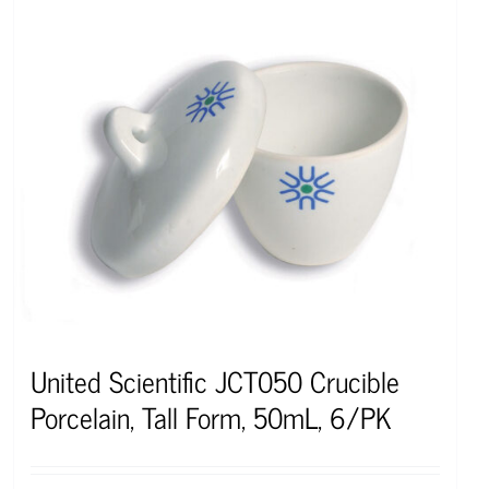
United Scientific JCT050 Crucible
Porcelain, Tall Form, 50mL, 6/PK