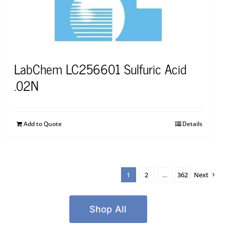
LabChem LC256601 Sulfuric Acid
.02N
Add to Quote
Details
1
2
…
362
Next
Shop All