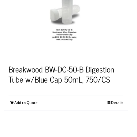
Breakwood BW-DC-50-B Digestion
Tube w/Blue Cap 50mL, 750/CS
Add to Quote
Details