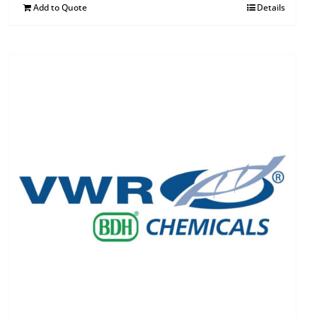
Add to Quote
Details