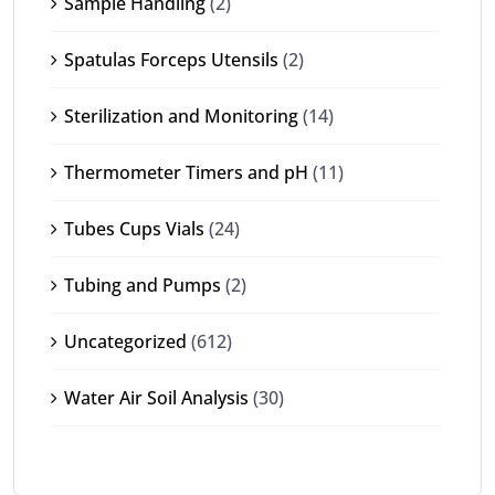
Sample Handling
(2)
Spatulas Forceps Utensils
(2)
Sterilization and Monitoring
(14)
Thermometer Timers and pH
(11)
Tubes Cups Vials
(24)
Tubing and Pumps
(2)
Uncategorized
(612)
Water Air Soil Analysis
(30)