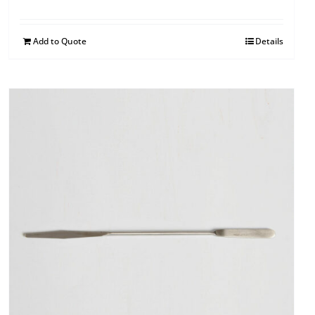
Add to Quote
Details