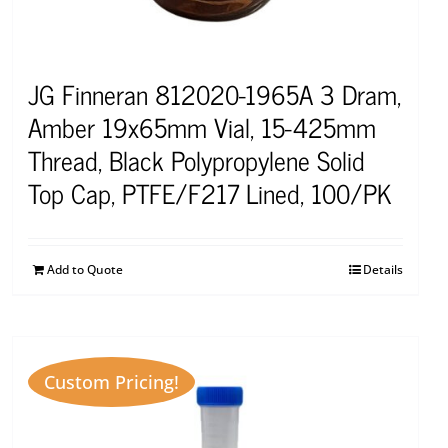
JG Finneran 812020-1965A 3 Dram,
Amber 19x65mm Vial, 15-425mm
Thread, Black Polypropylene Solid
Top Cap, PTFE/F217 Lined, 100/PK
Add to Quote
Details
Custom Pricing!