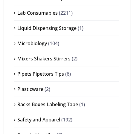
Lab Consumables
(2211)
Liquid Dispensing Storage
(1)
Microbiology
(104)
Mixers Shakers Stirrers
(2)
Pipets Pipettors Tips
(6)
Plasticware
(2)
Racks Boxes Labeling Tape
(1)
Safety and Apparel
(192)