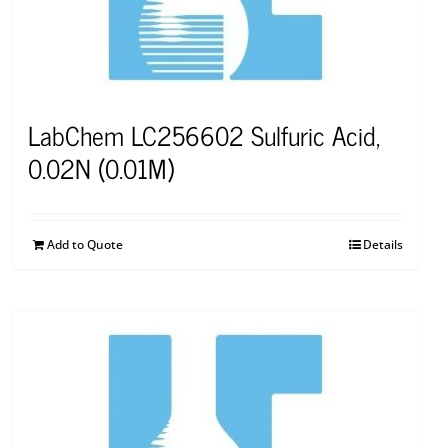
LabChem LC256602 Sulfuric Acid,
0.02N (0.01M)
Add to Quote
Details