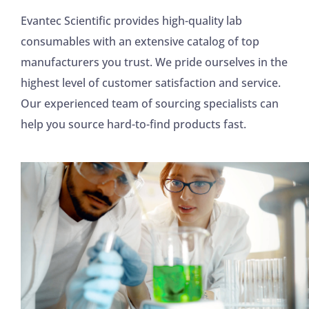
Evantec Scientific provides high-quality lab
consumables with an extensive catalog of top
manufacturers you trust. We pride ourselves in the
highest level of customer satisfaction and service.
Our experienced team of sourcing specialists can
help you source hard-to-find products fast.