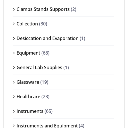
Clamps Stands Supports
(2)
Collection
(30)
Desiccation and Evaporation
(1)
Equipment
(68)
General Lab Supplies
(1)
Glassware
(19)
Healthcare
(23)
Instruments
(65)
Instruments and Equipment
(4)