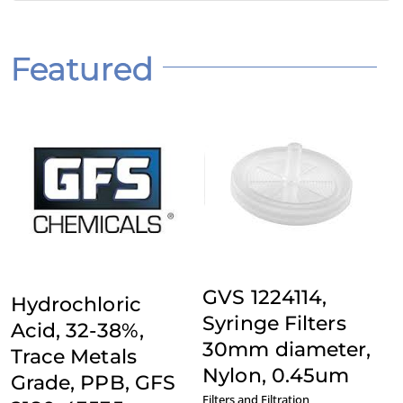
Featured
Add to Quote
Add to Quote
Details
Details
GVS 1224114,
Hydrochloric
Syringe Filters
Acid, 32-38%,
30mm diameter,
Trace Metals
Nylon, 0.45um
Grade, PPB, GFS
Filters and Filtration