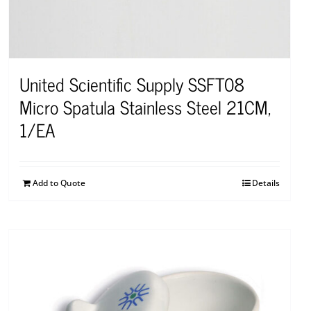
United Scientific Supply SSFT08
Micro Spatula Stainless Steel 21CM,
1/EA
Add to Quote
Details