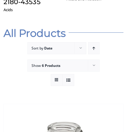
2180-43535
Acids
F
All Products
Sort by
Date
Show
6 Products