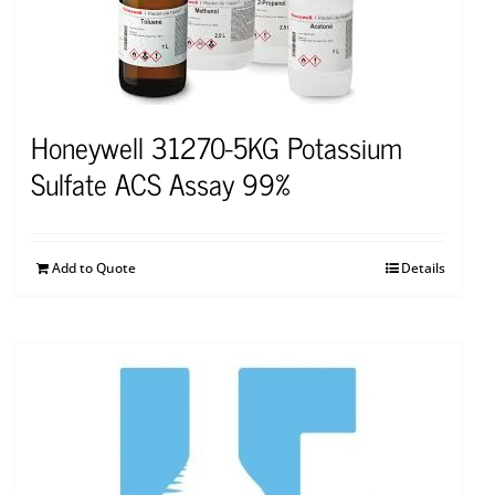
Honeywell 31270-5KG Potassium
Sulfate ACS Assay 99%
Add to Quote
Details