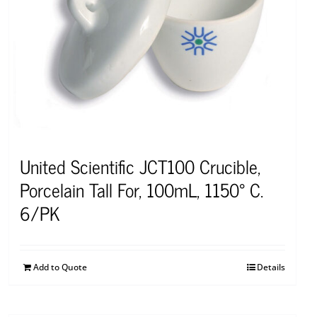
United Scientific JCT100 Crucible,
Porcelain Tall For, 100mL, 1150° C.
6/PK
Add to Quote
Details