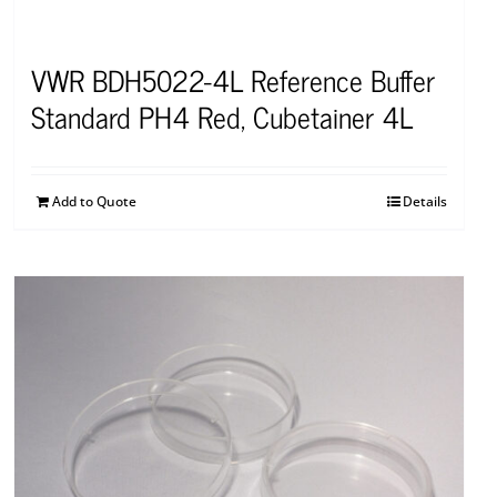
VWR BDH5022-4L Reference Buffer
Standard PH4 Red, Cubetainer 4L
Add to Quote
Details