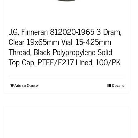
J.G. Finneran 812020-1965 3 Dram,
Clear 19x65mm Vial, 15-425mm
Thread, Black Polypropylene Solid
Top Cap, PTFE/F217 Lined, 100/PK
Add to Quote
Details