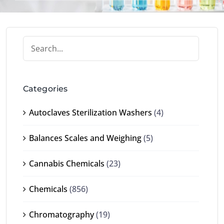
Categories
Autoclaves Sterilization Washers
(4)
Balances Scales and Weighing
(5)
Cannabis Chemicals
(23)
Chemicals
(856)
Chromatography
(19)