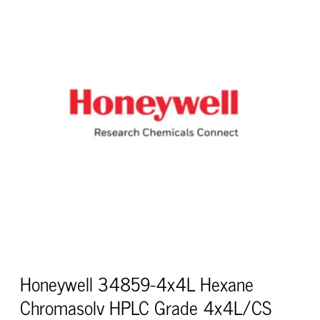
Honeywell 34859-4x4L Hexane
Chromasolv HPLC Grade 4x4L/CS