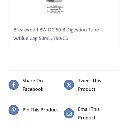
Breakwood BW-DC-50-B Digestion Tube
w/Blue Cap 50mL, 750/CS
Share On
Tweet This
Facebook
Product
Email This
Pin This Product
Product