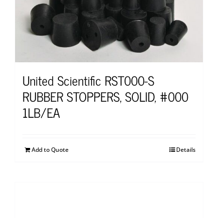
United Scientific RST000-S
RUBBER STOPPERS, SOLID, #000
1LB/EA
Add to Quote
Details