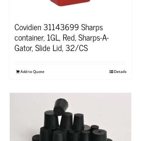
Covidien 31143699 Sharps
container, 1GL, Red, Sharps-A-
Gator, Slide Lid, 32/CS
Add to Quote
Details