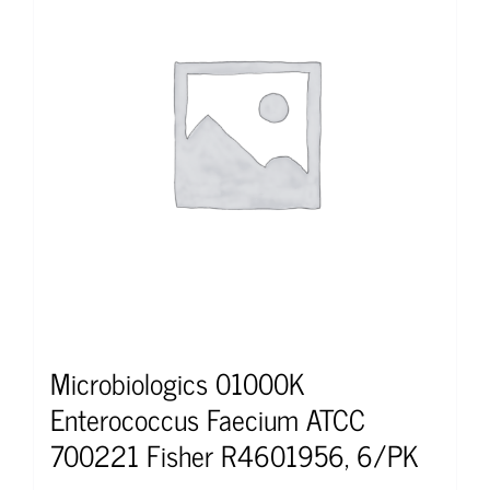
Microbiologics 01000K
Enterococcus Faecium ATCC
700221 Fisher R4601956, 6/PK