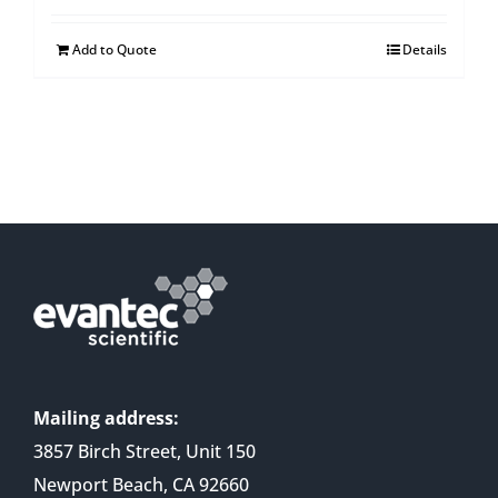
Add to Quote
Details
Mailing address:
3857 Birch Street, Unit 150
Newport Beach, CA 92660