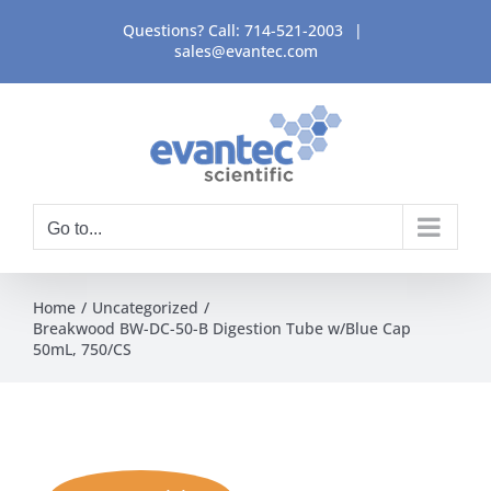
Skip
Questions? Call:
714-521-2003
|
to
sales@evantec.com
content
Go to...
Home
Uncategorized
Breakwood BW-DC-50-B Digestion Tube w/Blue Cap
50mL, 750/CS