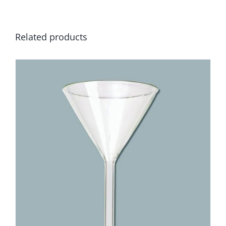
Related products