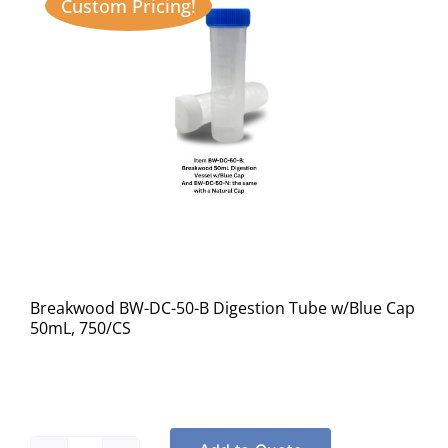
Custom Pricing!
Breakwood BW-DC-50-B Digestion Tube w/Blue Cap
50mL, 750/CS