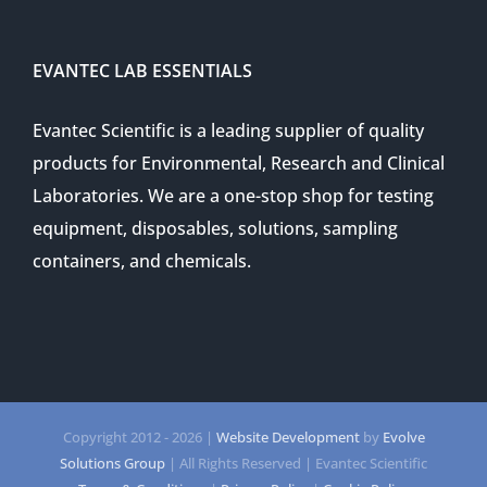
EVANTEC LAB ESSENTIALS
Evantec Scientific is a leading supplier of quality
products for Environmental, Research and Clinical
Laboratories. We are a one-stop shop for testing
equipment, disposables, solutions, sampling
containers, and chemicals.
Copyright 2012 -
2026 |
Website Development
by
Evolve
Solutions Group
| All Rights Reserved | Evantec Scientific