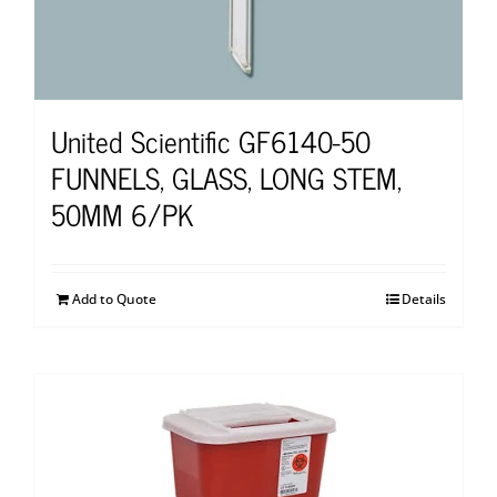
United Scientific GF6140-50
FUNNELS, GLASS, LONG STEM,
50MM 6/PK
Add to Quote
Details