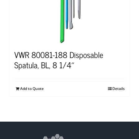
VWR 80081-188 Disposable
Spatula, BL, 8 1/4″
Add to Quote
Details