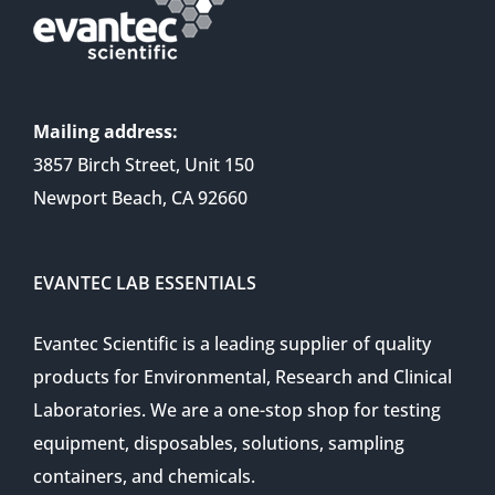
Mailing address:
3857 Birch Street, Unit 150
Newport Beach, CA 92660
EVANTEC LAB ESSENTIALS
Evantec Scientific is a leading supplier of quality
products for Environmental, Research and Clinical
Laboratories. We are a one-stop shop for testing
equipment, disposables, solutions, sampling
containers, and chemicals.