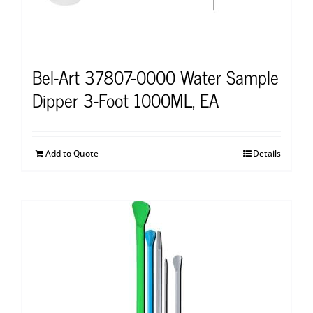
Bel-Art 37807-0000 Water Sample
Dipper 3-Foot 1000ML, EA
Add to Quote
Details