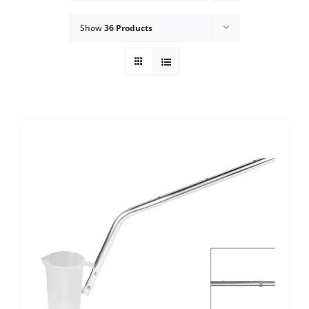
Show
36 Products