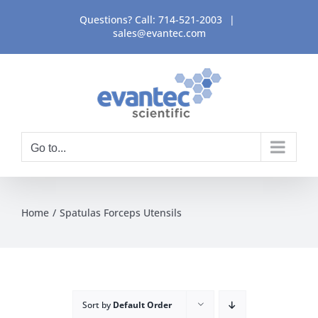
Skip
Questions? Call:
714-521-2003
|
to
sales@evantec.com
content
Go to...
Home
Spatulas Forceps Utensils
Sort by
Default Order