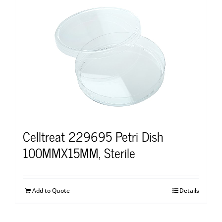
Celltreat 229695 Petri Dish
100MMX15MM, Sterile
Add to Quote
Details