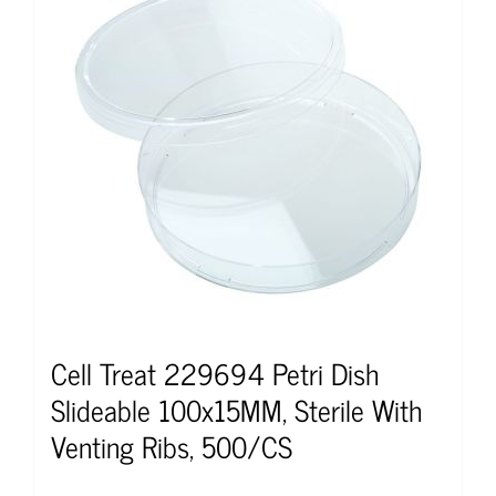
Cell Treat 229694 Petri Dish
Slideable 100x15MM, Sterile With
Venting Ribs, 500/CS