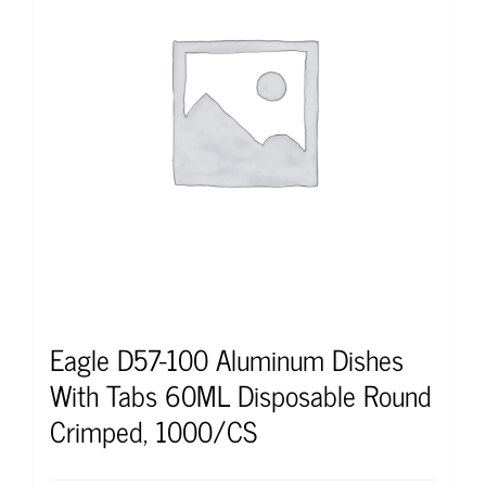
Eagle D57-100 Aluminum Dishes
With Tabs 60ML Disposable Round
Crimped, 1000/CS