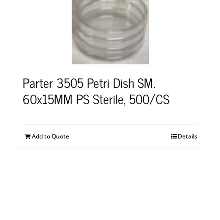
Parter 3505 Petri Dish SM.
60x15MM PS Sterile, 500/CS
Add to Quote
Details