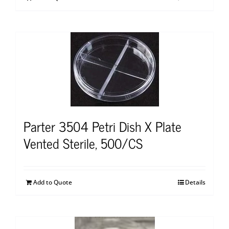
Parter 3504 Petri Dish X Plate
Vented Sterile, 500/CS
Add to Quote
Details