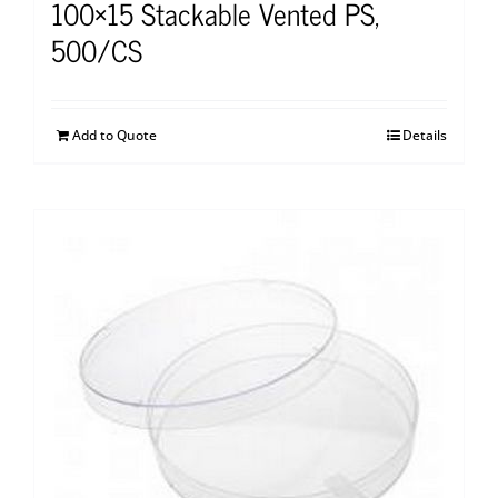
100×15 Stackable Vented PS,
500/CS
Add to Quote
Details