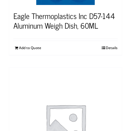
Eagle Thermoplastics Inc D57-144
Aluminum Weigh Dish, 60ML
Add to Quote
Details