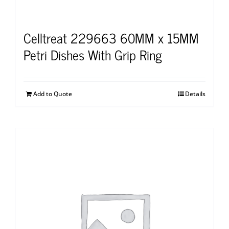
Celltreat 229663 60MM x 15MM
Petri Dishes With Grip Ring
Add to Quote
Details