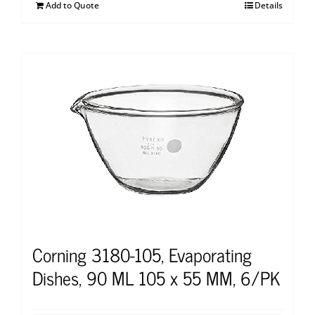
Add to Quote
Details
Corning 3180-105, Evaporating
Dishes, 90 ML 105 x 55 MM, 6/PK