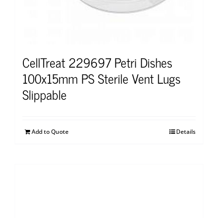
CellTreat 229697 Petri Dishes
100x15mm PS Sterile Vent Lugs
Slippable
Add to Quote
Details