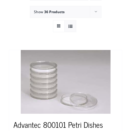
Show
36 Products
Advantec 800101 Petri Dishes