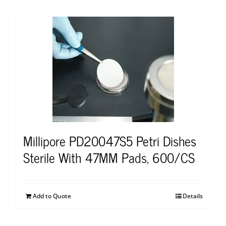
Millipore PD20047S5 Petri Dishes
Sterile With 47MM Pads, 600/CS
Add to Quote
Details