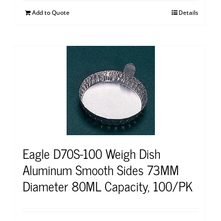
Add to Quote
Details
Eagle D70S-100 Weigh Dish
Aluminum Smooth Sides 73MM
Diameter 80ML Capacity, 100/PK