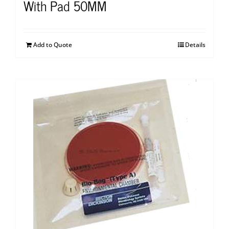
With Pad 50MM
Add to Quote
Details