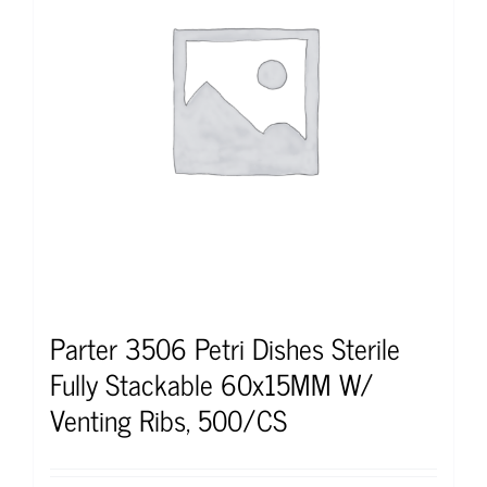
Parter 3506 Petri Dishes Sterile
Fully Stackable 60x15MM W/
Venting Ribs, 500/CS