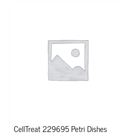
CellTreat 229695 Petri Dishes