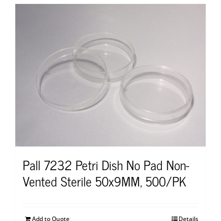
Pall 7232 Petri Dish No Pad Non-
Vented Sterile 50x9MM, 500/PK
Add to Quote
Details