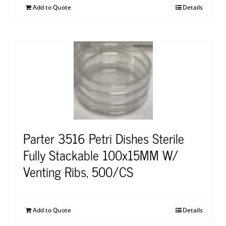
Add to Quote
Details
Parter 3516 Petri Dishes Sterile
Fully Stackable 100x15MM W/
Venting Ribs, 500/CS
Add to Quote
Details