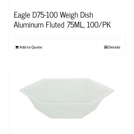
Eagle D75-100 Weigh Dish
Aluminum Fluted 75ML, 100/PK
Add to Quote
Details