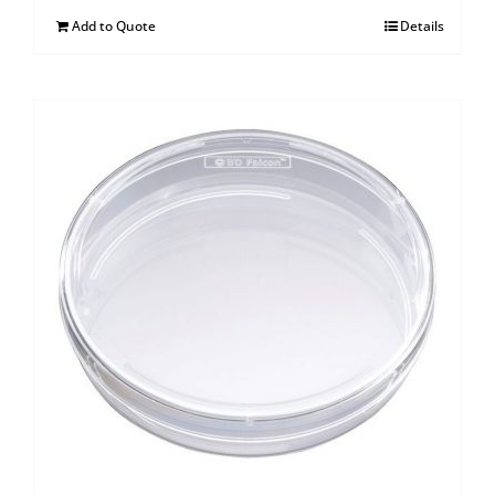
Add to Quote
Details