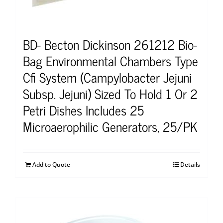
BD- Becton Dickinson 261212 Bio-
Bag Environmental Chambers Type
Cfi System (Campylobacter Jejuni
Subsp. Jejuni) Sized To Hold 1 Or 2
Petri Dishes Includes 25
Microaerophilic Generators, 25/PK
Add to Quote
Details