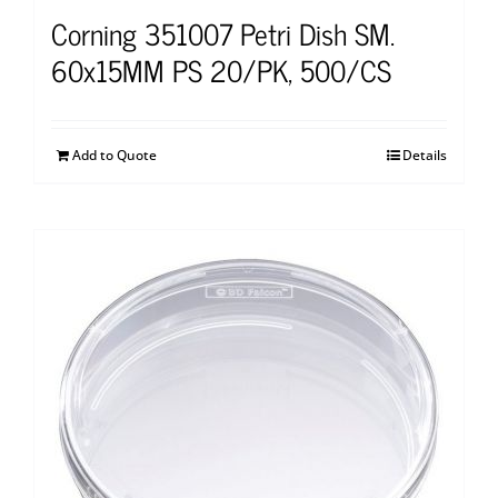
Corning 351007 Petri Dish SM.
60x15MM PS 20/PK, 500/CS
Add to Quote
Details