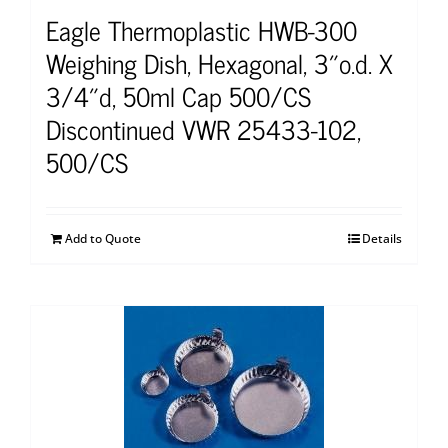
Eagle Thermoplastic HWB-300
Weighing Dish, Hexagonal, 3″o.d. X
3/4″d, 50ml Cap 500/CS
Discontinued VWR 25433-102,
500/CS
Add to Quote
Details