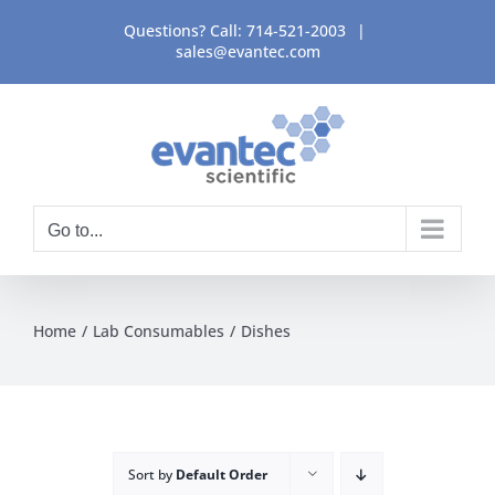
Skip
Questions? Call:
714-521-2003
|
to
sales@evantec.com
content
Go to...
Home
Lab Consumables
Dishes
Sort by
Default Order