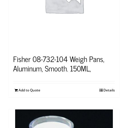
Fisher 08-732-104 Weigh Pans,
Aluminum, Smooth. 150ML,
Add to Quote
Details