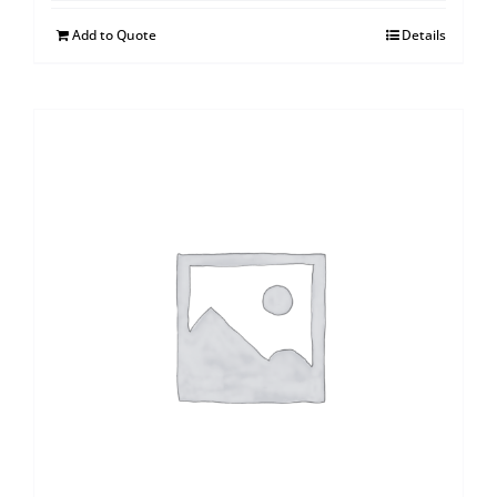
Add to Quote
Details