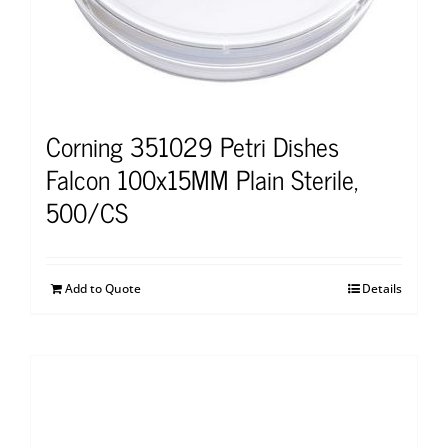
Corning 351029 Petri Dishes
Falcon 100x15MM Plain Sterile,
500/CS
Add to Quote
Details