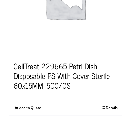
CellTreat 229665 Petri Dish
Disposable PS With Cover Sterile
60x15MM, 500/CS
Add to Quote
Details