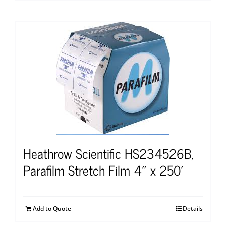
Heathrow Scientific HS234526B,
Parafilm Stretch Film 4″ x 250′
Add to Quote
Details