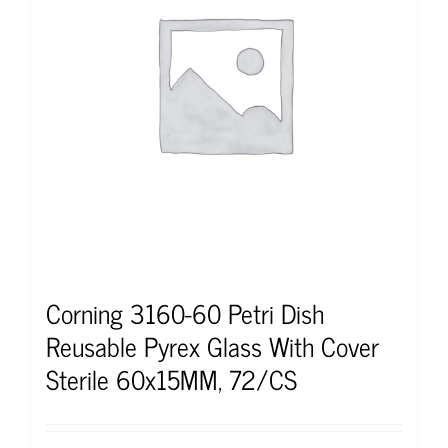
Corning 3160-60 Petri Dish
Reusable Pyrex Glass With Cover
Sterile 60x15MM, 72/CS