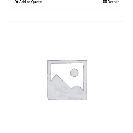
Add to Quote
Details