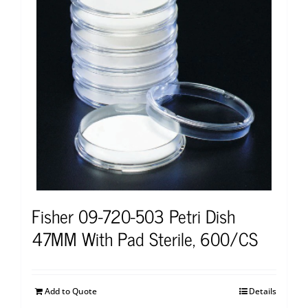
Fisher 09-720-503 Petri Dish
47MM With Pad Sterile, 600/CS
Add to Quote
Details