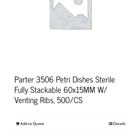
Parter 3506 Petri Dishes Sterile
Fully Stackable 60x15MM W/
Venting Ribs, 500/CS
Add to Quote
Details