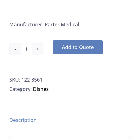
Manufacturer: Parter Medical
Add to Quote
Parter
Medical
Petri
SKU:
122-3561
Dishes,
Category:
Dishes
100x15,
sterile,
Semi
stackable
Description
Parter
quantity