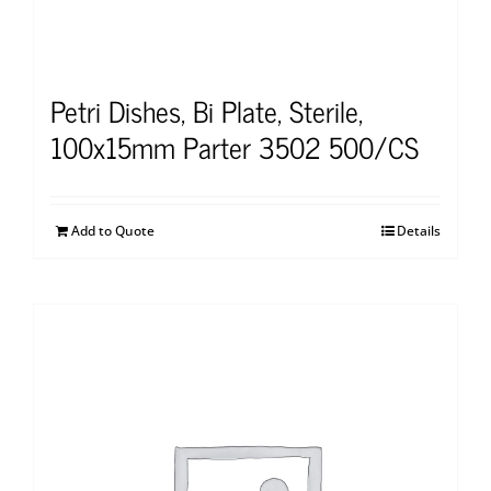
Petri Dishes, Bi Plate, Sterile,
100x15mm Parter 3502 500/CS
Add to Quote
Details