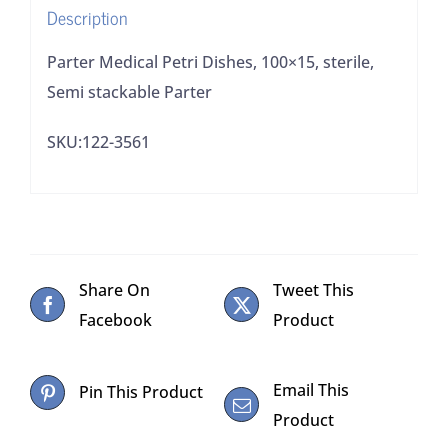
Description
Parter Medical Petri Dishes, 100×15, sterile,
Semi stackable Parter
SKU:122-3561
Share On
Tweet This
Facebook
Product
Email This
Pin This Product
Product