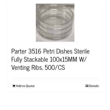
Parter 3516 Petri Dishes Sterile
Fully Stackable 100x15MM W/
Venting Ribs, 500/CS
Add to Quote
Details