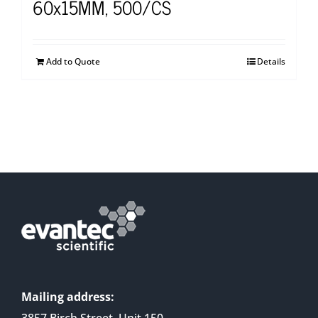
60x15MM, 500/CS
Add to Quote
Details
Mailing address:
3857 Birch Street, Unit 150