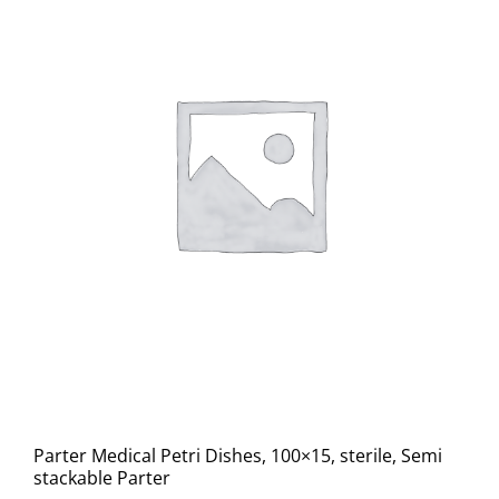
Parter Medical Petri Dishes, 100×15, sterile, Semi
stackable Parter