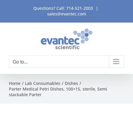
Skip
Questions? Call:
714-521-2003
|
to
sales@evantec.com
content
Go to...
Home
Lab Consumables
Dishes
Parter Medical Petri Dishes, 100×15, sterile, Semi
stackable Parter