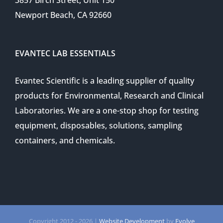
Newport Beach, CA 92660
EVANTEC LAB ESSENTIALS
Evantec Scientific is a leading supplier of quality
products for Environmental, Research and Clinical
Laboratories. We are a one-stop shop for testing
equipment, disposables, solutions, sampling
containers, and chemicals.
Copyright 2012 -
2026 |
Website Development
by
Evolve