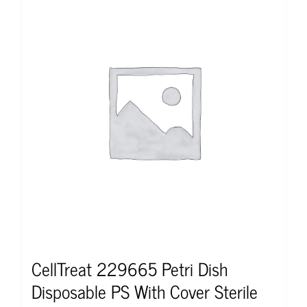
CellTreat 229665 Petri Dish
Disposable PS With Cover Sterile