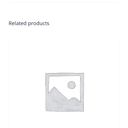
Related products