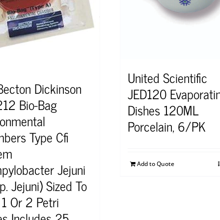
United Scientific
Becton Dickinson
JED120 Evaporati
12 Bio-Bag
Dishes 120ML
ronmental
Porcelain, 6/PK
bers Type Cfi
em
pylobacter Jejuni
Add to Quote
. Jejuni) Sized To
1 Or 2 Petri
es Includes 25