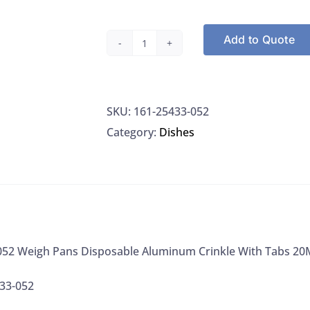
Add to Quote
VWR
25433-
052
SKU:
161-25433-052
Weigh
Category:
Dishes
Pans
Disposable
Aluminum
Crinkle
With
Tabs
52 Weigh Pans Disposable Aluminum Crinkle With Tabs 20
20ML
100/PK,
33-052
1000/CS