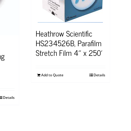
Heathrow Scientific
HS234526B, Parafilm
Stretch Film 4″ x 250′
ng
Add to Quote
Details
Details