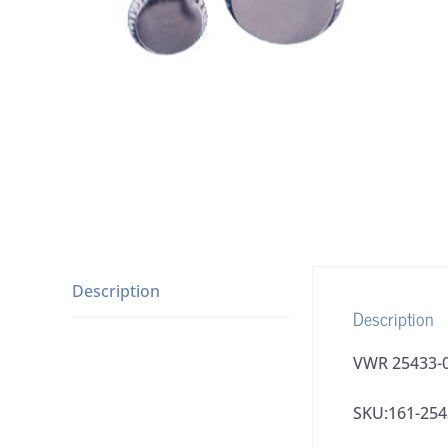
Description
Description
VWR 25433-0
SKU:161-254