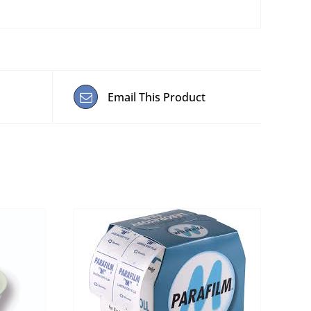
Email This Product