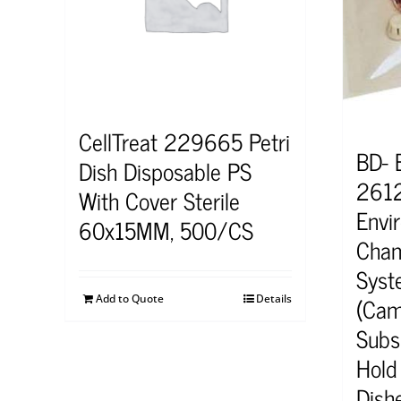
CellTreat 229665 Petri
BD- 
Dish Disposable PS
2612
With Cover Sterile
Envi
60x15MM, 500/CS
Cham
Syst
(Cam
Add to Quote
Details
Subsp
Hold 
Dish