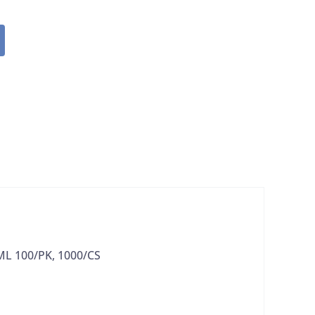
ML 100/PK, 1000/CS