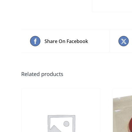
Share On Facebook
Related products