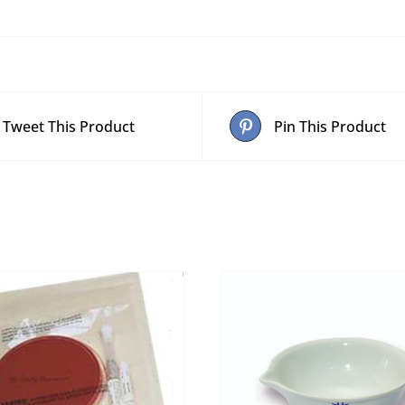
quantity
Tweet This Product
Pin This Product