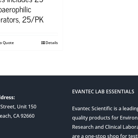
oaerophilic
rators, 25/PK
to Quote
Details
EVANTEC LAB ESSENTIALS
dress:
Street, Unit 150
Evantec Scientific is a leadin
each, CA 92660
quality products for Enviro
Research and Clinical Labor
are a one-stop shop for test