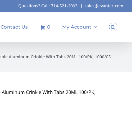
Questions? Call:
714-521-2003
|
sales@evantec.com
Contact Us
0
My Account
ble Aluminum Crinkle With Tabs 20ML 100/PK, 1000/CS
 Aluminum Crinkle With Tabs 20ML 100/PK,