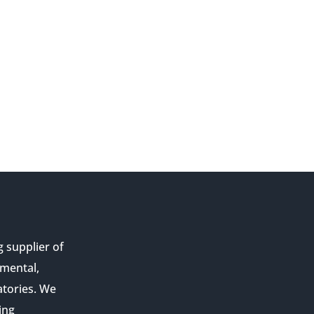
g supplier of
nmental,
atories. We
ing