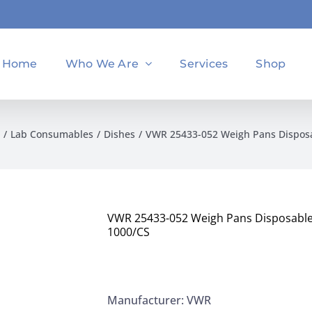
Home
Who We Are
Services
Shop
Lab Consumables
Dishes
VWR 25433-052 Weigh Pans Disposa
VWR 25433-052 Weigh Pans Disposable
1000/CS
Manufacturer: VWR