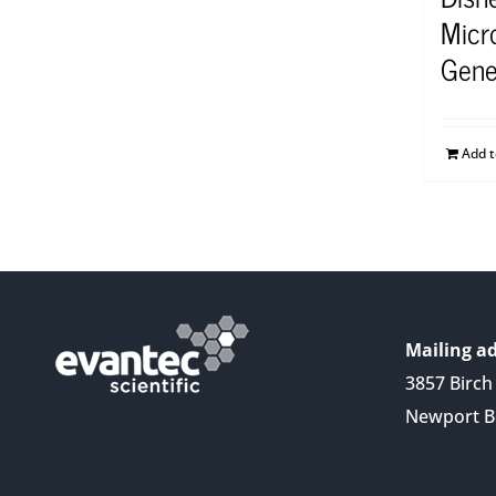
Micr
Gene
Add 
Mailing ad
3857 Birch 
Newport B