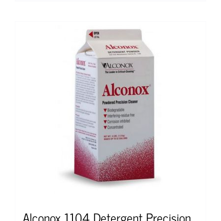
Alconox 1104 Detergent Precision