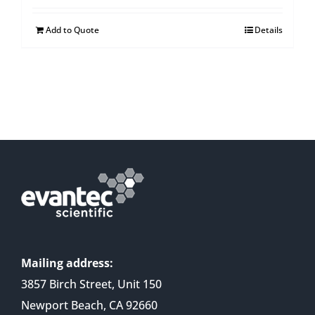
Add to Quote
Details
Mailing address:
3857 Birch Street, Unit 150
Newport Beach, CA 92660