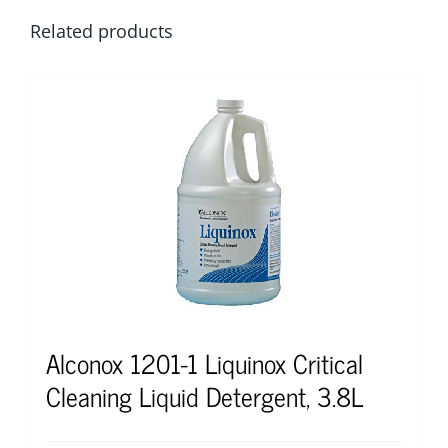
Related products
Alconox 1201-1 Liquinox Critical
Cleaning Liquid Detergent, 3.8L