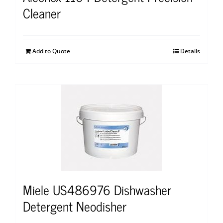
Cleaner
Add to Quote
Details
Miele US486976 Dishwasher
Detergent Neodisher