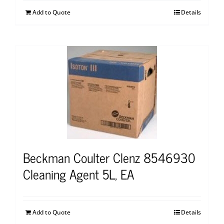
Add to Quote
Details
Beckman Coulter Clenz 8546930
Cleaning Agent 5L, EA
Add to Quote
Details