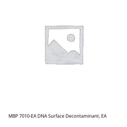
MBP 7010-EA DNA Surface Decontaminant, EA