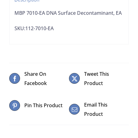
MBP 7010-EA DNA Surface Decontaminant, EA
SKU:112-7010-EA
Share On
Tweet This
Facebook
Product
Email This
Pin This Product
Product