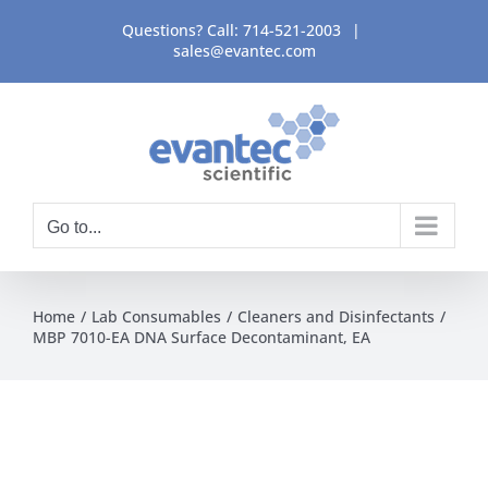
Skip
Questions? Call:
714-521-2003
|
to
sales@evantec.com
content
Go to...
Home
Lab Consumables
Cleaners and Disinfectants
MBP 7010-EA DNA Surface Decontaminant, EA