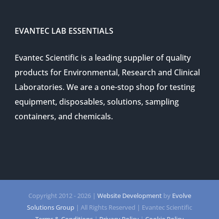
EVANTEC LAB ESSENTIALS
Evantec Scientific is a leading supplier of quality
products for Environmental, Research and Clinical
Laboratories. We are a one-stop shop for testing
equipment, disposables, solutions, sampling
containers, and chemicals.
Copyright 2012 -
2026 |
Website Development
by
Evolve
Solutions Group
| All Rights Reserved | Evantec Scientific
Terms & Conditions
|
Privacy Policy
|
Cookie Policy