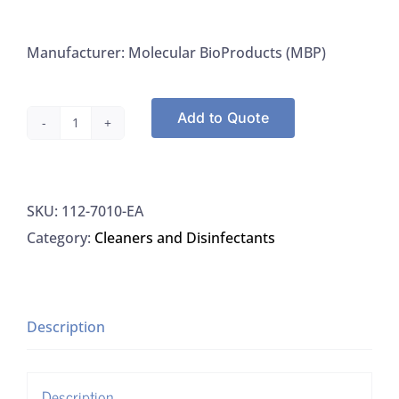
Manufacturer: Molecular BioProducts (MBP)
Add to Quote
MBP
7010-
EA
SKU:
112-7010-EA
DNA
Category:
Cleaners and Disinfectants
Surface
Decontaminant,
EA
quantity
Description
Description