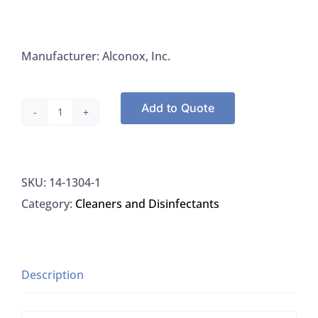
Manufacturer: Alconox, Inc.
Add to Quote
Alconox
1304-
1
SKU:
14-1304-1
Detergent
Category:
Cleaners and Disinfectants
Tergazyme
Enzyme
Active
Powered
Description
Detergent,
4LB