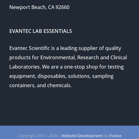
Newport Beach, CA 92660
EVANTEC LAB ESSENTIALS
Evantec Scientific is a leading supplier of quality
products for Environmental, Research and Clinical
Laboratories. We are a one-stop shop for testing
equipment, disposables, solutions, sampling
containers, and chemicals.
Copyright 2012 -
2026 |
Website Development
by
Evolve