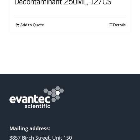
Decontaminant 250ML, 12/CS
Add to Quote
Details
Mailing address:
3857 Birch Street, Unit 150