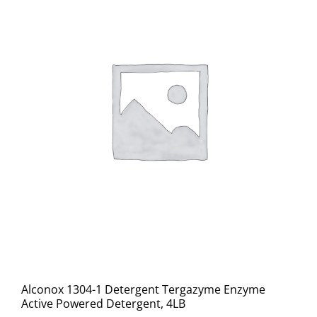
Alconox 1304-1 Detergent Tergazyme Enzyme
Active Powered Detergent, 4LB