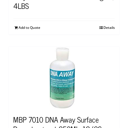
4LBS
Add to Quote
Details
MBP 7010 DNA Away Surface