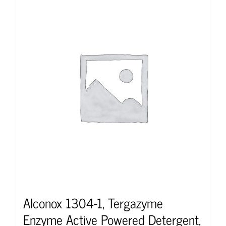
Alconox 1304-1, Tergazyme
Enzyme Active Powered Detergent,