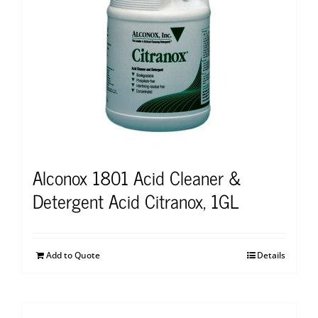
Alconox 1801 Acid Cleaner &
Detergent Acid Citranox, 1GL
Add to Quote
Details