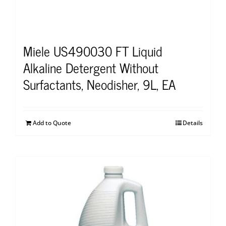
Miele US490030 FT Liquid
Alkaline Detergent Without
Surfactants, Neodisher, 9L, EA
Add to Quote
Details