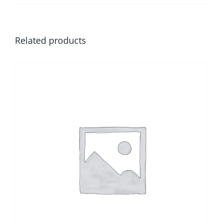
Related products