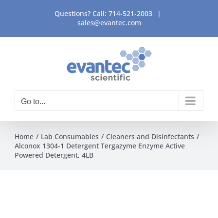
Skip
Questions? Call:
714-521-2003
|
to
sales@evantec.com
content
Go to...
Home
Lab Consumables
Cleaners and Disinfectants
Alconox 1304-1 Detergent Tergazyme Enzyme Active
Powered Detergent, 4LB