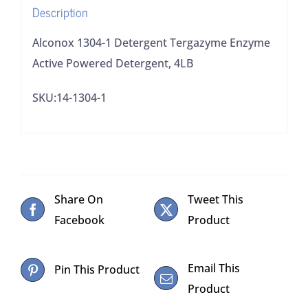
Description
quantity
Alconox 1304-1 Detergent Tergazyme Enzyme
Active Powered Detergent, 4LB
SKU:14-1304-1
Share On
Tweet This
Facebook
Product
Email This
Pin This Product
Product