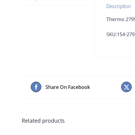
Description
Thermo 2795
SKU:154-279
Share On Facebook
Related products