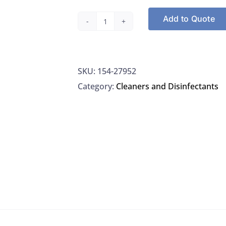
Add to Quote
Thermo
27952
RBS
SKU:
154-27952
35
Category:
Cleaners and Disinfectants
Detergent
Concentrate,
quantity