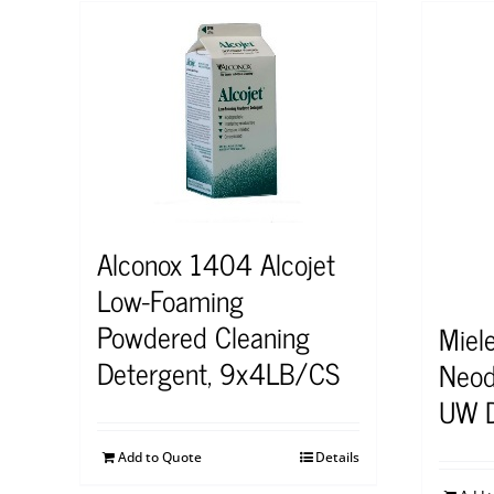
Alconox 1404 Alcojet
Low-Foaming
Powdered Cleaning
Miel
Detergent, 9x4LB/CS
Neod
UW D
Add to Quote
Details