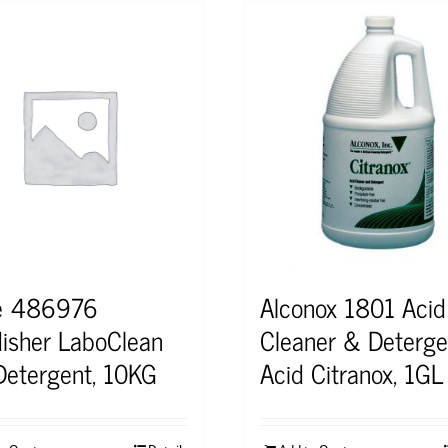
e 486976
Alconox 1801 Acid
isher LaboClean
Cleaner & Deterge
etergent, 10KG
Acid Citranox, 1GL