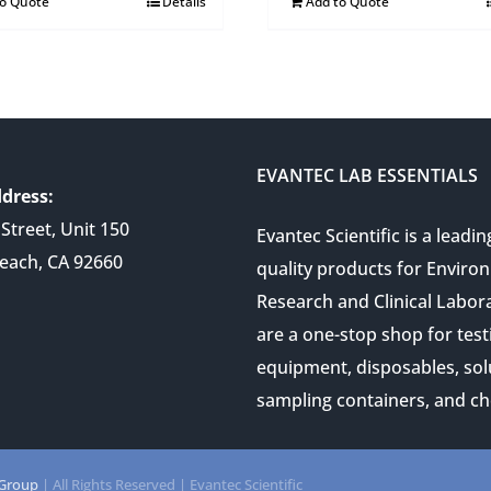
to Quote
Details
Add to Quote
EVANTEC LAB ESSENTIALS
dress:
Street, Unit 150
Evantec Scientific is a leadin
each, CA 92660
quality products for Enviro
Research and Clinical Labor
are a one-stop shop for test
equipment, disposables, sol
sampling containers, and ch
 Group
| All Rights Reserved | Evantec Scientific