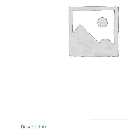
Description