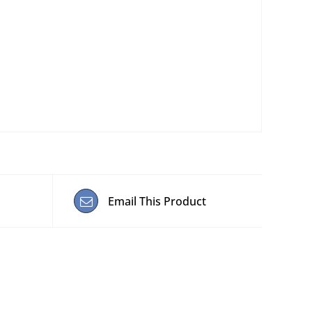
Email This Product