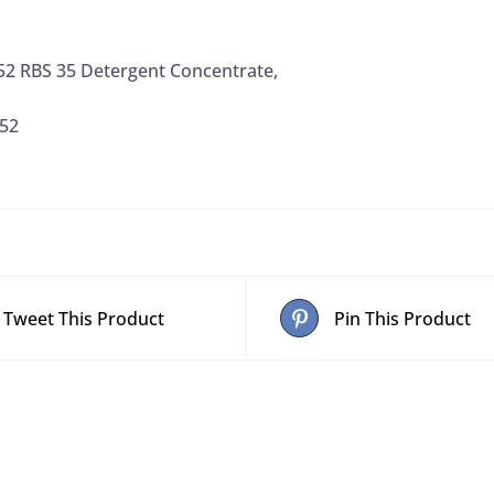
2 RBS 35 Detergent Concentrate,
52
Tweet This Product
Pin This Product