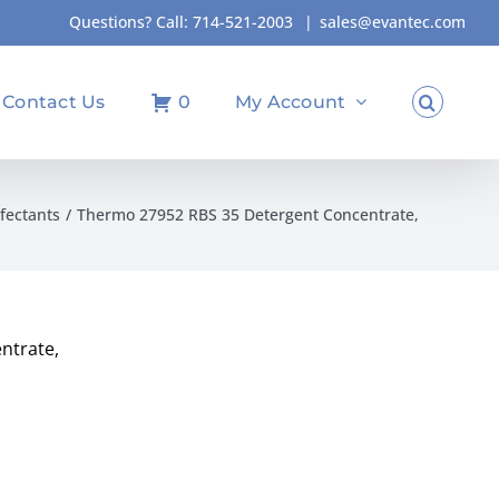
Questions? Call:
714-521-2003
|
sales@evantec.com
Contact Us
0
My Account
fectants
Thermo 27952 RBS 35 Detergent Concentrate,
ntrate,