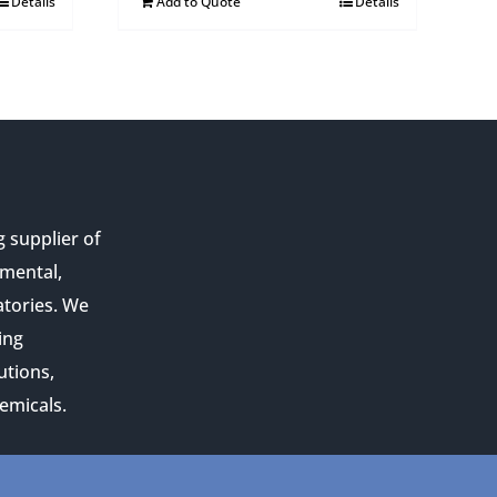
Details
Add to Quote
Details
g supplier of
nmental,
atories. We
ing
utions,
emicals.