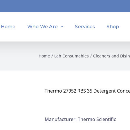
Home
Who We Are
Services
Shop
Home
Lab Consumables
Cleaners and Disin
Thermo 27952 RBS 35 Detergent Conce
Manufacturer: Thermo Scientific