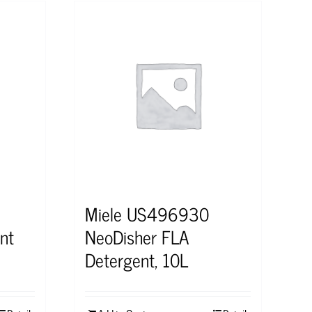
Miele US496930
nt
NeoDisher FLA
Detergent, 10L