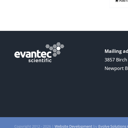
Add 
Mailing ad
3857 Birch 
Newport B
Copyright 2012 -
2026 |
Website Development
by
Evolve Solutions