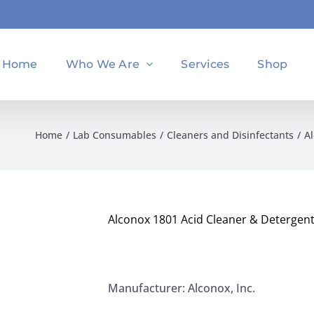
Home
Who We Are
Services
Shop
Home
Lab Consumables
Cleaners and Disinfectants
Al
Alconox 1801 Acid Cleaner & Detergent
Manufacturer: Alconox, Inc.