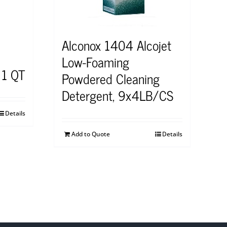
Alconox 1404 Alcojet
Low-Foaming
 1 QT
Powdered Cleaning
Detergent, 9x4LB/CS
Details
Add to Quote
Details