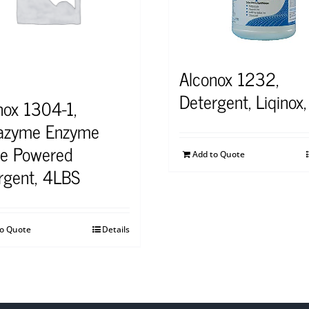
Alconox 1232,
Detergent, Liqinox,
nox 1304-1,
azyme Enzyme
ve Powered
Add to Quote
rgent, 4LBS
to Quote
Details