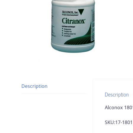
Description
Description
Alconox 1801
SKU:17-1801