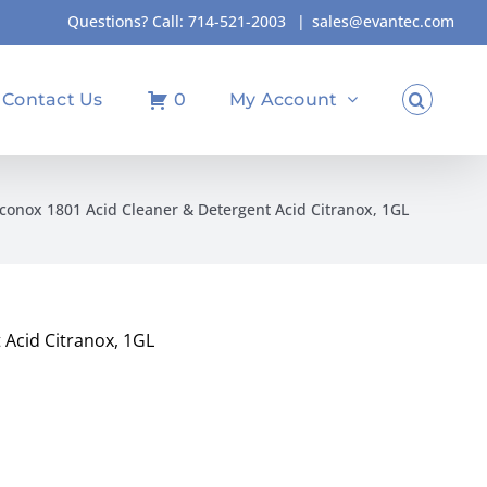
Questions? Call:
714-521-2003
|
sales@evantec.com
Contact Us
0
My Account
conox 1801 Acid Cleaner & Detergent Acid Citranox, 1GL
 Acid Citranox, 1GL