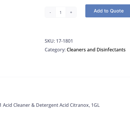
Add to Quote
Alconox
1801
Acid
SKU:
17-1801
Cleaner
Category:
Cleaners and Disinfectants
&
Detergent
Acid
Citranox,
1GL
quantity
 Acid Cleaner & Detergent Acid Citranox, 1GL