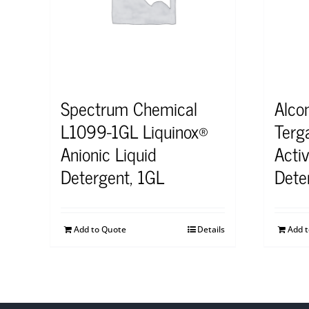
Spectrum Chemical
Alco
L1099-1GL Liquinox®
Terg
Anionic Liquid
Acti
Detergent, 1GL
Dete
Add to Quote
Details
Add 