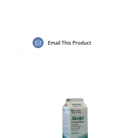
Email This Product