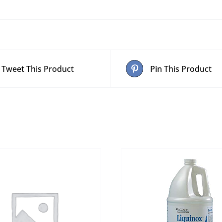
Tweet This Product
Pin This Product