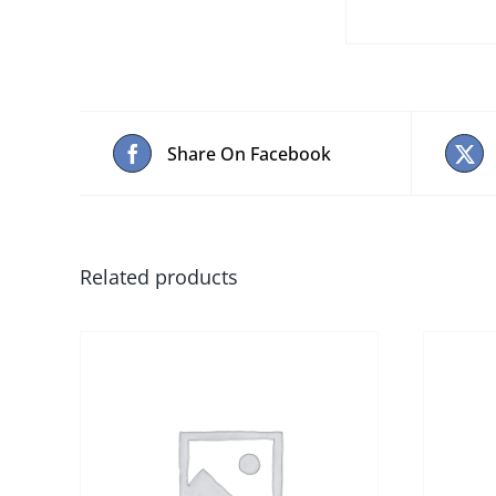
Share On Facebook
Related products