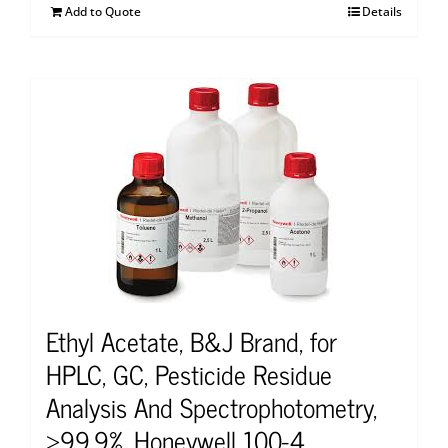
Add to Quote
Details
Ethyl Acetate, B&J Brand, for
HPLC, GC, Pesticide Residue
Analysis And Spectrophotometry,
≥99.9%, Honeywell 100-4