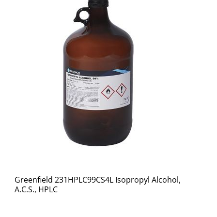
Greenfield 231HPLC99CS4L Isopropyl Alcohol,
A.C.S., HPLC