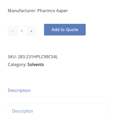
Manufacturer: Pharmco Aaper
Add to Quote
Greenfield
231HPLC99CS4L
Isopropyl
SKU:
283-231HPLC99CS4L
Alcohol,
Category:
Solvents
A.C.S.,
HPLC
quantity
Description
Description