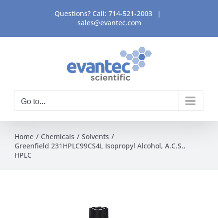
Skip
Questions? Call:
714-521-2003
|
to
sales@evantec.com
content
Go to...
Home
Chemicals
Solvents
Greenfield 231HPLC99CS4L Isopropyl Alcohol, A.C.S.,
HPLC