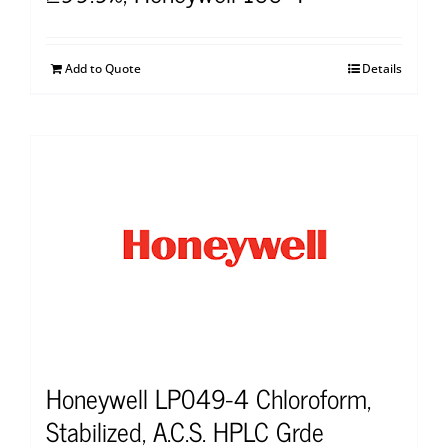
Add to Quote
Details
Honeywell LP049-4 Chloroform,
Stabilized, A.C.S. HPLC Grde