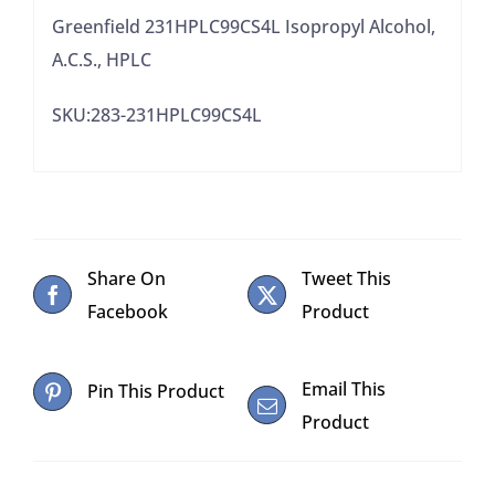
Greenfield 231HPLC99CS4L Isopropyl Alcohol,
A.C.S., HPLC
SKU:283-231HPLC99CS4L
Share On
Tweet This
Facebook
Product
Email This
Pin This Product
Product