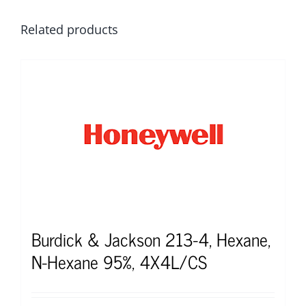
Related products
Burdick & Jackson 213-4, Hexane,
N-Hexane 95%, 4X4L/CS