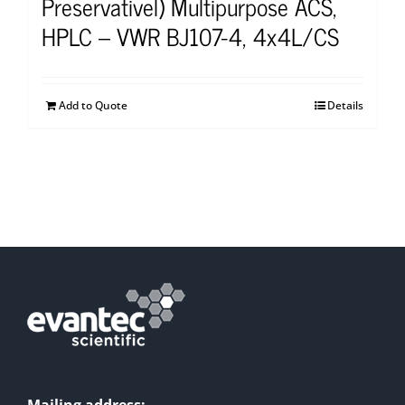
Preservativel) Multipurpose ACS,
HPLC – VWR BJ107-4, 4x4L/CS
Add to Quote
Details
Mailing address: