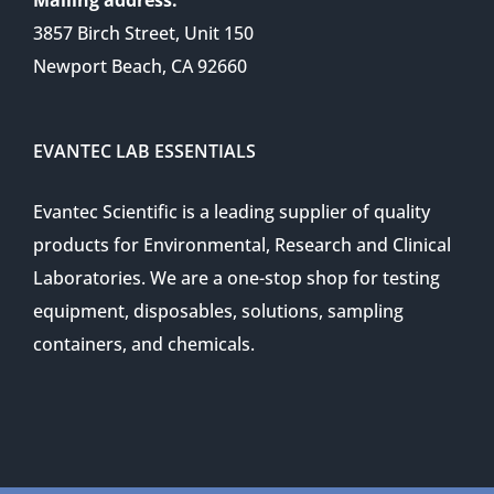
3857 Birch Street, Unit 150
Newport Beach, CA 92660
EVANTEC LAB ESSENTIALS
Evantec Scientific is a leading supplier of quality
products for Environmental, Research and Clinical
Laboratories. We are a one-stop shop for testing
equipment, disposables, solutions, sampling
containers, and chemicals.