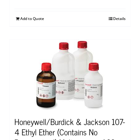
Add to Quote
Details
Honeywell/Burdick & Jackson 107-
4 Ethyl Ether (Contains No