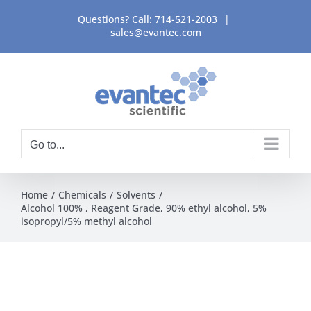
Skip
Questions? Call:
714-521-2003
|
to
sales@evantec.com
content
Go to...
Home
Chemicals
Solvents
Alcohol 100% , Reagent Grade, 90% ethyl alcohol, 5%
isopropyl/5% methyl alcohol