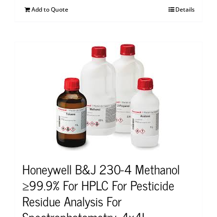
Add to Quote
Details
Honeywell B&J 230-4 Methanol
≥99.9% For HPLC For Pesticide
Residue Analysis For
Spectrophotometry, 4x4L