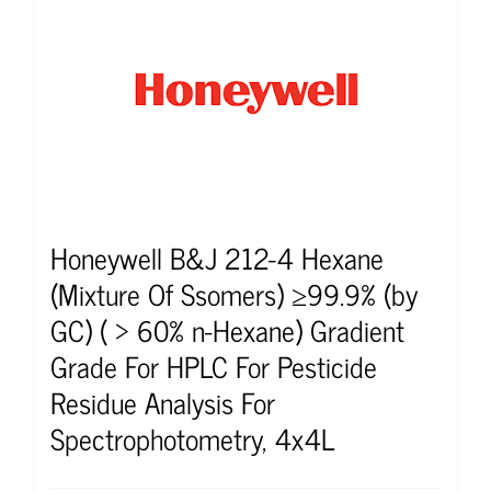
Honeywell B&J 212-4 Hexane
(Mixture Of Ssomers) ≥99.9% (by
GC) ( > 60% n-Hexane) Gradient
Grade For HPLC For Pesticide
Residue Analysis For
Spectrophotometry, 4x4L