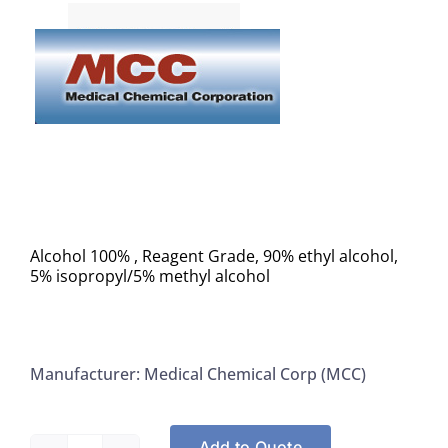
Alcohol 100% , Reagent Grade, 90% ethyl alcohol,
5% isopropyl/5% methyl alcohol
Manufacturer: Medical Chemical Corp (MCC)
Add to Quote