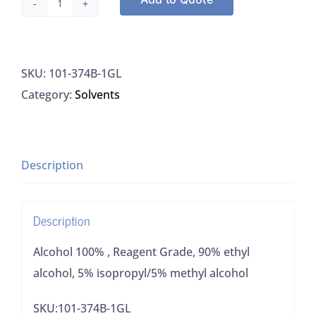
Alcohol
100%
,
SKU:
101-374B-1GL
Reagent
Category:
Solvents
Grade,
90%
ethyl
alcohol,
Description
5%
isopropyl/5%
Description
methyl
alcohol
Alcohol 100% , Reagent Grade, 90% ethyl
quantity
alcohol, 5% isopropyl/5% methyl alcohol
SKU:101-374B-1GL