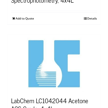
Add to Quote
Details
LabChem LC1042044 Acetone