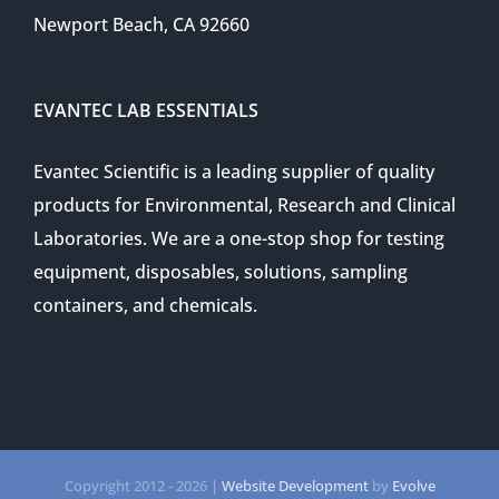
Newport Beach, CA 92660
EVANTEC LAB ESSENTIALS
Evantec Scientific is a leading supplier of quality
products for Environmental, Research and Clinical
Laboratories. We are a one-stop shop for testing
equipment, disposables, solutions, sampling
containers, and chemicals.
Copyright 2012 -
2026 |
Website Development
by
Evolve