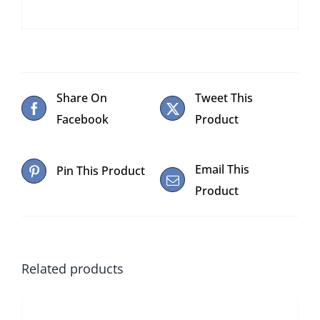
Share On
Tweet This
Facebook
Product
Email This
Pin This Product
Product
Related products