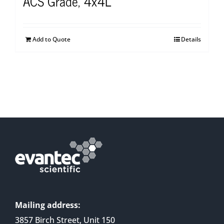
ACS Grade, 4x4L
Add to Quote
Details
Mailing address:
3857 Birch Street, Unit 150