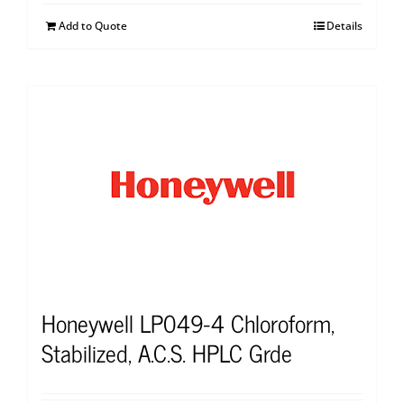
Add to Quote
Details
Honeywell LP049-4 Chloroform,
Stabilized, A.C.S. HPLC Grde