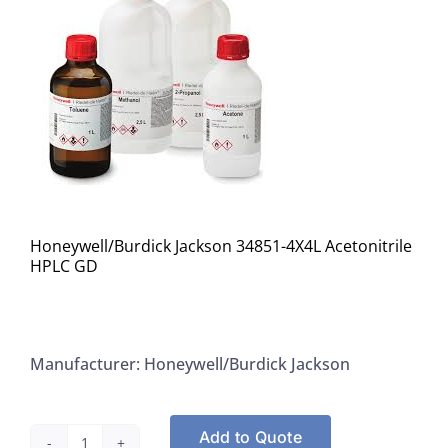
Honeywell/Burdick Jackson 34851-4X4L Acetonitrile
HPLC GD
Manufacturer: Honeywell/Burdick Jackson
Add to Quote