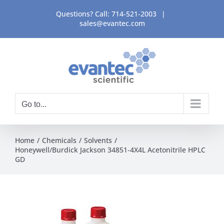
Skip
Questions? Call:
714-521-2003
|
to
sales@evantec.com
content
Go to...
Home
Chemicals
Solvents
Honeywell/Burdick Jackson 34851-4X4L Acetonitrile HPLC
GD