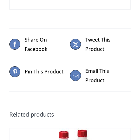
Share On
Tweet This
Facebook
Product
Email This
Pin This Product
Product
Related products