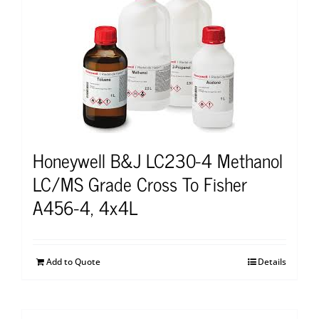
Honeywell B&J LC230-4 Methanol
LC/MS Grade Cross To Fisher
A456-4, 4x4L
Add to Quote
Details