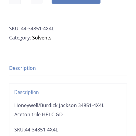
Honeywell/Burdick
Jackson
34851-
SKU:
44-34851-4X4L
4X4L
Category:
Solvents
Acetonitrile
HPLC
GD
quantity
Description
Description
Honeywell/Burdick Jackson 34851-4X4L
Acetonitrile HPLC GD
SKU:44-34851-4X4L