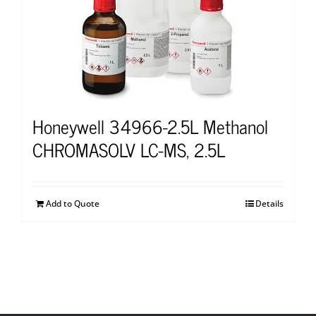
Honeywell 34966-2.5L Methanol
CHROMASOLV LC-MS, 2.5L
Add to Quote
Details