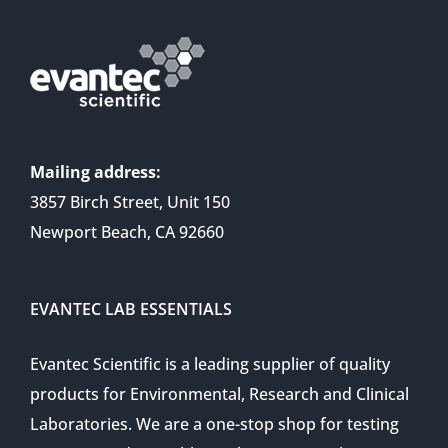
Mailing address:
3857 Birch Street, Unit 150
Newport Beach, CA 92660
EVANTEC LAB ESSENTIALS
Evantec Scientific is a leading supplier of quality
products for Environmental, Research and Clinical
Laboratories. We are a one-stop shop for testing