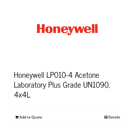
Honeywell LP010-4 Acetone
Laboratory Plus Grade UN1090,
4x4L
Add to Quote
Details