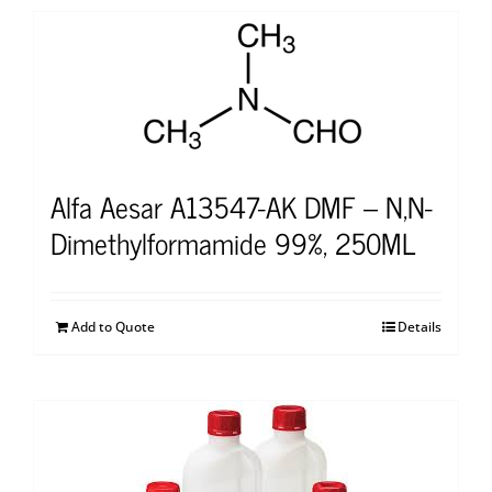
Alfa Aesar A13547-AK DMF – N,N-
Dimethylformamide 99%, 250ML
Add to Quote
Details