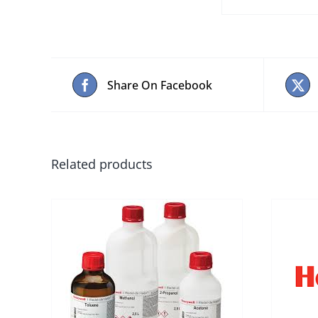
Share On Facebook
Related products