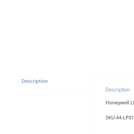
Description
Description
Honeywell L
SKU:44-LP01