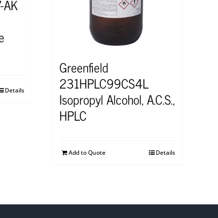
7-AK
e
Greenfield
231HPLC99CS4L
Details
Isopropyl Alcohol, A.C.S.,
HPLC
Add to Quote
Details