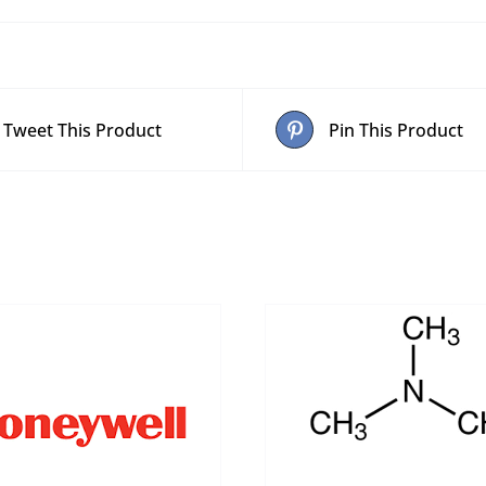
Tweet This Product
Pin This Product