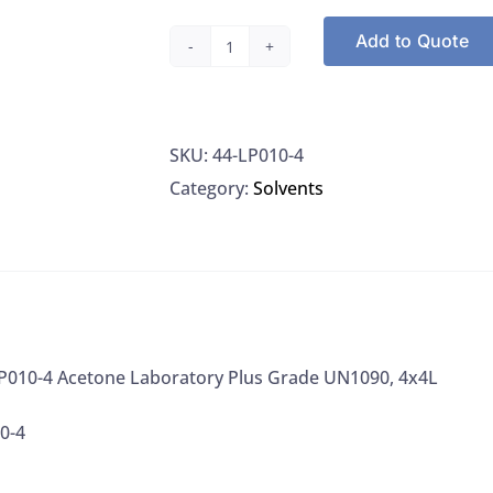
Add to Quote
Honeywell
LP010-
4
SKU:
44-LP010-4
Acetone
Category:
Solvents
Laboratory
Plus
Grade
UN1090,
4x4L
quantity
P010-4 Acetone Laboratory Plus Grade UN1090, 4x4L
0-4