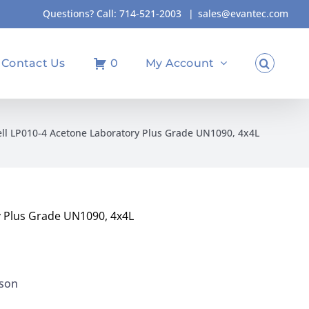
Questions? Call:
714-521-2003
|
sales@evantec.com
Contact Us
0
My Account
l LP010-4 Acetone Laboratory Plus Grade UN1090, 4x4L
 Plus Grade UN1090, 4x4L
kson