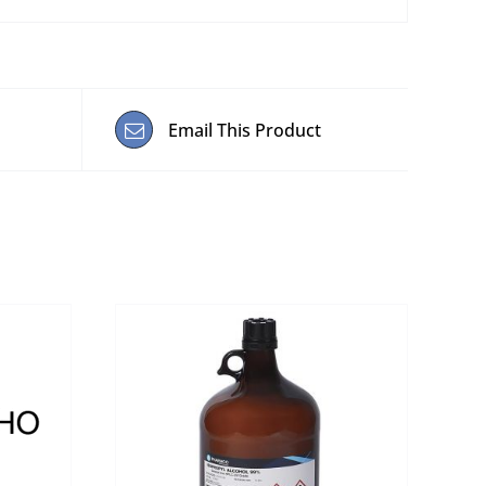
Email This Product