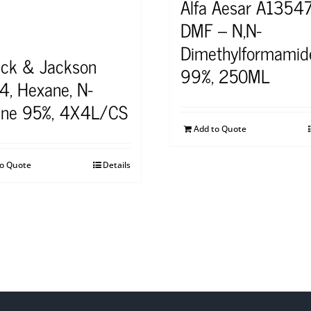
Alfa Aesar A1354
DMF – N,N-
Dimethylformamid
ick & Jackson
99%, 250ML
4, Hexane, N-
ne 95%, 4X4L/CS
Add to Quote
to Quote
Details