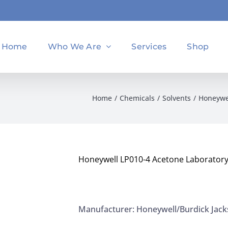
Home
Who We Are
Services
Shop
Home
Chemicals
Solvents
Honeywel
Honeywell LP010-4 Acetone Laboratory
Manufacturer: Honeywell/Burdick Jac