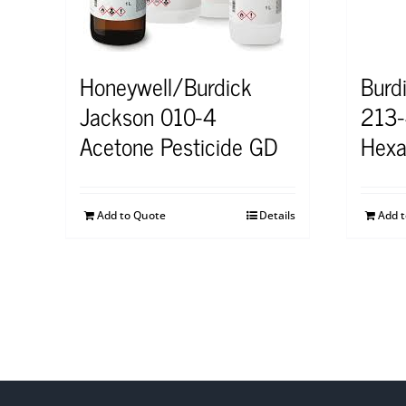
Honeywell/Burdick
Burd
Jackson 010-4
213-
Acetone Pesticide GD
Hexa
Add to Quote
Details
Add 