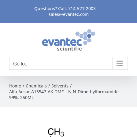
Skip
Questions? Call:
714-521-2003
|
to
sales@evantec.com
content
Go to...
Home
Chemicals
Solvents
Alfa Aesar A13547-AK DMF – N,N-Dimethylformamide
99%, 250ML