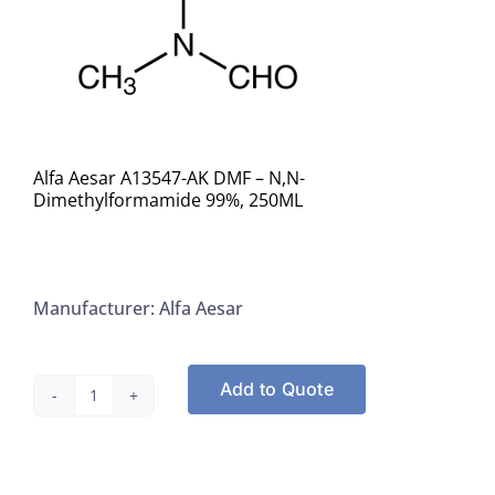
Alfa Aesar A13547-AK DMF – N,N-
Dimethylformamide 99%, 250ML
Manufacturer: Alfa Aesar
Add to Quote
Alfa
Aesar
A13547-