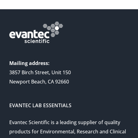
Mailing address:
3857 Birch Street, Unit 150
Newport Beach, CA 92660
EVANTEC LAB ESSENTIALS
Evantec Scientific is a leading supplier of quality
products for Environmental, Research and Clinical