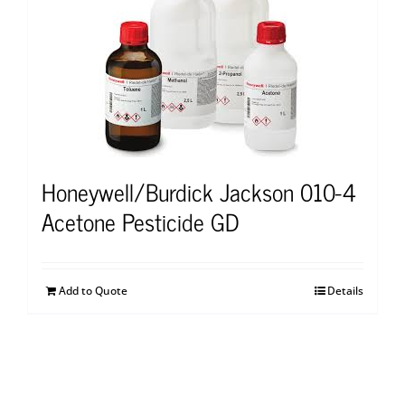
Honeywell/Burdick Jackson 010-4
Acetone Pesticide GD
Add to Quote
Details