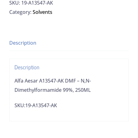
SKU:
19-A13547-AK
AK
Category:
Solvents
DMF
-
N,N-
Dimethylformamide
Description
99%,
250ML
Description
quantity
Alfa Aesar A13547-AK DMF – N,N-
Dimethylformamide 99%, 250ML
SKU:19-A13547-AK