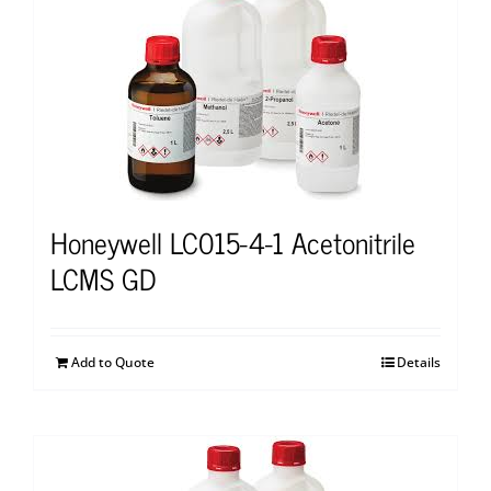
Honeywell LC015-4-1 Acetonitrile
LCMS GD
Add to Quote
Details