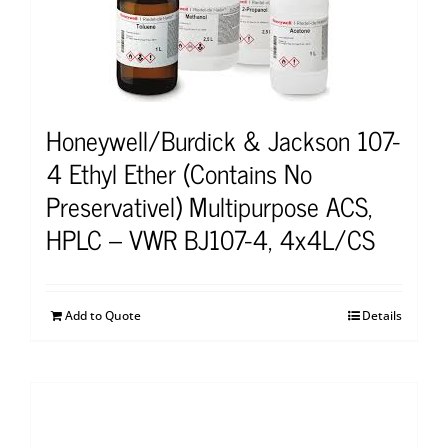
Honeywell/Burdick & Jackson 107-
4 Ethyl Ether (Contains No
Preservativel) Multipurpose ACS,
HPLC – VWR BJ107-4, 4x4L/CS
Add to Quote
Details