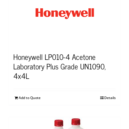
Honeywell LP010-4 Acetone
Laboratory Plus Grade UN1090,
4x4L
Add to Quote
Details