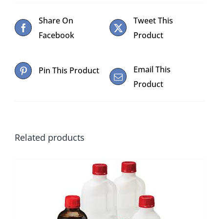
Share On
Tweet This
Facebook
Product
Email This
Pin This Product
Product
Related products