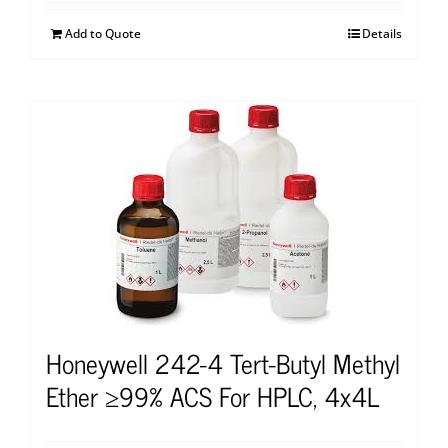
Add to Quote
Details
Honeywell 242-4 Tert-Butyl Methyl
Ether ≥99% ACS For HPLC, 4x4L