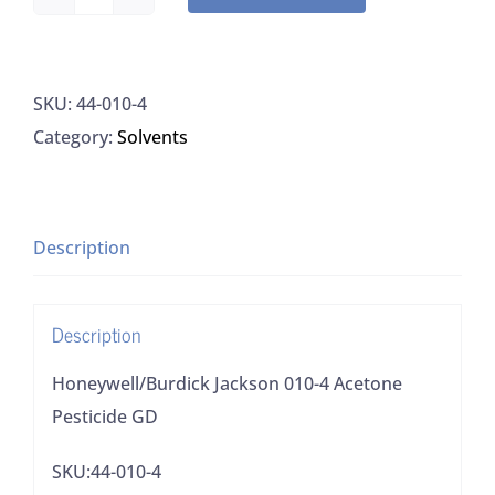
Honeywell/Burdick
Jackson
010-
SKU:
44-010-4
4
Category:
Solvents
Acetone
Pesticide
GD
quantity
Description
Description
Honeywell/Burdick Jackson 010-4 Acetone
Pesticide GD
SKU:44-010-4