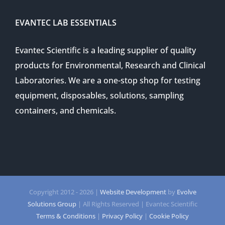
EVANTEC LAB ESSENTIALS
Evantec Scientific is a leading supplier of quality
products for Environmental, Research and Clinical
Laboratories. We are a one-stop shop for testing
equipment, disposables, solutions, sampling
containers, and chemicals.
Copyright 2012 -
2026 |
Website Development
by
Evolve
Solutions Group
| All Rights Reserved | Evantec Scientific
Terms & Conditions
|
Privacy Policy
|
Cookie Policy