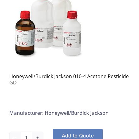
Honeywell/Burdick Jackson 010-4 Acetone Pesticide
GD
Manufacturer: Honeywell/Burdick Jackson
Add to Quote