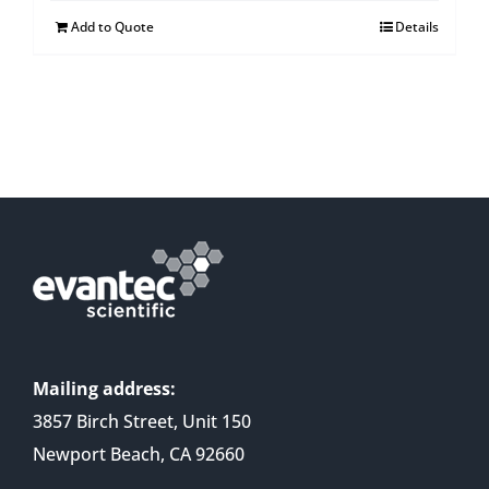
Add to Quote
Details
Mailing address:
3857 Birch Street, Unit 150
Newport Beach, CA 92660