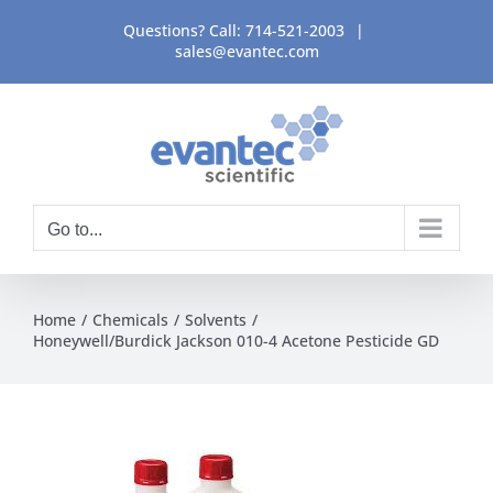
Skip
Questions? Call:
714-521-2003
|
to
sales@evantec.com
content
Go to...
Home
Chemicals
Solvents
Honeywell/Burdick Jackson 010-4 Acetone Pesticide GD