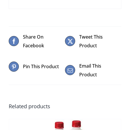
Share On
Tweet This
Facebook
Product
Email This
Pin This Product
Product
Related products