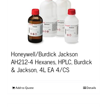
Honeywell/Burdick Jackson
AH212-4 Hexanes, HPLC, Burdick
& Jackson, 4L EA 4/CS
Add to Quote
Details