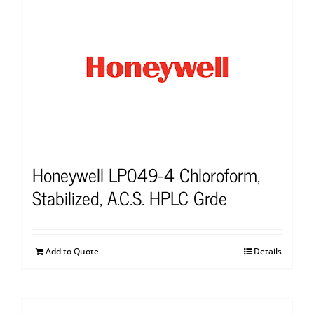
Honeywell LP049-4 Chloroform,
Stabilized, A.C.S. HPLC Grde
Add to Quote
Details