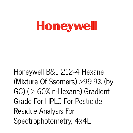
Honeywell B&J 212-4 Hexane
(Mixture Of Ssomers) ≥99.9% (by
GC) ( > 60% n-Hexane) Gradient
Grade For HPLC For Pesticide
Residue Analysis For
Spectrophotometry, 4x4L