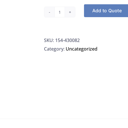
Add to Quote
Thermo
430082
Caps
SKU:
154-430082
Strip
Category:
Uncategorized
8-
Well
(Abgene)
Non
Sterile,
Clear
quantity