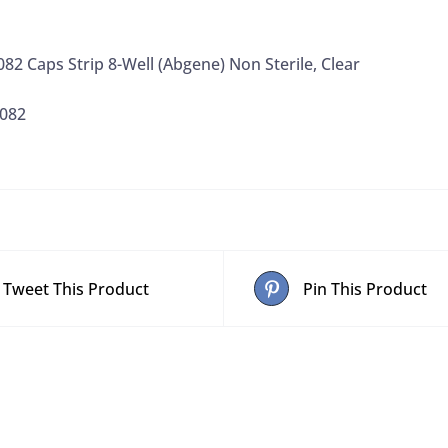
2 Caps Strip 8-Well (Abgene) Non Sterile, Clear
0082
Tweet This Product
Pin This Product