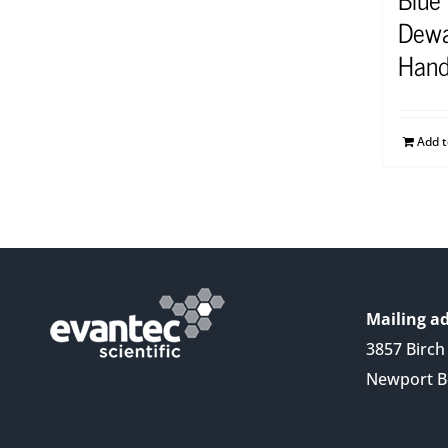
Dewa
Hand
Add 
Mailing ad
3857 Birch 
Newport B