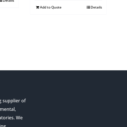
Details
Add to Quote
Details
g supplier of
nmental,
atories. We
ing