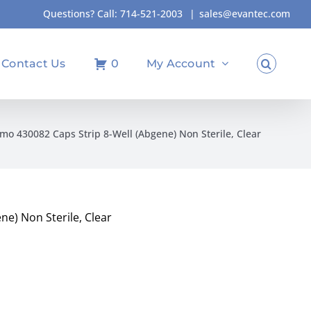
Questions? Call:
714-521-2003
|
sales@evantec.com
Contact Us
0
My Account
mo 430082 Caps Strip 8-Well (Abgene) Non Sterile, Clear
e) Non Sterile, Clear