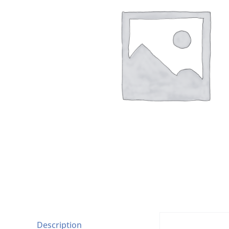
Description