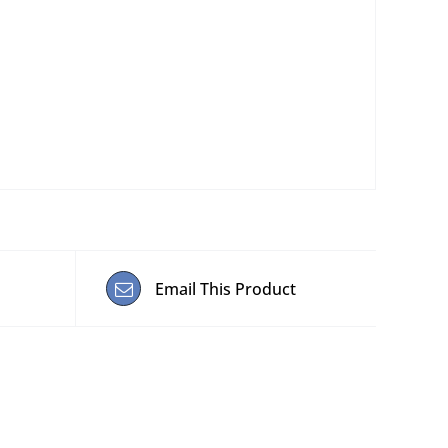
Email This Product