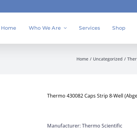
Home
Who We Are
Services
Shop
Home
Uncategorized
Ther
Thermo 430082 Caps Strip 8-Well (Abgen
Manufacturer: Thermo Scientific