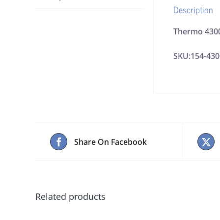
Description
Thermo 43008
SKU:154-43
Share On Facebook
Related products