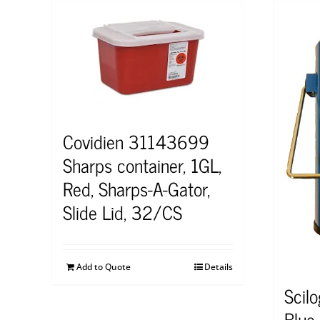
Covidien 31143699
Sharps container, 1GL,
Red, Sharps-A-Gator,
Slide Lid, 32/CS
Add to Quote
Details
Scil
Blue