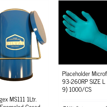
Placeholder Microf
93-260RP SIZE L 
9) 1000/CS
ogex MS111 1Ltr.
 Enameled Cased