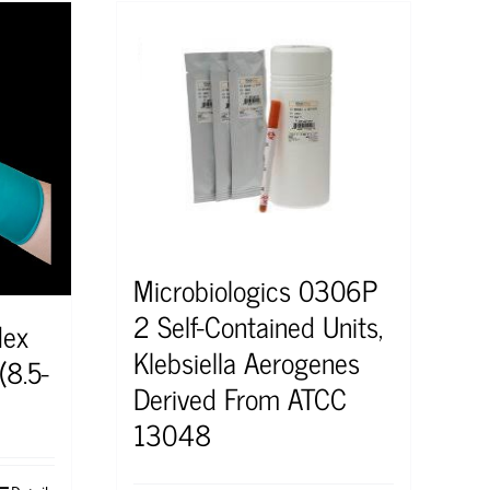
Microbiologics 0306P
2 Self-Contained Units,
lex
Klebsiella Aerogenes
(8.5-
Derived From ATCC
13048