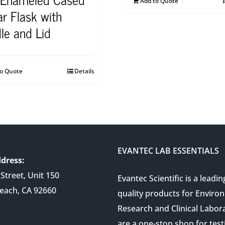
Add to Quote
r Flask with
le and Lid
to Quote
Details
EVANTEC LAB ESSENTIALS
dress:
Street, Unit 150
Evantec Scientific is a leadin
each, CA 92660
quality products for Enviro
Research and Clinical Labor
are a one-stop shop for test