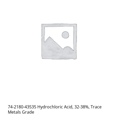
74-2180-43535 Hydrochloric Acid, 32-38%, Trace
Metals Grade