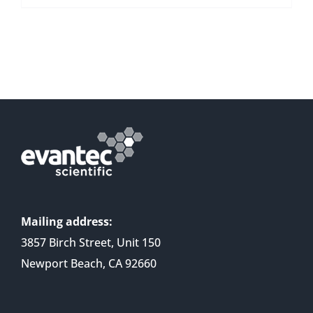
Mailing address:
3857 Birch Street, Unit 150
Newport Beach, CA 92660