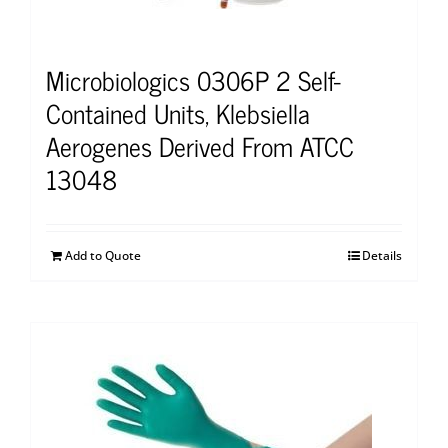
Microbiologics 0306P 2 Self-
Contained Units, Klebsiella
Aerogenes Derived From ATCC
13048
Add to Quote
Details