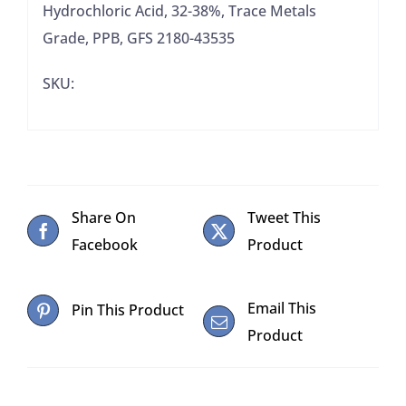
Hydrochloric Acid, 32-38%, Trace Metals
Grade, PPB, GFS 2180-43535
SKU:
Share On
Tweet This
Facebook
Product
Email This
Pin This Product
Product