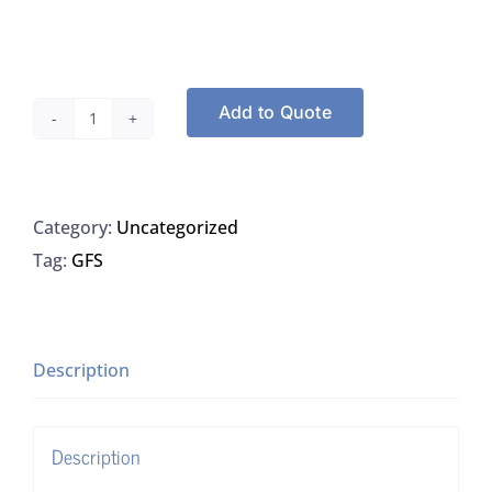
Add to Quote
74-
2180-
43535
Category:
Uncategorized
Hydrochloric
Tag:
GFS
Acid,
32-
38%,
Trace
Description
Metals
Grade
Description
quantity