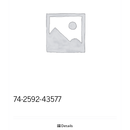
74-2592-43577
Details