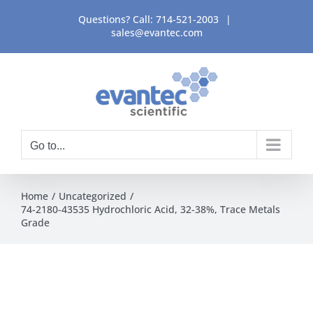
Skip
Questions? Call:
714-521-2003
|
to
sales@evantec.com
content
Go to...
Home
Uncategorized
74-2180-43535 Hydrochloric Acid, 32-38%, Trace Metals
Grade