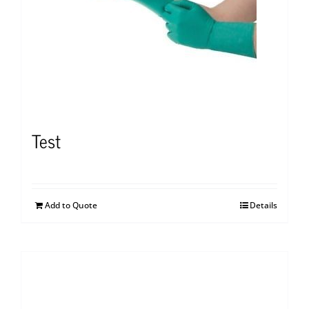
Test
Add to Quote
Details