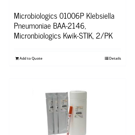
Microbiologics 01006P Klebsiella
Pneumoniae BAA-2146,
Micronbiologics Kwik-STIK, 2/PK
Add to Quote
Details