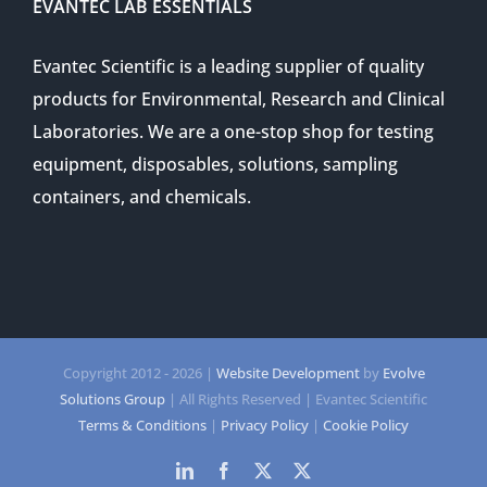
EVANTEC LAB ESSENTIALS
Evantec Scientific is a leading supplier of quality
products for Environmental, Research and Clinical
Laboratories. We are a one-stop shop for testing
equipment, disposables, solutions, sampling
containers, and chemicals.
Copyright 2012 -
2026 |
Website Development
by
Evolve
Solutions Group
| All Rights Reserved | Evantec Scientific
Terms & Conditions
|
Privacy Policy
|
Cookie Policy
LinkedIn
Facebook
Twitter
Twitter