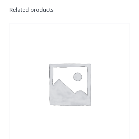
Related products