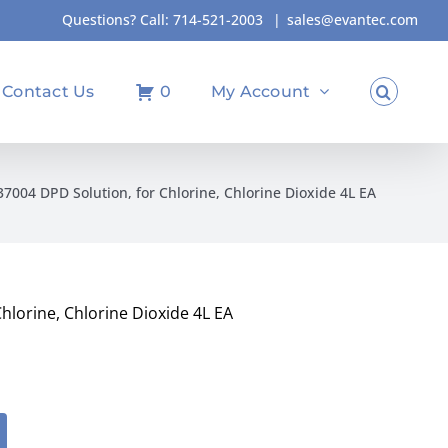
Questions? Call:
714-521-2003
|
sales@evantec.com
Contact Us
0
My Account
004 DPD Solution, for Chlorine, Chlorine Dioxide 4L EA
lorine, Chlorine Dioxide 4L EA