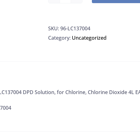
LabChem
LC137004
DPD
SKU:
96-LC137004
Solution,
Category:
Uncategorized
for
Chlorine,
Chlorine
Dioxide
4L
EA
137004 DPD Solution, for Chlorine, Chlorine Dioxide 4L E
quantity
37004