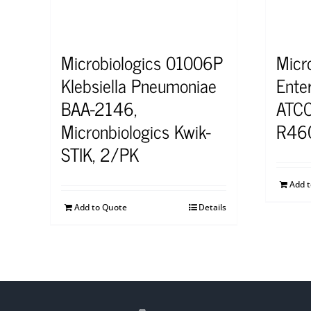
Microbiologics 01006P
Micr
Klebsiella Pneumoniae
Ente
BAA-2146,
ATCC
Micronbiologics Kwik-
R46
STIK, 2/PK
Add 
Add to Quote
Details