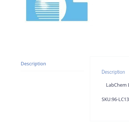
Description
Description
LabChem LC
SKU:96-LC1