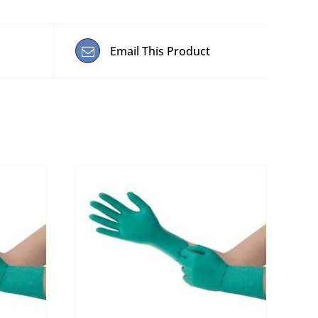
Email This Product