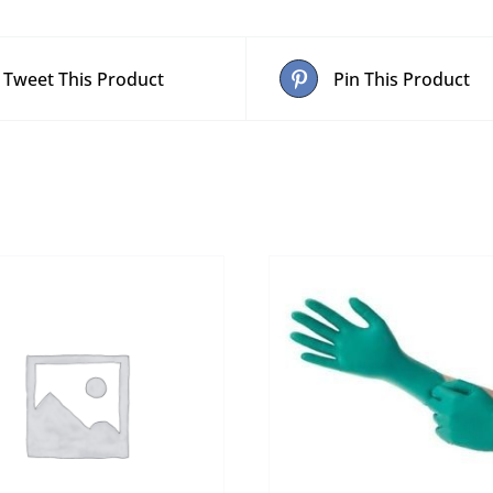
Tweet This Product
Pin This Product