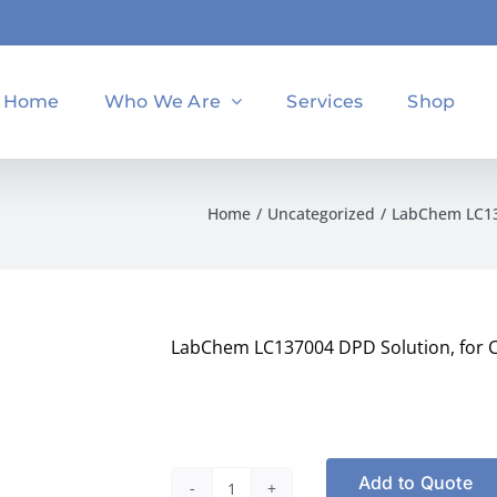
Home
Who We Are
Services
Shop
Home
Uncategorized
LabChem LC137
LabChem LC137004 DPD Solution, for Ch
Add to Quote