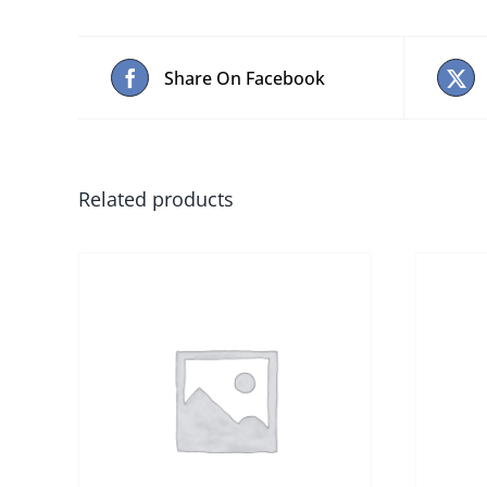
Share On Facebook
Related products