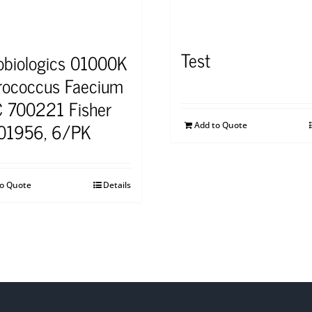
Test
obiologics 01000K
rococcus Faecium
 700221 Fisher
01956, 6/PK
Add to Quote
to Quote
Details