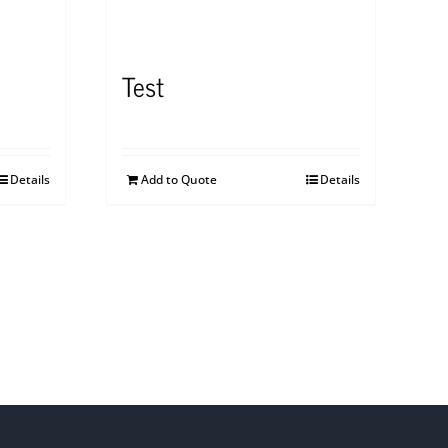
Test
Details
Add to Quote
Details