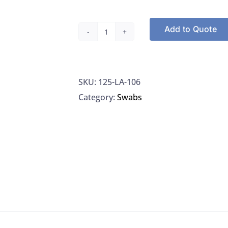
Add to Quote
Puritan
LA-
106
SKU:
125-LA-106
Liquid
Category:
Swabs
Amies
Transport
System,
One
Elongated
HydraFlock
Swab,
80MM
Molded