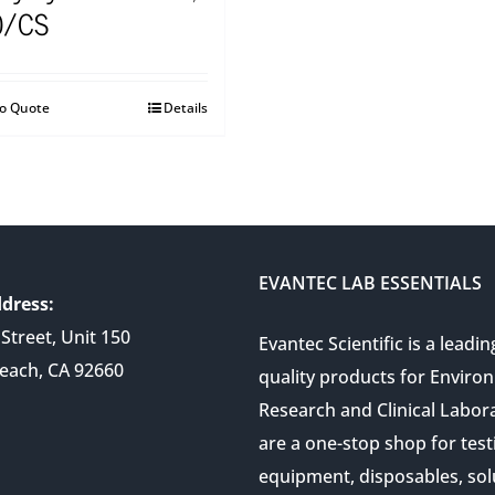
0/CS
to Quote
Details
EVANTEC LAB ESSENTIALS
dress:
Street, Unit 150
Evantec Scientific is a leadin
each, CA 92660
quality products for Enviro
Research and Clinical Labor
are a one-stop shop for test
equipment, disposables, sol