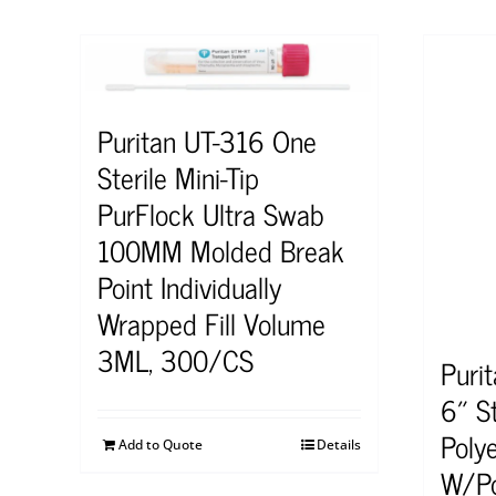
Puritan UT-316 One
Sterile Mini-Tip
PurFlock Ultra Swab
100MM Molded Break
Point Individually
Wrapped Fill Volume
3ML, 300/CS
Puri
6″ S
Poly
Add to Quote
Details
W/Po