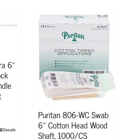
ra 6”
ock
ndle
t
Puritan 806-WC Swab
6″ Cotton Head Wood
Details
Shaft, 1000/CS