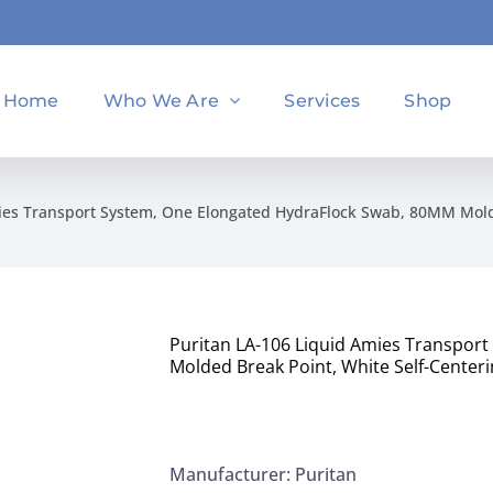
Home
Who We Are
Services
Shop
ies Transport System, One Elongated HydraFlock Swab, 80MM Molde
Puritan LA-106 Liquid Amies Transpor
Molded Break Point, White Self-Centeri
Manufacturer: Puritan