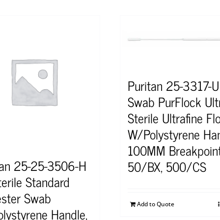
Puritan 25-3317-U
Swab PurFlock Ult
Sterile Ultrafine Fl
W/Polystyrene Ha
100MM Breakpoin
tan 25-25-3506-H
50/BX, 500/CS
terile Standard
ester Swab
Add to Quote
lystyrene Handle,