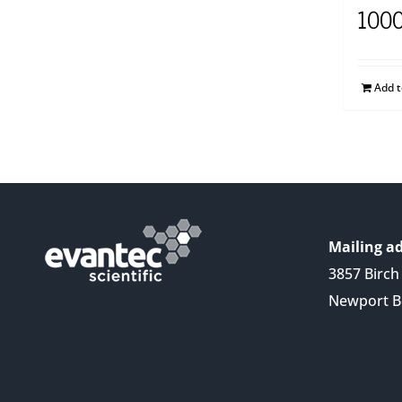
100
Add 
Mailing ad
3857 Birch 
Newport B