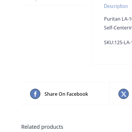
Description
Puritan LA-
Self-Centeri
SKU:125-LA-
Share On Facebook
Related products