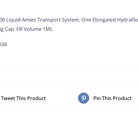
Break
Point,
106 Liquid Amies Transport System, One Elongated HydraFl
White
ng Cap. Fill Volume 1ML
Self-
Centering
106
Cap.
Fill
Volume
1ML
quantity
Tweet This Product
Pin This Product