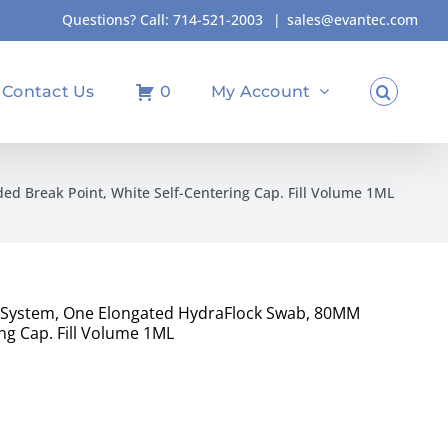
Questions? Call:
714-521-2003
|
sales@evantec.com
Contact Us
0
My Account
d Break Point, White Self-Centering Cap. Fill Volume 1ML
t System, One Elongated HydraFlock Swab, 80MM
ng Cap. Fill Volume 1ML