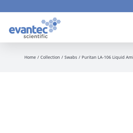
Skip
to
content
Home
Collection
Swabs
Puritan LA-106 Liquid Am