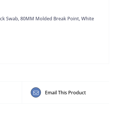
ock Swab, 80MM Molded Break Point, White
Email This Product