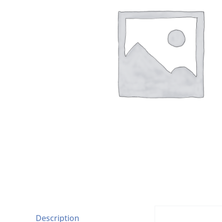
Description