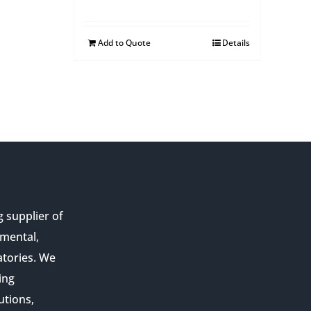
Add to Quote
Details
g supplier of
nmental,
atories. We
ing
utions,