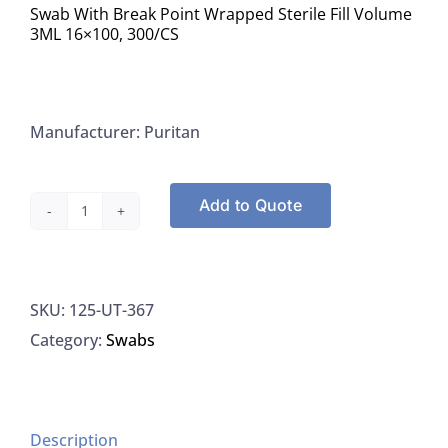
Swab With Break Point Wrapped Sterile Fill Volume
3ML 16×100, 300/CS
Manufacturer: Puritan
Add to Quote
Puritan
UT-
367
SKU:
125-UT-367
Swab
Category:
Swabs
PurFlock
Ultra
Swab
One
Description