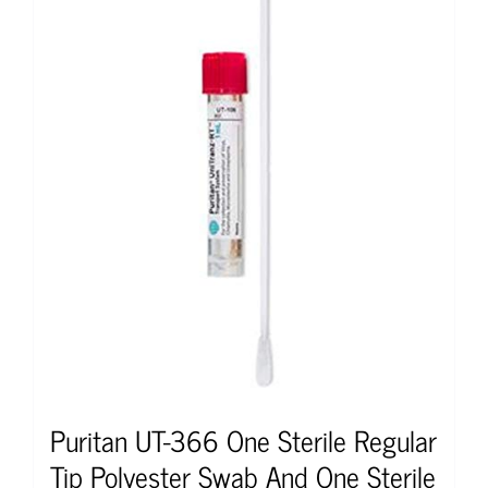
Puritan UT-366 One Sterile Regular
Tip Polyester Swab And One Sterile