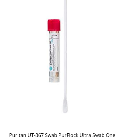
Puritan UT-367 Swab PurFlock Ultra Swab One