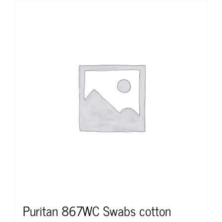
Puritan 867WC Swabs cotton