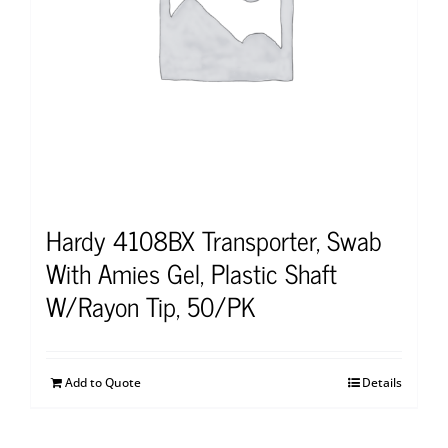
Hardy 4108BX Transporter, Swab
With Amies Gel, Plastic Shaft
W/Rayon Tip, 50/PK
Add to Quote
Details