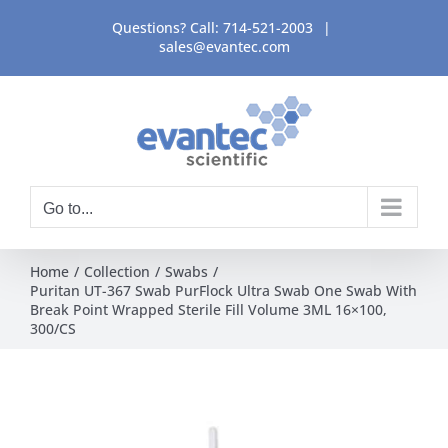
Skip
Questions? Call:
714-521-2003
|
to
sales@evantec.com
content
Go to...
Home
Collection
Swabs
Puritan UT-367 Swab PurFlock Ultra Swab One Swab With
Break Point Wrapped Sterile Fill Volume 3ML 16×100,
300/CS