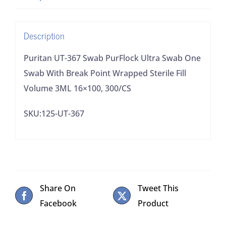
Swab
With
Description
Break
Point
Puritan UT-367 Swab PurFlock Ultra Swab One
Wrapped
Swab With Break Point Wrapped Sterile Fill
Sterile
Volume 3ML 16×100, 300/CS
Fill
SKU:125-UT-367
Volume
3ML
16x100,
300/CS
quantity
Share On
Tweet This
Facebook
Product