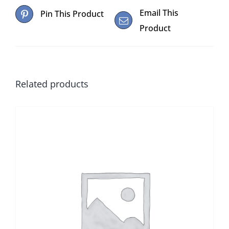
Email This
Pin This Product
Product
Related products