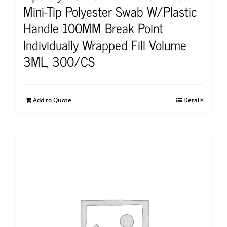
Mini-Tip Polyester Swab W/Plastic
Handle 100MM Break Point
Individually Wrapped Fill Volume
3ML, 300/CS
Add to Quote
Details