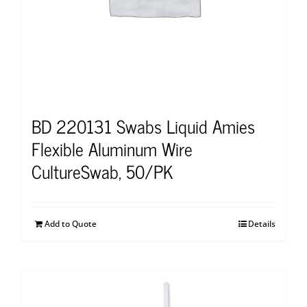
BD 220131 Swabs Liquid Amies
Flexible Aluminum Wire
CultureSwab, 50/PK
Add to Quote
Details