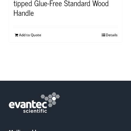
tipped Glue-Free Standard Wood
Handle
Add to Quote
Details