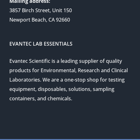
Mailing address:
3857 Birch Street, Unit 150
Newport Beach, CA 92660
EVANTEC LAB ESSENTIALS
Evantec Scientific is a leading supplier of quality
products for Environmental, Research and Clinical
Laboratories. We are a one-stop shop for testing
equipment, disposables, solutions, sampling
containers, and chemicals.