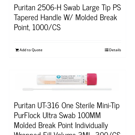
Puritan 2506-H Swab Large Tip PS
Tapered Handle W/ Molded Break
Point, 1000/CS
Add to Quote
Details
Puritan UT-316 One Sterile Mini-Tip
PurFlock Ultra Swab 100MM
Molded Break Point Individually
Wrapped Fill Volume 3ML, 300/CS