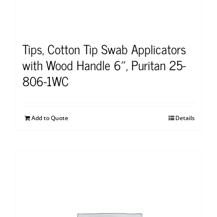
Tips, Cotton Tip Swab Applicators
with Wood Handle 6″, Puritan 25-
806-1WC
Add to Quote
Details