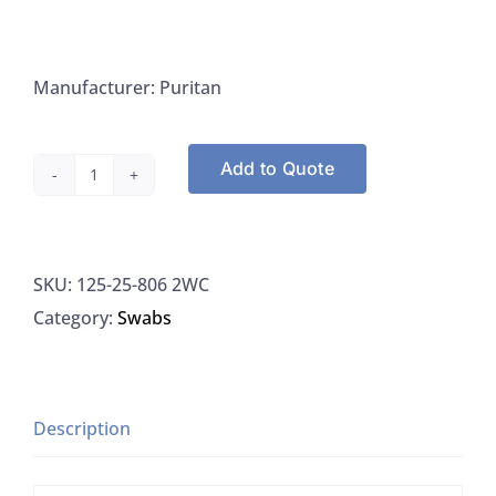
Manufacturer: Puritan
Add to Quote
Puritan
25-
806
SKU:
125-25-806 2WC
2WC
Category:
Swabs
Swab,
Cotton,
Sterile,
Wood
Description
Shaft,
2/Envelope,