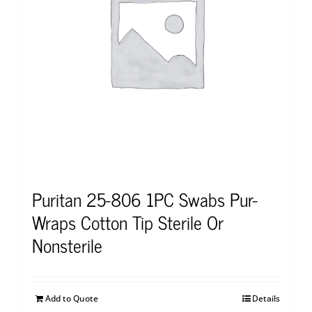
Puritan 25-806 1PC Swabs Pur-
Wraps Cotton Tip Sterile Or
Nonsterile
Add to Quote
Details