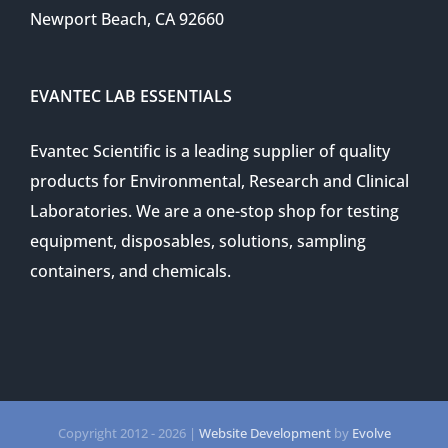
Newport Beach, CA 92660
EVANTEC LAB ESSENTIALS
Evantec Scientific is a leading supplier of quality
products for Environmental, Research and Clinical
Laboratories. We are a one-stop shop for testing
equipment, disposables, solutions, sampling
containers, and chemicals.
Copyright 2012 -
2026 |
Website Development
by
Evolve