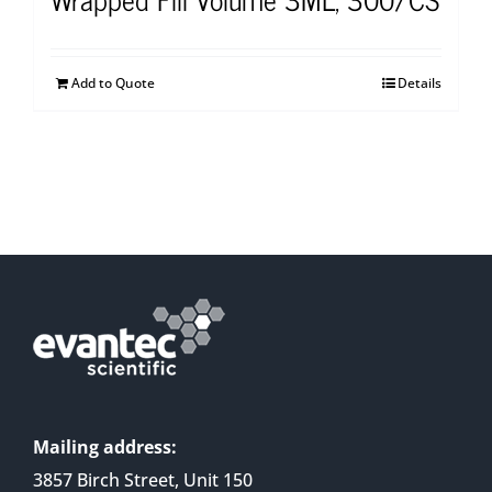
Add to Quote
Details
Mailing address:
3857 Birch Street, Unit 150