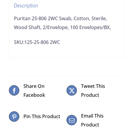
Description
100
Envelopes/BX,
Puritan 25-806 2WC Swab, Cotton, Sterile,
quantity
Wood Shaft, 2/Envelope, 100 Envelopes/BX,
SKU:125-25-806 2WC
Share On
Tweet This
Facebook
Product
Email This
Pin This Product
Product