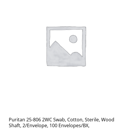
Puritan 25-806 2WC Swab, Cotton, Sterile, Wood
Shaft, 2/Envelope, 100 Envelopes/BX,