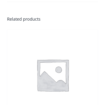
Related products