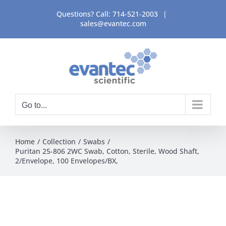
Skip
Questions? Call:
714-521-2003
|
to
sales@evantec.com
content
Go to...
Home
Collection
Swabs
Puritan 25-806 2WC Swab, Cotton, Sterile, Wood Shaft,
2/Envelope, 100 Envelopes/BX,