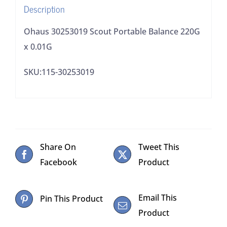
Description
Ohaus 30253019 Scout Portable Balance 220G
x 0.01G
SKU:115-30253019
Share On
Tweet This
Facebook
Product
Email This
Pin This Product
Product