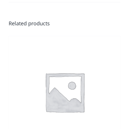
Related products