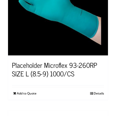
Placeholder Microflex 93-260RP
SIZE L (8.5-9) 1000/CS
Add to Quote
Details