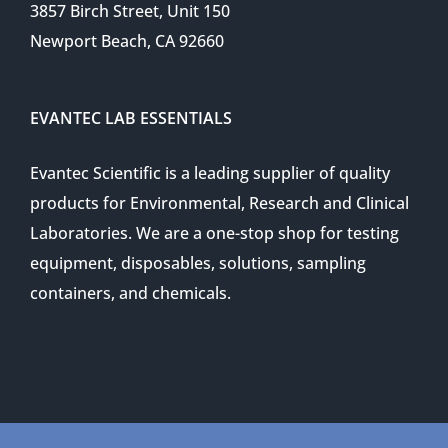
3857 Birch Street, Unit 150
Newport Beach, CA 92660
EVANTEC LAB ESSENTIALS
Evantec Scientific is a leading supplier of quality
products for Environmental, Research and Clinical
Laboratories. We are a one-stop shop for testing
equipment, disposables, solutions, sampling
containers, and chemicals.