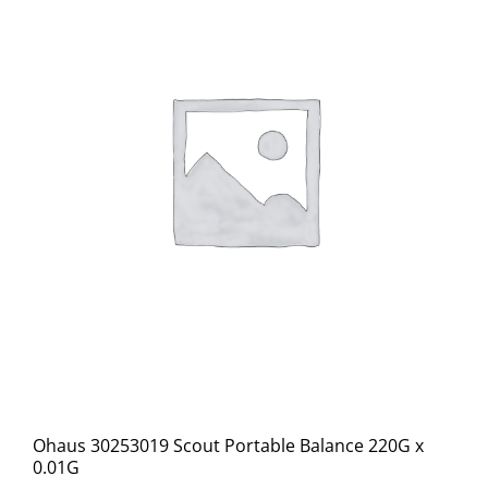
Ohaus 30253019 Scout Portable Balance 220G x
0.01G