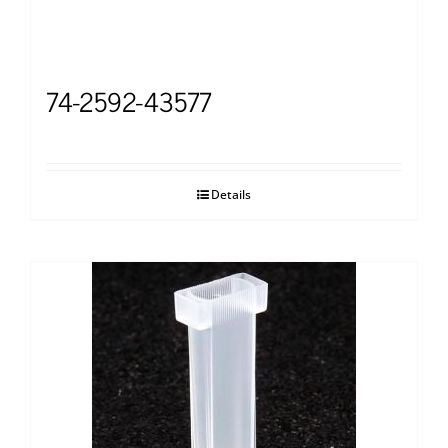
74-2592-43577
Details