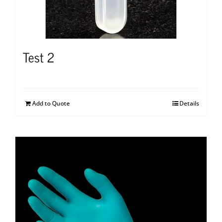
Test 2
Add to Quote
Details