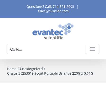
Skip
Questions? Call:
714-521-2003
|
to
sales@evantec.com
content
Go to...
Home
Uncategorized
Ohaus 30253019 Scout Portable Balance 220G x 0.01G