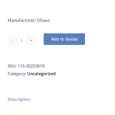
Manufacturer: Ohaus
Add to Quote
Ohaus
30253019
Scout
SKU:
115-30253019
Portable
Category:
Uncategorized
Balance
220G
x
0.01G
Description
quantity