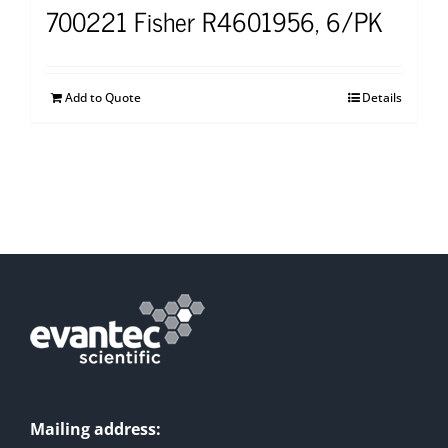
700221 Fisher R4601956, 6/PK
Add to Quote
Details
Mailing address: