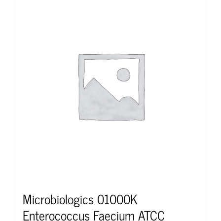
Microbiologics 01000K
Enterococcus Faecium ATCC