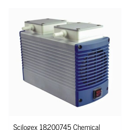
Scilogex 18200745 Chemical