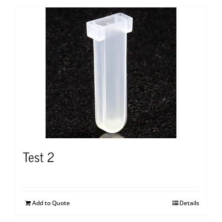
Test 2
Add to Quote
Details