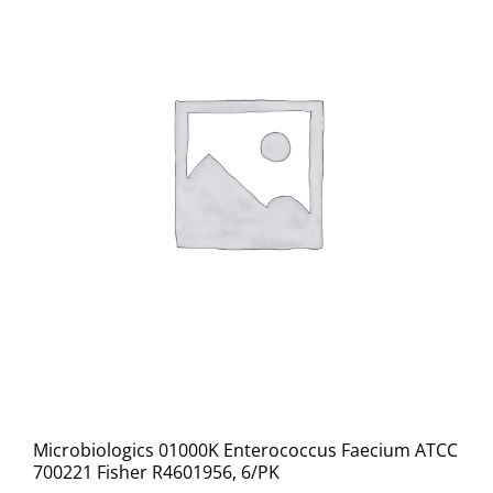
Microbiologics 01000K Enterococcus Faecium ATCC
700221 Fisher R4601956, 6/PK