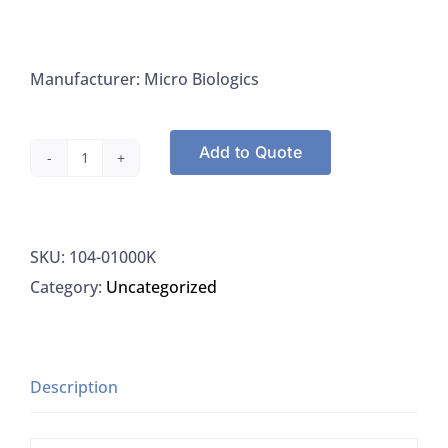
Manufacturer: Micro Biologics
Add to Quote
Microbiologics
01000K
Enterococcus
SKU:
104-01000K
Faecium
Category:
Uncategorized
ATCC
700221
Fisher
R4601956,
Description
6/PK
quantity