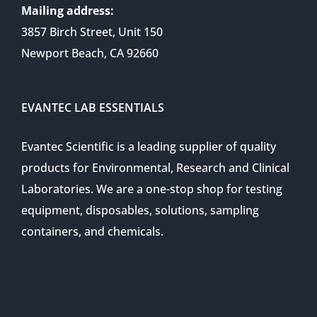
Mailing address:
3857 Birch Street, Unit 150
Newport Beach, CA 92660
EVANTEC LAB ESSENTIALS
Evantec Scientific is a leading supplier of quality
products for Environmental, Research and Clinical
Laboratories. We are a one-stop shop for testing
equipment, disposables, solutions, sampling
containers, and chemicals.