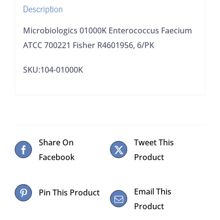
Description
Microbiologics 01000K Enterococcus Faecium
ATCC 700221 Fisher R4601956, 6/PK
SKU:104-01000K
Share On
Tweet This
Facebook
Product
Email This
Pin This Product
Product