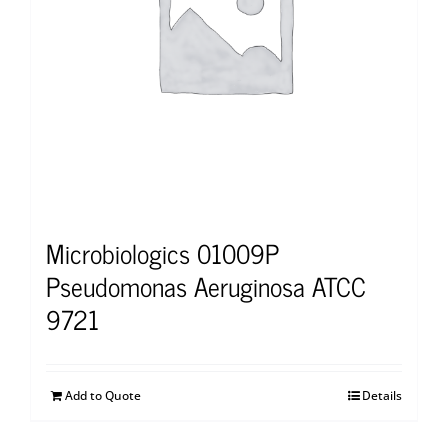
Microbiologics 01009P
Pseudomonas Aeruginosa ATCC
9721
Add to Quote
Details