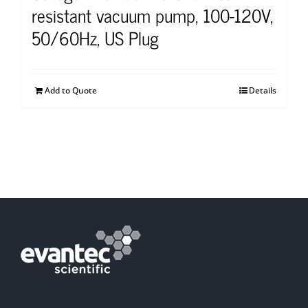
resistant vacuum pump, 100-120V,
50/60Hz, US Plug
Add to Quote
Details