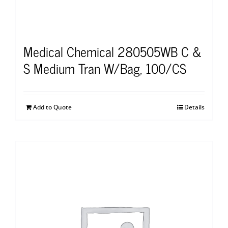
Medical Chemical 280505WB C &
S Medium Tran W/Bag, 100/CS
Add to Quote
Details