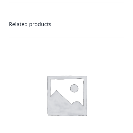
Related products