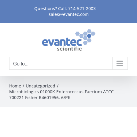
Skip
Questions? Call:
714-521-2003
|
to
sales@evantec.com
content
Go to...
Home
Uncategorized
Microbiologics 01000K Enterococcus Faecium ATCC
700221 Fisher R4601956, 6/PK