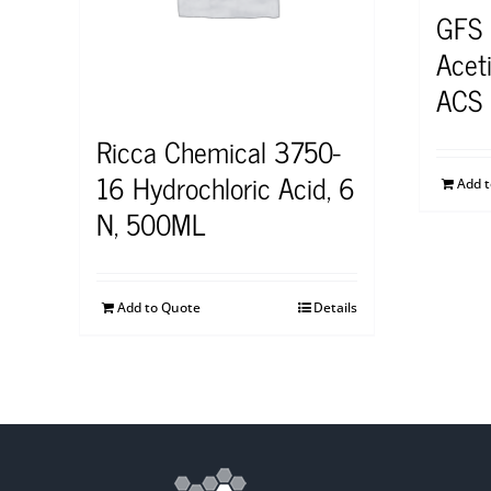
GFS
Aceti
ACS 
Ricca Chemical 3750-
16 Hydrochloric Acid, 6
Add 
N, 500ML
Add to Quote
Details