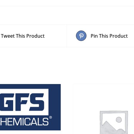
Tweet This Product
Pin This Product