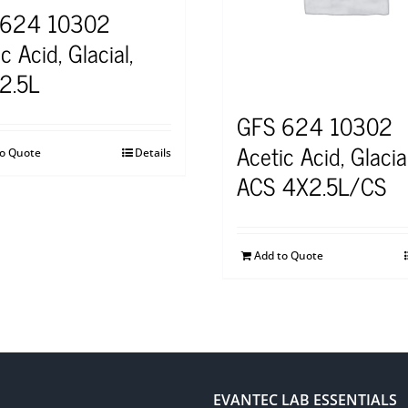
 624 10302
c Acid, Glacial,
2.5L
GFS 624 10302
Acetic Acid, Glacial
to Quote
Details
ACS 4X2.5L/CS
Add to Quote
EVANTEC LAB ESSENTIALS