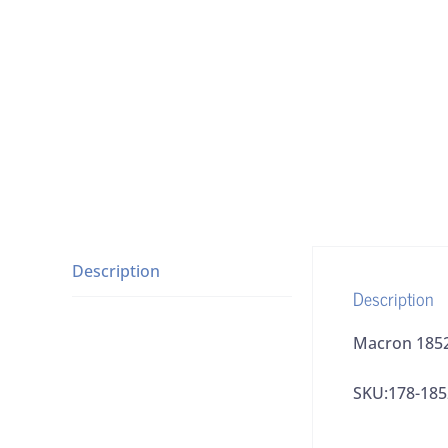
Description
Description
Macron 1852
SKU:178-185