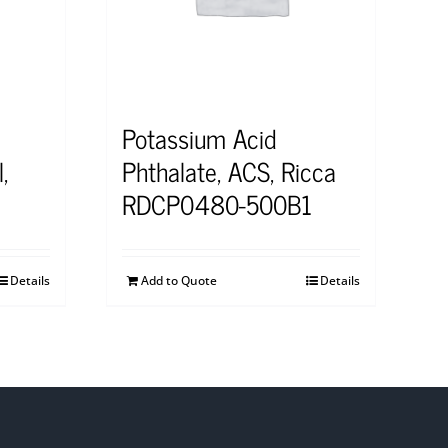
Potassium Acid
,
Phthalate, ACS, Ricca
RDCP0480-500B1
Details
Add to Quote
Details