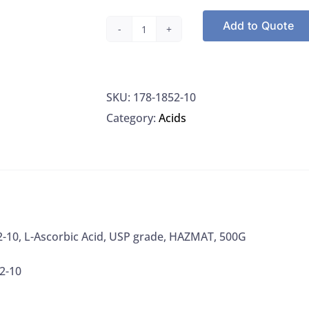
Add to Quote
Macron
1852-
10,
SKU:
178-1852-10
L-
Category:
Acids
Ascorbic
Acid,
USP
grade,
HAZMAT,
500G
-10, L-Ascorbic Acid, USP grade, HAZMAT, 500G
quantity
2-10