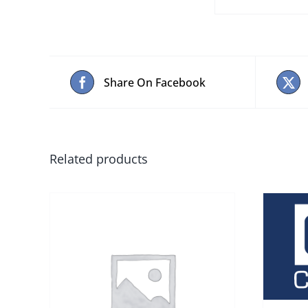
Share On Facebook
Related products