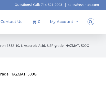
Questions? Call:
714-521-2003
|
sales@evantec.com
Contact Us
0
My Account
ron 1852-10, L-Ascorbic Acid, USP grade, HAZMAT, 500G
 grade, HAZMAT, 500G