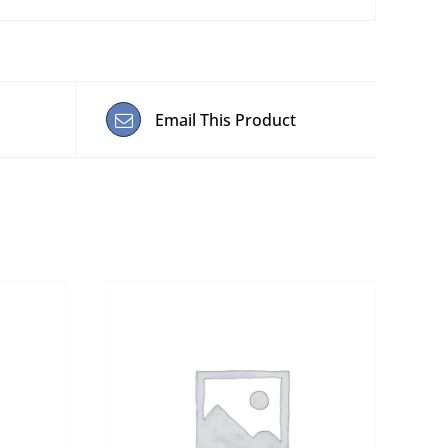
Email This Product