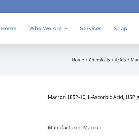
Home
Who We Are
Services
Shop
Home
Chemicals
Acids
Mac
Macron 1852-10, L-Ascorbic Acid, USP
Manufacturer: Macron