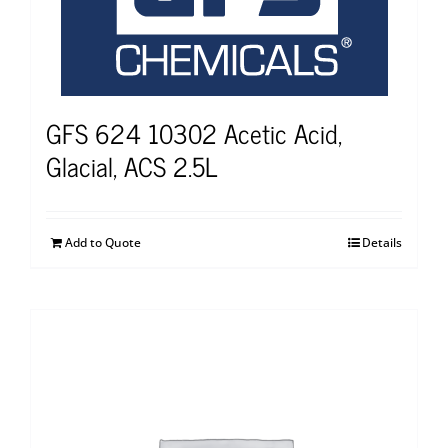
GFS 624 10302 Acetic Acid,
Glacial, ACS 2.5L
Add to Quote
Details