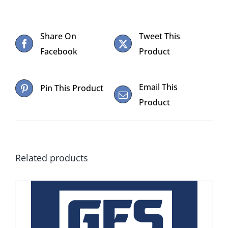
Share On
Tweet This
Facebook
Product
Email This
Pin This Product
Product
Related products