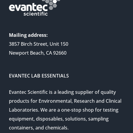
Mailing address:
3857 Birch Street, Unit 150
Newport Beach, CA 92660
EVANTEC LAB ESSENTIALS
Evantec Scientific is a leading supplier of quality
products for Environmental, Research and Clinical
Laboratories. We are a one-stop shop for testing
equipment, disposables, solutions, sampling
containers, and chemicals.