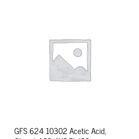
GFS 624 10302 Acetic Acid,