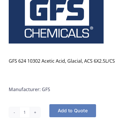
GFS 624 10302 Acetic Acid, Glacial, ACS 6X2.5L/CS
Manufacturer: GFS
Add to Quote
GFS
624