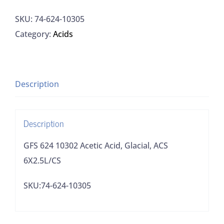
10302
SKU:
74-624-10305
Acetic
Category:
Acids
Acid,
Glacial,
ACS
6X2.5L/CS
Description
quantity
Description
GFS 624 10302 Acetic Acid, Glacial, ACS
6X2.5L/CS
SKU:74-624-10305