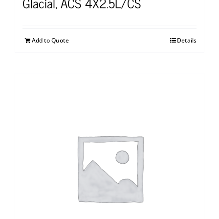
Glacial, ACS 4X2.5L/CS
Add to Quote
Details