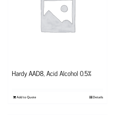
Hardy AAD8, Acid Alcohol 0.5%
Add to Quote
Details