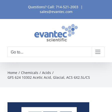
Skip
Questions? Call:
714-521-2003
|
to
sales@evantec.com
content
Go to...
Home
Chemicals
Acids
GFS 624 10302 Acetic Acid, Glacial, ACS 6X2.5L/CS