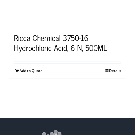
Ricca Chemical 3750-16
Hydrochloric Acid, 6 N, 500ML
Add to Quote
Details