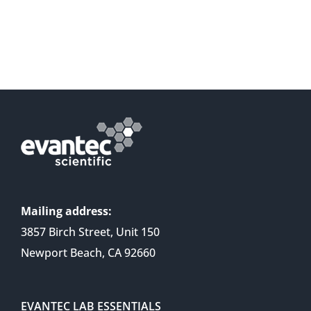
Mailing address:
3857 Birch Street, Unit 150
Newport Beach, CA 92660
EVANTEC LAB ESSENTIALS