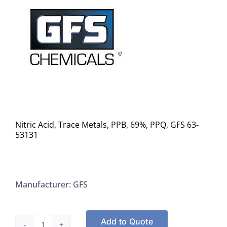
Nitric Acid, Trace Metals, PPB, 69%, PPQ, GFS 63-
53131
Manufacturer: GFS
Add to Quote