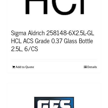
Sigma Aldrich 258148-6X2.5L-GL
HCL ACS Grade 0.37 Glass Bottle
2.5L, 6/CS
Add to Quote
Details