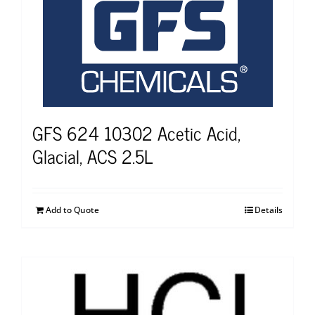
GFS 624 10302 Acetic Acid,
Glacial, ACS 2.5L
Add to Quote
Details