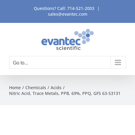
Skip
Questions? Call:
714-521-2003
|
to
sales@evantec.com
content
Go to...
Home
Chemicals
Acids
Nitric Acid, Trace Metals, PPB, 69%, PPQ, GFS 63-53131