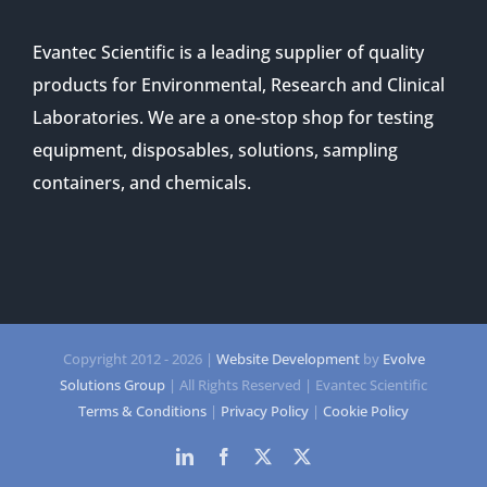
Evantec Scientific is a leading supplier of quality
products for Environmental, Research and Clinical
Laboratories. We are a one-stop shop for testing
equipment, disposables, solutions, sampling
containers, and chemicals.
Copyright 2012 -
2026 |
Website Development
by
Evolve
Solutions Group
| All Rights Reserved | Evantec Scientific
Terms & Conditions
|
Privacy Policy
|
Cookie Policy
LinkedIn
Facebook
Twitter
Twitter