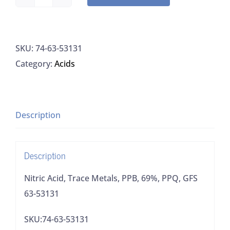
Nitric
Acid,
Trace
SKU:
74-63-53131
Metals,
Category:
Acids
PPB,
69%,
PPQ,
GFS
Description
63-
53131
Description
quantity
Nitric Acid, Trace Metals, PPB, 69%, PPQ, GFS
63-53131
SKU:74-63-53131