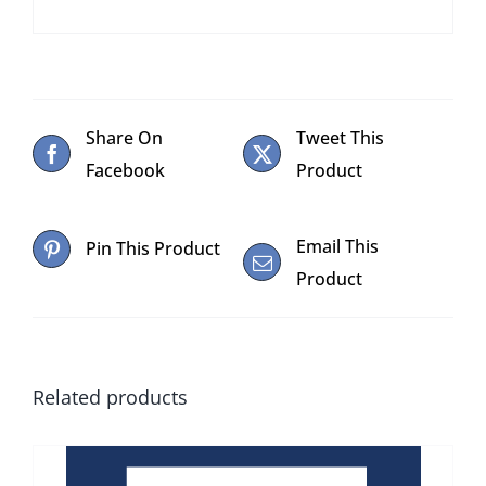
Share On
Tweet This
Facebook
Product
Email This
Pin This Product
Product
Related products