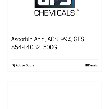
Ascorbic Acid, ACS, 99%, GFS
854-14032, 500G
Add to Quote
Details