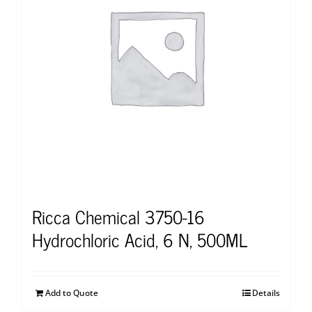
Ricca Chemical 3750-16
Hydrochloric Acid, 6 N, 500ML
Add to Quote
Details