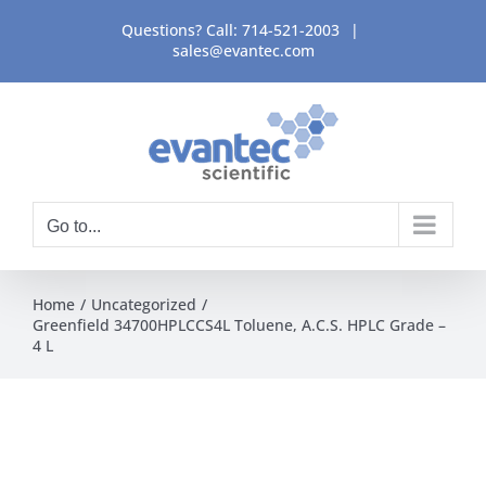
Skip
Questions? Call:
714-521-2003
|
to
sales@evantec.com
content
Go to...
Home
Uncategorized
Greenfield 34700HPLCCS4L Toluene, A.C.S. HPLC Grade –
4 L