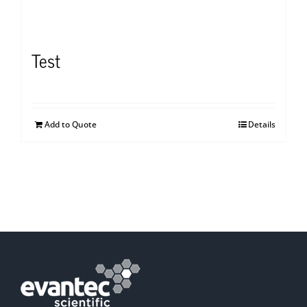
Test
Add to Quote
Details