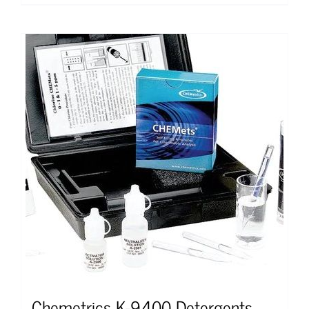
Chemetrics K-9400 Detergents