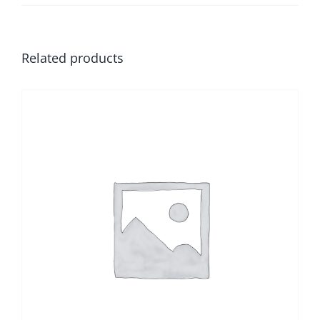
Related products