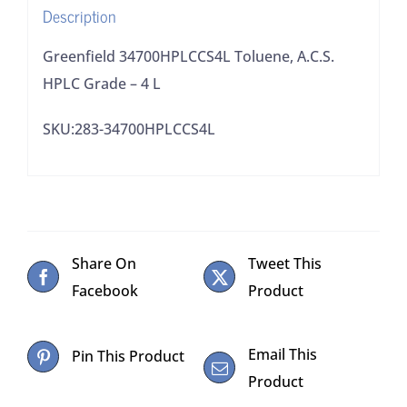
Description
Greenfield 34700HPLCCS4L Toluene, A.C.S.
HPLC Grade – 4 L
SKU:283-34700HPLCCS4L
Share On
Tweet This
Facebook
Product
Email This
Pin This Product
Product