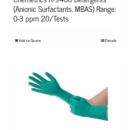
(Anionic Surfactants, MBAS) Range:
0-3 ppm 20/Tests
Add to Quote
Details