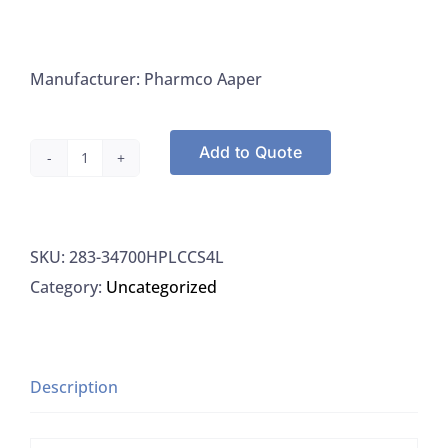
Manufacturer: Pharmco Aaper
Add to Quote
Greenfield
34700HPLCCS4L
Toluene,
SKU:
283-34700HPLCCS4L
A.C.S.
Category:
Uncategorized
HPLC
Grade
-
4
Description
L
quantity