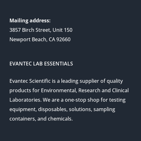
Mailing address:
3857 Birch Street, Unit 150
Newport Beach, CA 92660
EVANTEC LAB ESSENTIALS
Evantec Scientific is a leading supplier of quality
products for Environmental, Research and Clinical
Laboratories. We are a one-stop shop for testing
equipment, disposables, solutions, sampling
containers, and chemicals.