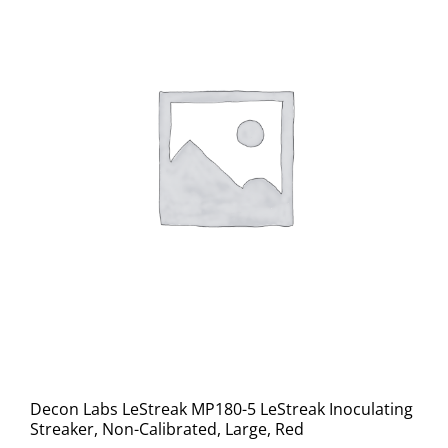
Decon Labs LeStreak MP180-5 LeStreak Inoculating
Streaker, Non-Calibrated, Large, Red