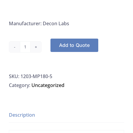
Manufacturer: Decon Labs
Add to Quote
Decon
Labs
LeStreak
SKU:
1203-MP180-5
MP180-
Category:
Uncategorized
5
LeStreak
Inoculating
Streaker,
Description
Non-
Calibrated,