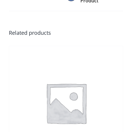
Product
Related products