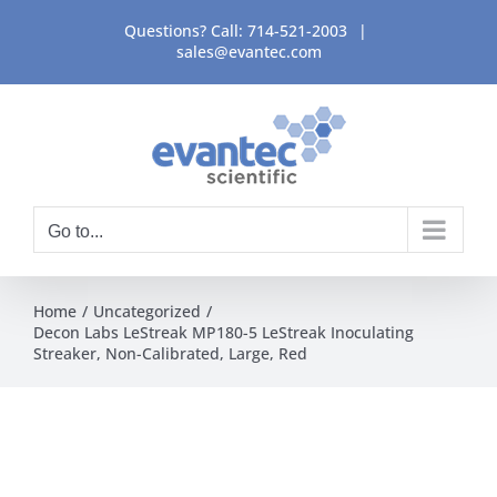
Skip
Questions? Call:
714-521-2003
|
to
sales@evantec.com
content
Go to...
Home
Uncategorized
Decon Labs LeStreak MP180-5 LeStreak Inoculating
Streaker, Non-Calibrated, Large, Red