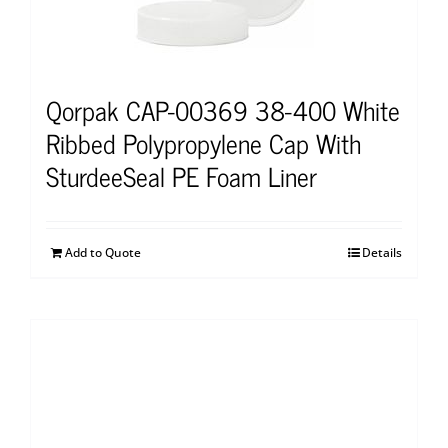
Qorpak CAP-00369 38-400 White
Ribbed Polypropylene Cap With
SturdeeSeal PE Foam Liner
Add to Quote
Details