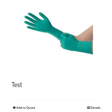
Test
Add to Quote
Details