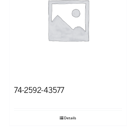
74-2592-43577
Details