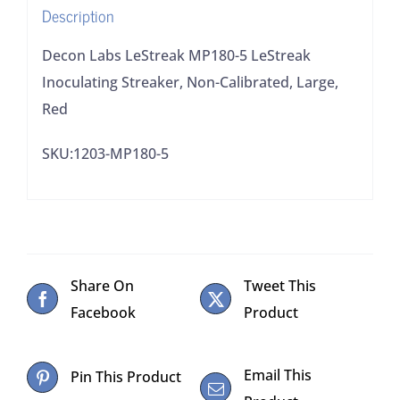
Description
Large,
Red
Decon Labs LeStreak MP180-5 LeStreak
quantity
Inoculating Streaker, Non-Calibrated, Large,
Red
SKU:1203-MP180-5
Share On
Tweet This
Facebook
Product
Email This
Pin This Product