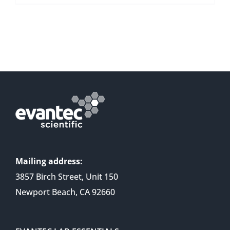
Mailing address:
3857 Birch Street, Unit 150
Newport Beach, CA 92660