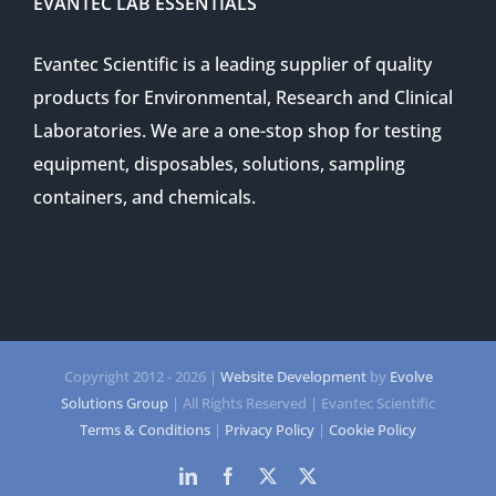
EVANTEC LAB ESSENTIALS
Evantec Scientific is a leading supplier of quality
products for Environmental, Research and Clinical
Laboratories. We are a one-stop shop for testing
equipment, disposables, solutions, sampling
containers, and chemicals.
Copyright 2012 -
2026 |
Website Development
by
Evolve
Solutions Group
| All Rights Reserved | Evantec Scientific
Terms & Conditions
|
Privacy Policy
|
Cookie Policy
LinkedIn
Facebook
Twitter
Twitter