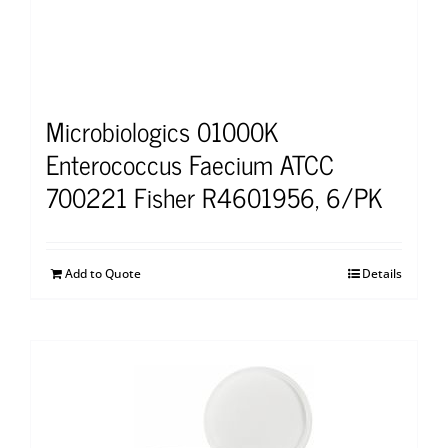
Microbiologics 01000K
Enterococcus Faecium ATCC
700221 Fisher R4601956, 6/PK
Add to Quote
Details