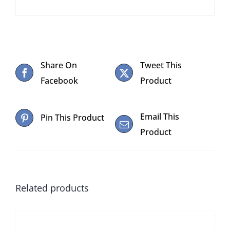
Share On
Tweet This
Facebook
Product
Email This
Pin This Product
Product
Related products