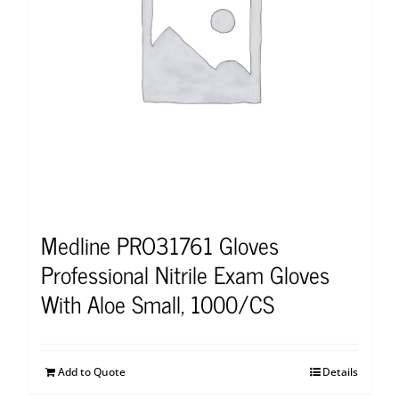
Medline PRO31761 Gloves
Professional Nitrile Exam Gloves
With Aloe Small, 1000/CS
Add to Quote
Details