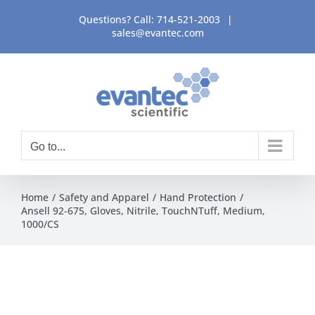
Skip
Questions? Call:
714-521-2003
|
to
sales@evantec.com
content
Go to...
Home
Safety and Apparel
Hand Protection
Ansell 92-675, Gloves, Nitrile, TouchNTuff, Medium,
1000/CS