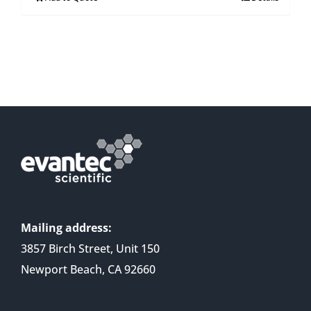
Mailing address:
3857 Birch Street, Unit 150
Newport Beach, CA 92660