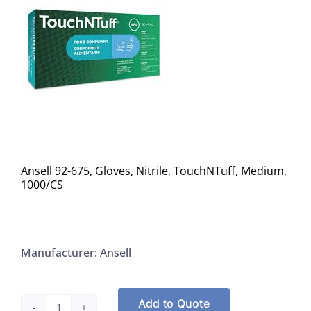
Ansell 92-675, Gloves, Nitrile, TouchNTuff, Medium,
1000/CS
Manufacturer: Ansell
Add to Quote