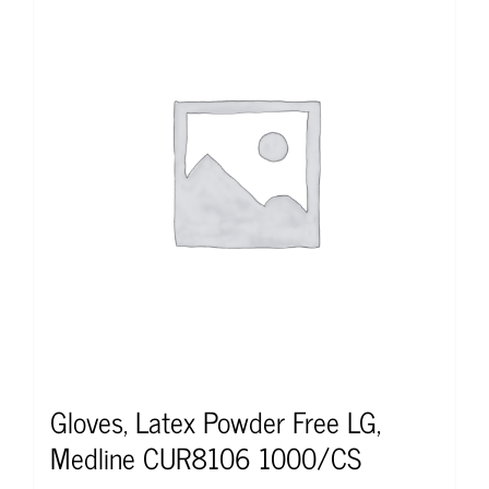
Gloves, Latex Powder Free LG,
Medline CUR8106 1000/CS