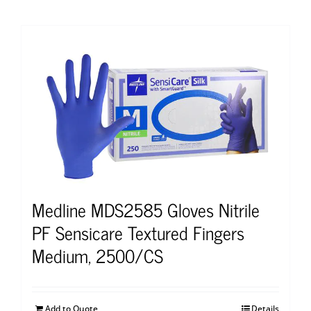
Medline MDS2585 Gloves Nitrile
PF Sensicare Textured Fingers
Medium, 2500/CS
Add to Quote
Details