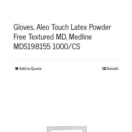
Gloves, Aleo Touch Latex Powder
Free Textured MD, Medline
MDS198155 1000/CS
Add to Quote
Details