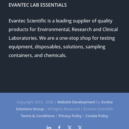
EVANTEC LAB ESSENTIALS
Evantec Scientific is a leading supplier of quality
products for Environmental, Research and Clinical
Laboratories. We are a one-stop shop for testing
equipment, disposables, solutions, sampling
containers, and chemicals.
Copyright 2012 -
2026 |
Website Development
by
Evolve
Solutions Group
| All Rights Reserved | Evantec Scientific
Terms & Conditions
|
Privacy Policy
|
Cookie Policy
LinkedIn
Facebook
Twitter
Twitter