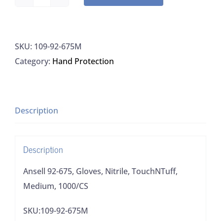
Ansell
92-
675,
SKU:
109-92-675M
Gloves,
Category:
Hand Protection
Nitrile,
TouchNTuff,
Medium,
1000/CS
Description
quantity
Description
Ansell 92-675, Gloves, Nitrile, TouchNTuff,
Medium, 1000/CS
SKU:109-92-675M