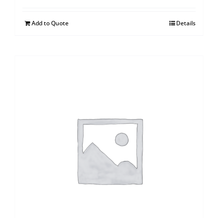
Add to Quote
Details