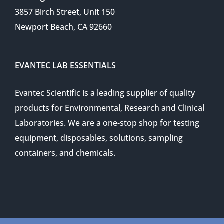
3857 Birch Street, Unit 150
Newport Beach, CA 92660
EVANTEC LAB ESSENTIALS
Evantec Scientific is a leading supplier of quality
products for Environmental, Research and Clinical
Laboratories. We are a one-stop shop for testing
equipment, disposables, solutions, sampling
containers, and chemicals.