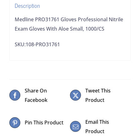
Description
1000/CS
quantity
Medline PRO31761 Gloves Professional Nitrile
Exam Gloves With Aloe Small, 1000/CS
SKU:108-PRO31761
Share On
Tweet This
Facebook
Product
Email This
Pin This Product
Product