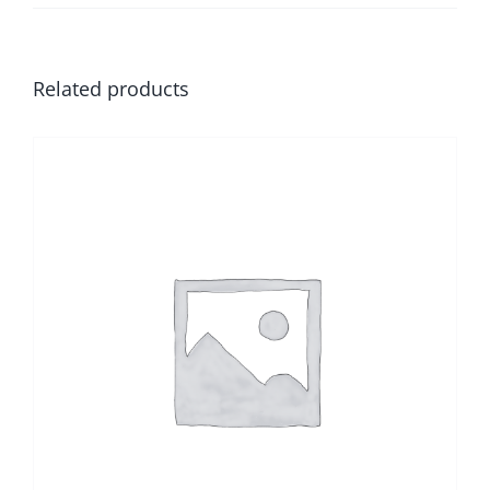
Related products