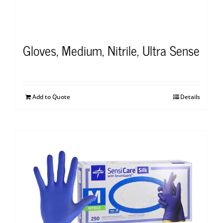
Gloves, Medium, Nitrile, Ultra Sense
Add to Quote
Details