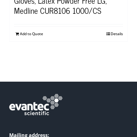
Gloves, Latex Powder Free LG,
Medline CUR8106 1000/CS
Add to Quote
Details
Mailing address: