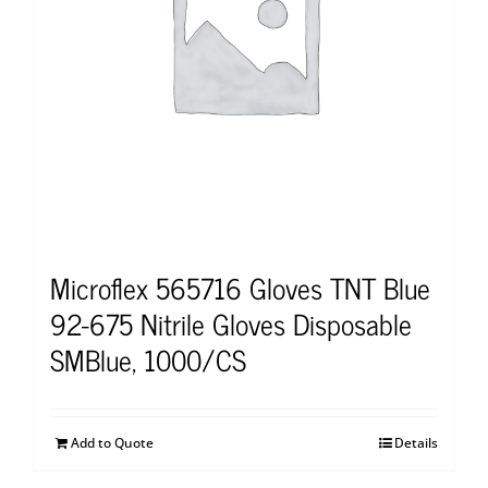
Microflex 565716 Gloves TNT Blue
92-675 Nitrile Gloves Disposable
SMBlue, 1000/CS
Add to Quote
Details