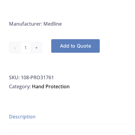
Manufacturer: Medline
Add to Quote
Medline
PRO31761
Gloves
SKU:
108-PRO31761
Professional
Category:
Hand Protection
Nitrile
Exam
Gloves
With
Description
Aloe
Small,