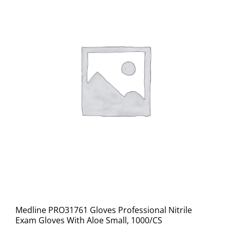
Medline PRO31761 Gloves Professional Nitrile
Exam Gloves With Aloe Small, 1000/CS