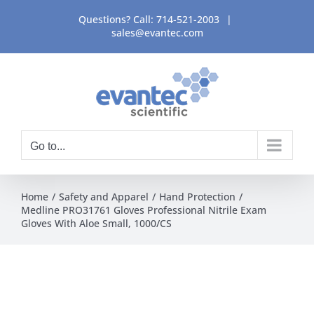
Skip
Questions? Call:
714-521-2003
|
to
sales@evantec.com
content
Go to...
Home
Safety and Apparel
Hand Protection
Medline PRO31761 Gloves Professional Nitrile Exam
Gloves With Aloe Small, 1000/CS