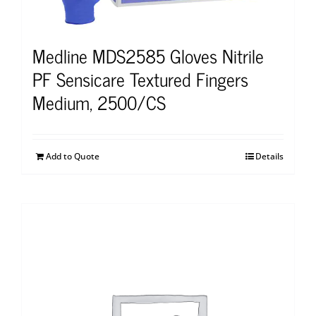
Medline MDS2585 Gloves Nitrile
PF Sensicare Textured Fingers
Medium, 2500/CS
Add to Quote
Details