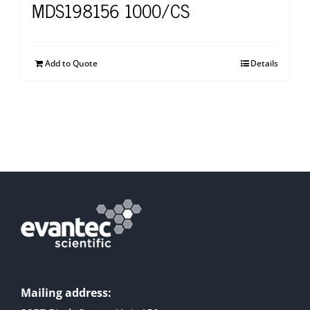
MDS198156 1000/CS
Add to Quote
Details
Mailing address: