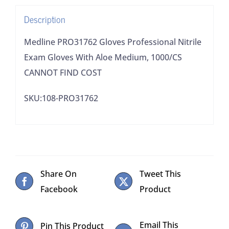
Medium,
Description
1000/CS
CANNOT
Medline PRO31762 Gloves Professional Nitrile
FIND
Exam Gloves With Aloe Medium, 1000/CS
COST
CANNOT FIND COST
quantity
SKU:108-PRO31762
Share On
Tweet This
Facebook
Product
Email This
Pin This Product