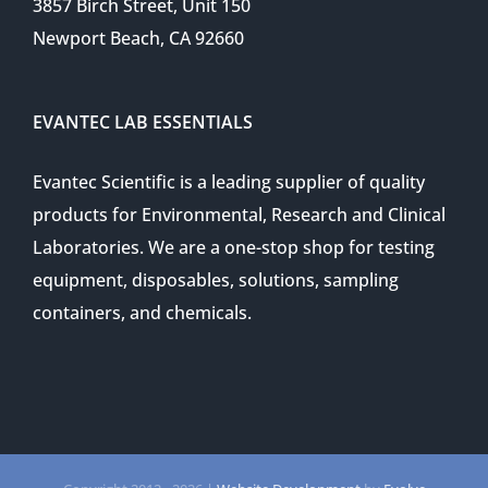
3857 Birch Street, Unit 150
Newport Beach, CA 92660
EVANTEC LAB ESSENTIALS
Evantec Scientific is a leading supplier of quality
products for Environmental, Research and Clinical
Laboratories. We are a one-stop shop for testing
equipment, disposables, solutions, sampling
containers, and chemicals.