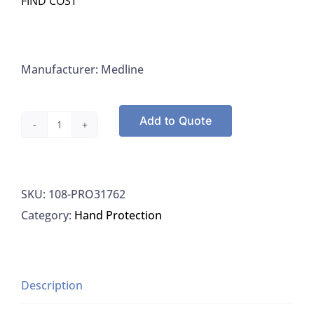
FIND COST
Manufacturer: Medline
Add to Quote
Medline
PRO31762
Gloves
SKU:
108-PRO31762
Professional
Category:
Hand Protection
Nitrile
Exam
Gloves
With
Description
Aloe