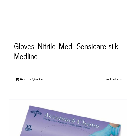
Gloves, Nitrile, Med., Sensicare silk,
Medline
Add to Quote
Details