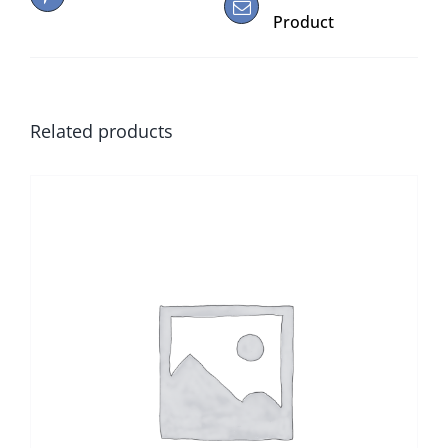
Product
Related products