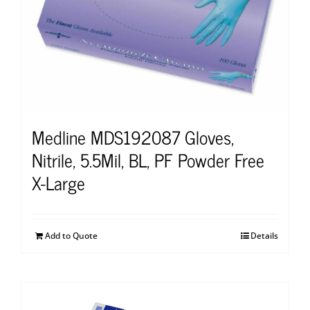
Medline MDS192087 Gloves,
Nitrile, 5.5Mil, BL, PF Powder Free
X-Large
Add to Quote
Details