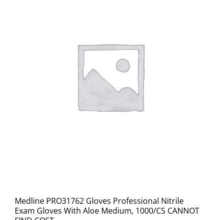
Medline PRO31762 Gloves Professional Nitrile
Exam Gloves With Aloe Medium, 1000/CS CANNOT