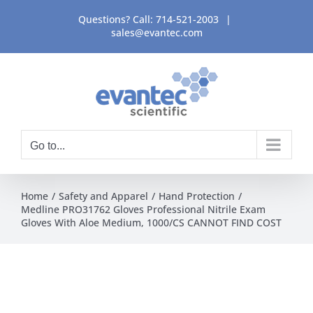
Skip
Questions? Call:
714-521-2003
|
to
sales@evantec.com
content
Go to...
Home
Safety and Apparel
Hand Protection
Medline PRO31762 Gloves Professional Nitrile Exam
Gloves With Aloe Medium, 1000/CS CANNOT FIND COST