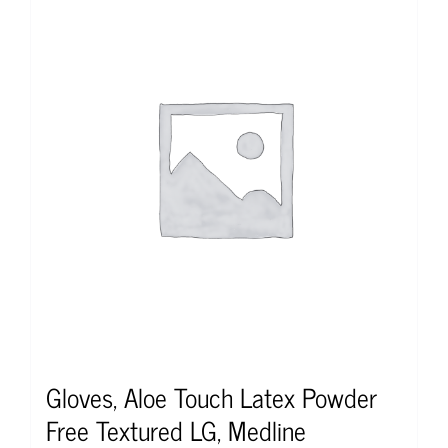
Gloves, Aloe Touch Latex Powder
Free Textured LG, Medline