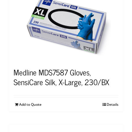
Medline MDS7587 Gloves,
SensiCare Silk, X-Large, 230/BX
Add to Quote
Details