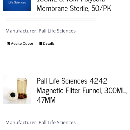
Membrane Sterile, 50/PK
Manufacturer: Pall Life Sciences
Add to Quote
Details
Pall Life Sciences 4242
Magnetic Filter Funnel, 300ML,
47MM
Manufacturer: Pall Life Sciences