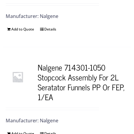
Manufacturer: Nalgene
Add to Quote
Details
Nalgene 714301-1050
Stopcock Assembly For 2L
Seratator Funnels PP Or FEP,
1/EA
Manufacturer: Nalgene
Add to Quote
Details