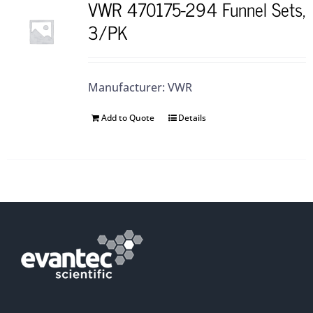
VWR 470175-294 Funnel Sets,
3/PK
Manufacturer: VWR
Add to Quote
Details