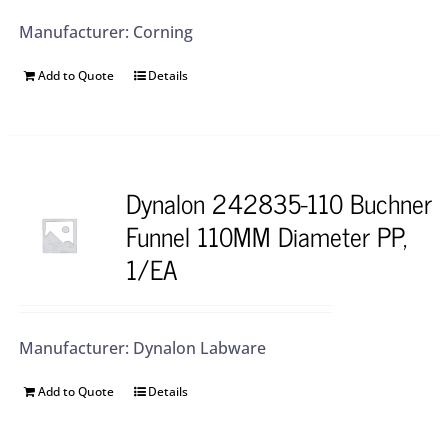
Manufacturer: Corning
Add to Quote
Details
Dynalon 242835-110 Buchner
Funnel 110MM Diameter PP,
1/EA
Manufacturer: Dynalon Labware
Add to Quote
Details