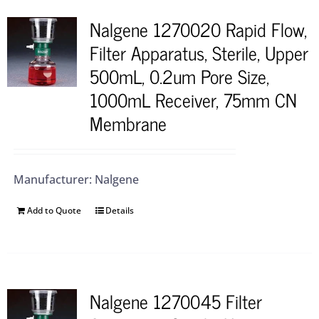
Nalgene 1270020 Rapid Flow,
Filter Apparatus, Sterile, Upper
500mL, 0.2um Pore Size,
1000mL Receiver, 75mm CN
Membrane
Manufacturer: Nalgene
Add to Quote
Details
Nalgene 1270045 Filter