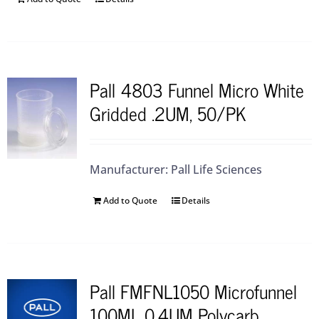
Pall 4803 Funnel Micro White
Gridded .2UM, 50/PK
Manufacturer: Pall Life Sciences
Add to Quote
Details
Pall FMFNL1050 Microfunnel
100ML 0.4UM Polycarb