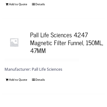
Add to Quote
Details
Pall Life Sciences 4247
Magnetic Filter Funnel, 150ML,
47MM
Manufacturer: Pall Life Sciences
Add to Quote
Details