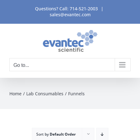
Skip
Questions? Call:
714-521-2003
|
to
sales@evantec.com
content
Go to...
Home
Lab Consumables
Funnels
Sort by
Default Order