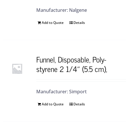
Manufacturer: Nalgene
Add to Quote
Details
Funnel, Disposable, Poly-
styrene 2 1/4″ (5.5 cm),
Manufacturer: Simport
Add to Quote
Details