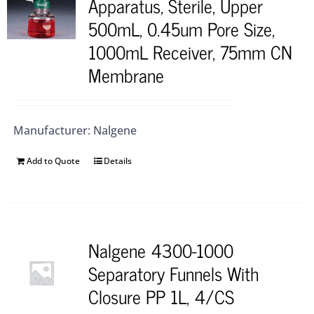
Apparatus, Sterile, Upper
500mL, 0.45um Pore Size,
1000mL Receiver, 75mm CN
Membrane
Manufacturer: Nalgene
Add to Quote
Details
Nalgene 4300-1000
Separatory Funnels With
Closure PP 1L, 4/CS