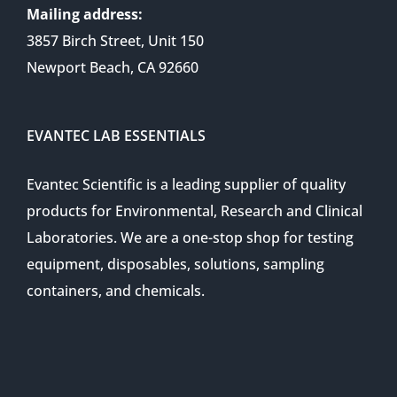
Mailing address:
3857 Birch Street, Unit 150
Newport Beach, CA 92660
EVANTEC LAB ESSENTIALS
Evantec Scientific is a leading supplier of quality
products for Environmental, Research and Clinical
Laboratories. We are a one-stop shop for testing
equipment, disposables, solutions, sampling
containers, and chemicals.