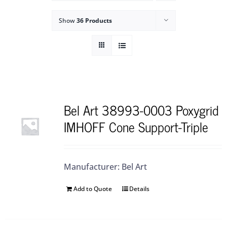
Show
36 Products
Bel Art 38993-0003 Poxygrid
IMHOFF Cone Support-Triple
Manufacturer: Bel Art
Add to Quote
Details