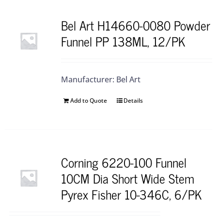
Bel Art H14660-0080 Powder
Funnel PP 138ML, 12/PK
Manufacturer: Bel Art
Add to Quote
Details
Corning 6220-100 Funnel
10CM Dia Short Wide Stem
Pyrex Fisher 10-346C, 6/PK