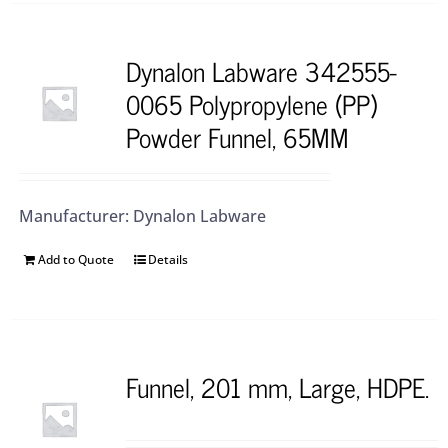
Dynalon Labware 342555-
0065 Polypropylene (PP)
Powder Funnel, 65MM
Manufacturer: Dynalon Labware
Add to Quote
Details
Funnel, 201 mm, Large, HDPE.