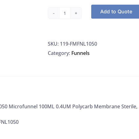
Add to Quote
Pall
FMFNL1050
Microfunnel
SKU:
119-FMFNL1050
100ML
Category:
Funnels
0.4UM
Polycarb
Membrane
Sterile,
50/PK
quantity
050 Microfunnel 100ML 0.4UM Polycarb Membrane Sterile,
FNL1050