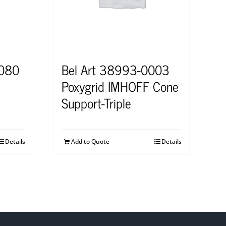
0080
Bel Art 38993-0003
Poxygrid IMHOFF Cone
Support-Triple
Details
Add to Quote
Details