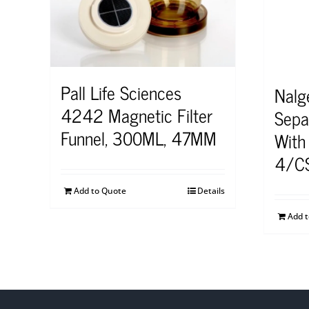
Pall Life Sciences
Nalg
4242 Magnetic Filter
Sepa
Funnel, 300ML, 47MM
With
4/C
Add to Quote
Details
Add 