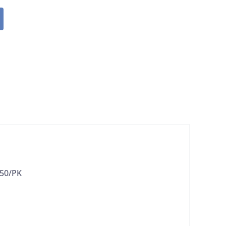
 50/PK