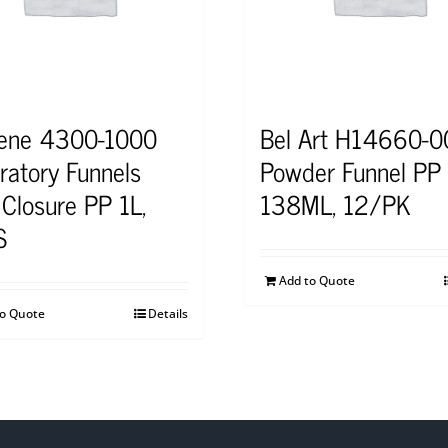
ene 4300-1000
Bel Art H14660-
ratory Funnels
Powder Funnel PP
 Closure PP 1L,
138ML, 12/PK
S
Add to Quote
to Quote
Details