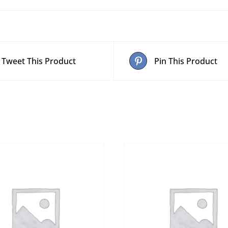
Tweet This Product
Pin This Product