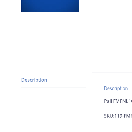
Description
Description
Pall FMFNL1
SKU:119-FM