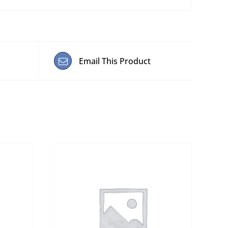
Email This Product