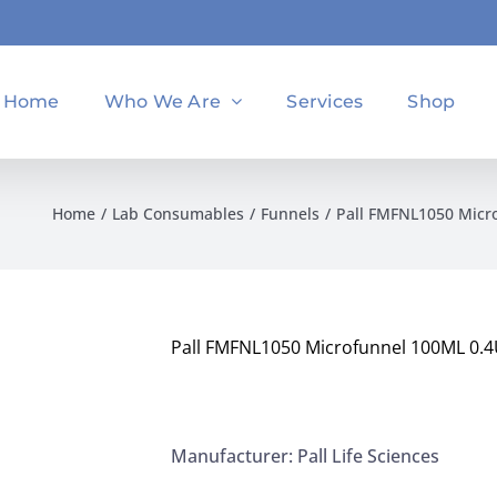
Home
Who We Are
Services
Shop
Home
Lab Consumables
Funnels
Pall FMFNL1050 Micr
Pall FMFNL1050 Microfunnel 100ML 0.4
Manufacturer: Pall Life Sciences