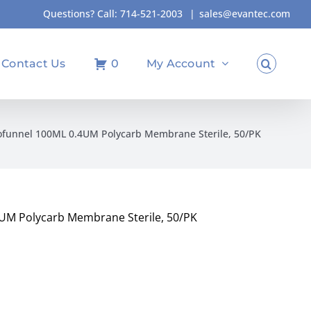
Questions? Call:
714-521-2003
|
sales@evantec.com
Contact Us
0
My Account
ofunnel 100ML 0.4UM Polycarb Membrane Sterile, 50/PK
UM Polycarb Membrane Sterile, 50/PK