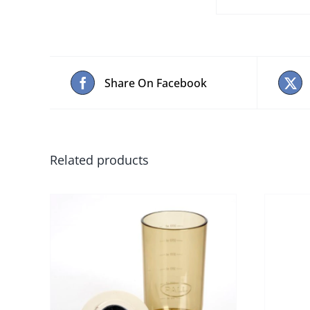
Share On Facebook
Related products