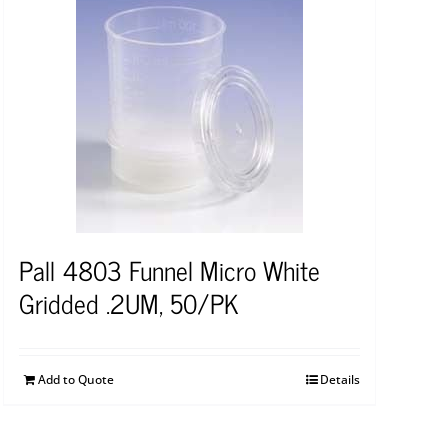
Pall 4803 Funnel Micro White
Gridded .2UM, 50/PK
Add to Quote
Details