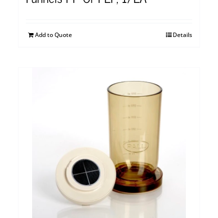
Add to Quote
Details