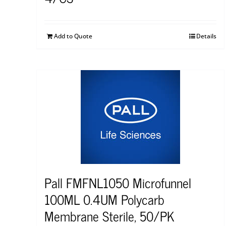
Add to Quote
Details
Pall FMFNL1050 Microfunnel
100ML 0.4UM Polycarb
Membrane Sterile, 50/PK