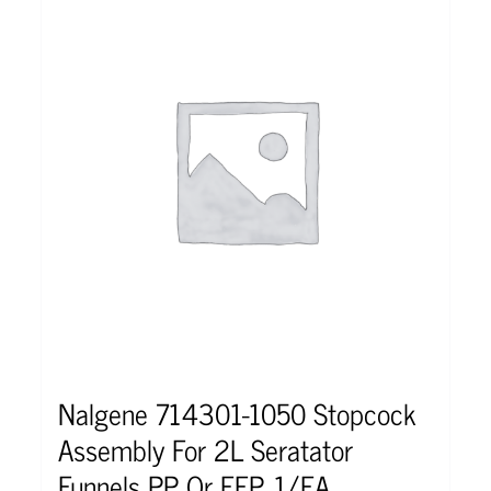
Nalgene 714301-1050 Stopcock
Assembly For 2L Seratator
Funnels PP Or FEP, 1/EA