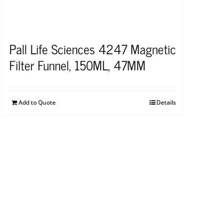
Pall Life Sciences 4247 Magnetic
Filter Funnel, 150ML, 47MM
Add to Quote
Details