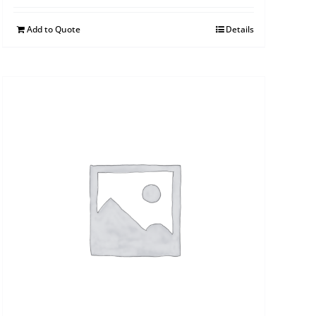
Add to Quote
Details