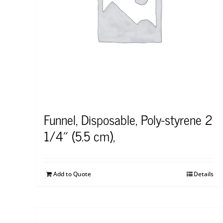
Funnel, Disposable, Poly-styrene 2
1/4″ (5.5 cm),
Add to Quote
Details