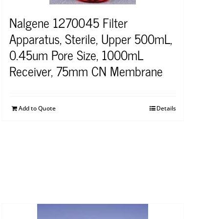
Nalgene 1270045 Filter
Apparatus, Sterile, Upper 500mL,
0.45um Pore Size, 1000mL
Receiver, 75mm CN Membrane
Add to Quote
Details