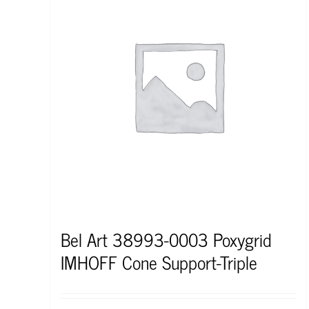
Bel Art 38993-0003 Poxygrid
IMHOFF Cone Support-Triple