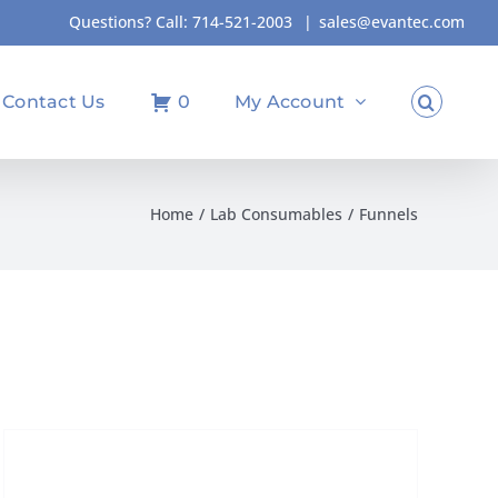
Questions? Call:
714-521-2003
|
sales@evantec.com
Contact Us
0
My Account
Home
Lab Consumables
Funnels