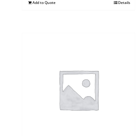
Add to Quote
Details