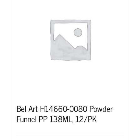
Bel Art H14660-0080 Powder
Funnel PP 138ML, 12/PK