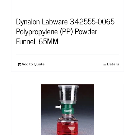
Dynalon Labware 342555-0065
Polypropylene (PP) Powder
Funnel, 65MM
Add to Quote
Details