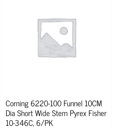
Corning 6220-100 Funnel 10CM
Dia Short Wide Stem Pyrex Fisher
10-346C, 6/PK