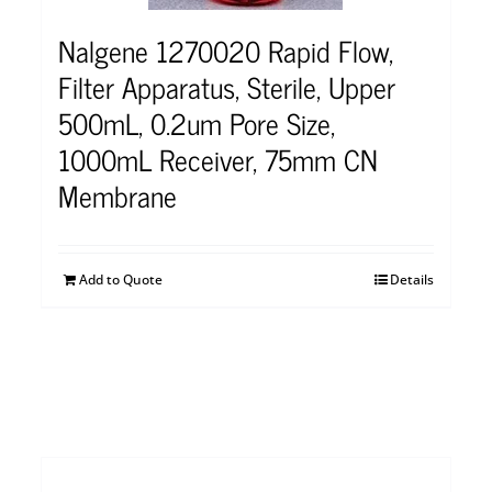
Nalgene 1270020 Rapid Flow,
Filter Apparatus, Sterile, Upper
500mL, 0.2um Pore Size,
1000mL Receiver, 75mm CN
Membrane
Add to Quote
Details