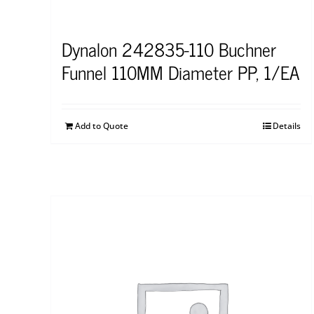
Dynalon 242835-110 Buchner
Funnel 110MM Diameter PP, 1/EA
Add to Quote
Details