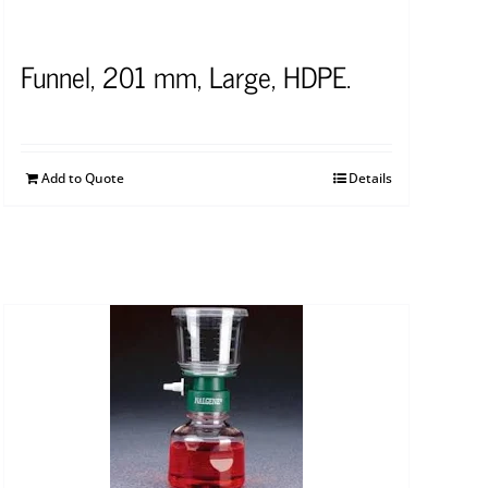
Funnel, 201 mm, Large, HDPE.
Add to Quote
Details