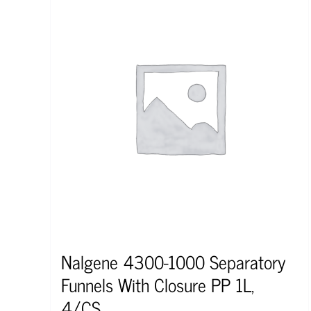
Nalgene 4300-1000 Separatory
Funnels With Closure PP 1L,
4/CS