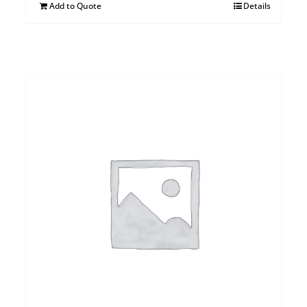
Add to Quote
Details