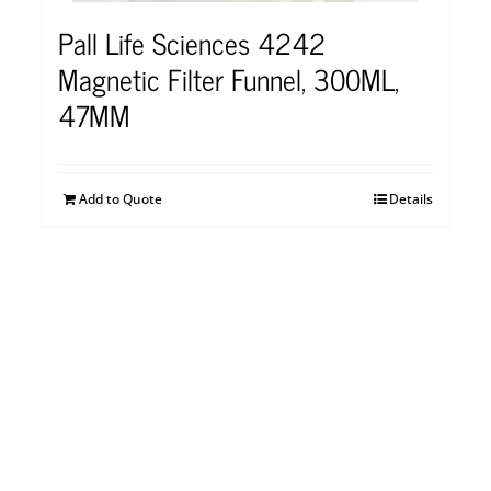
Pall Life Sciences 4242
Magnetic Filter Funnel, 300ML,
47MM
Add to Quote
Details