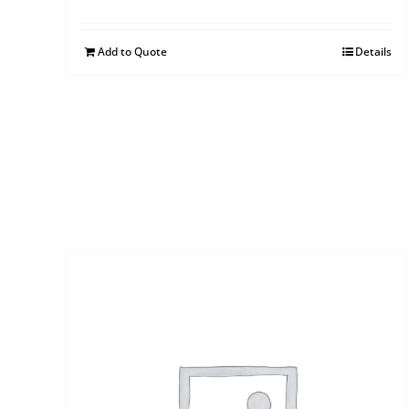
Add to Quote
Details