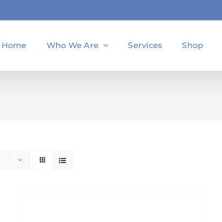
Home
Who We Are
Services
Shop