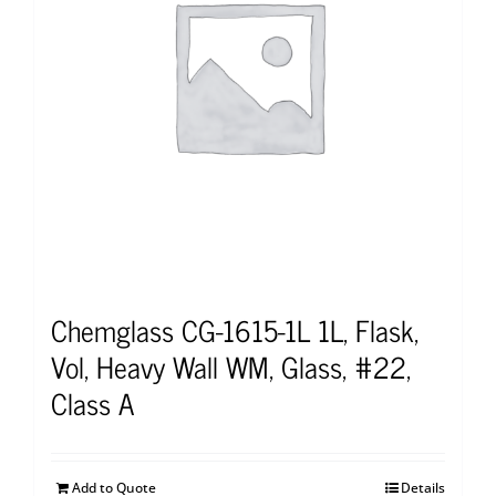
Chemglass CG-1615-1L 1L, Flask,
Vol, Heavy Wall WM, Glass, #22,
Class A
Add to Quote
Details