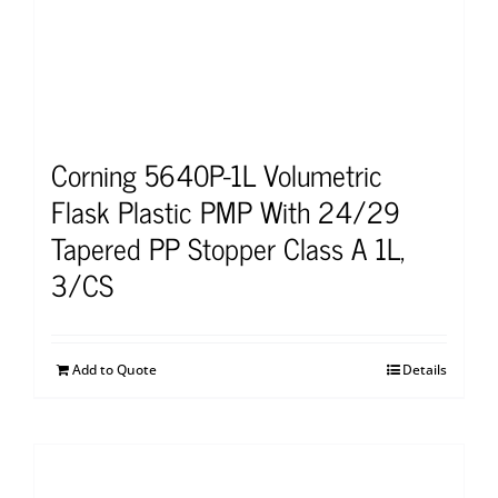
Corning 5640P-1L Volumetric
Flask Plastic PMP With 24/29
Tapered PP Stopper Class A 1L,
3/CS
Add to Quote
Details