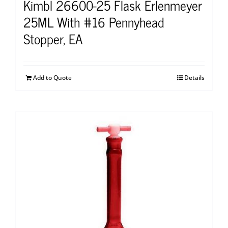
Kimbl 26600-25 Flask Erlenmeyer
25ML With #16 Pennyhead
Stopper, EA
Add to Quote
Details