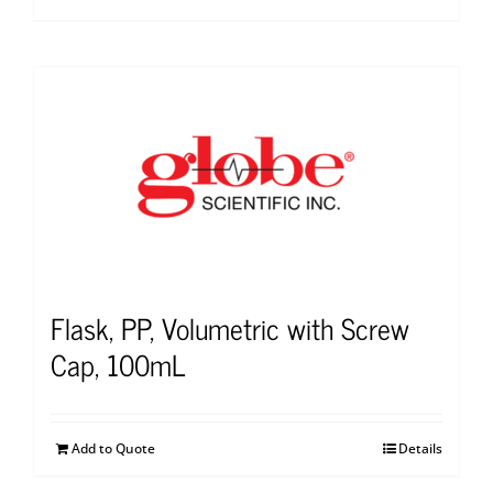
Flask, PP, Volumetric with Screw
Cap, 100mL
Add to Quote
Details