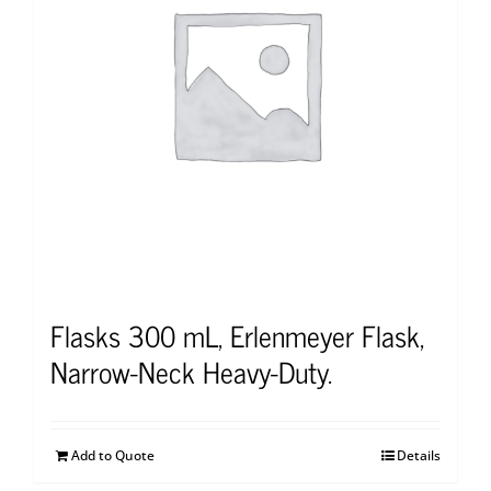
Flasks 300 mL, Erlenmeyer Flask,
Narrow-Neck Heavy-Duty.
Add to Quote
Details