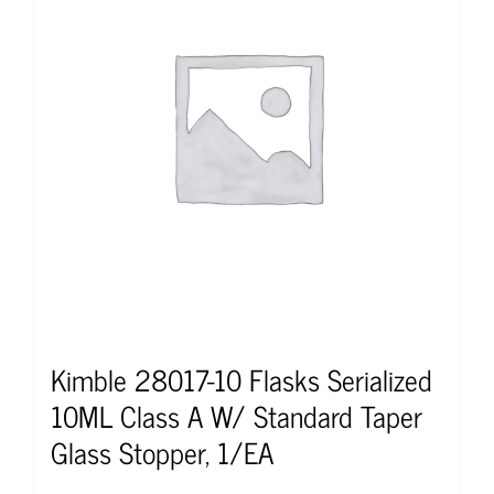
Kimble 28017-10 Flasks Serialized
10ML Class A W/ Standard Taper
Glass Stopper, 1/EA