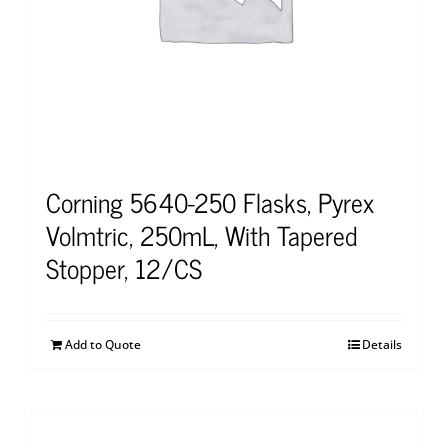
Corning 5640-250 Flasks, Pyrex
Volmtric, 250mL, With Tapered
Stopper, 12/CS
Add to Quote
Details