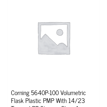
Corning 5640P-100 Volumetric
Flask Plastic PMP With 14/23