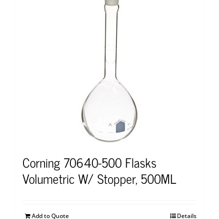
Corning 70640-500 Flasks
Volumetric W/ Stopper, 500ML
Add to Quote
Details