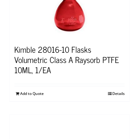
Kimble 28016-10 Flasks
Volumetric Class A Raysorb PTFE
10ML, 1/EA
Add to Quote
Details