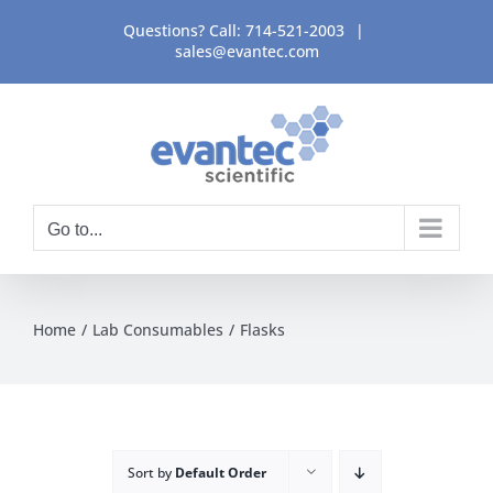
Skip
Questions? Call:
714-521-2003
|
to
sales@evantec.com
content
Go to...
Home
Lab Consumables
Flasks
Sort by
Default Order