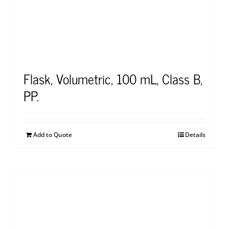
Flask, Volumetric, 100 mL, Class B,
PP.
Add to Quote
Details