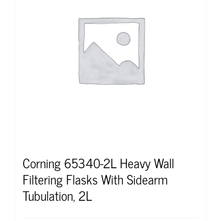
Corning 65340-2L Heavy Wall
Filtering Flasks With Sidearm
Tubulation, 2L