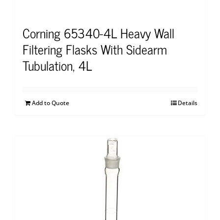
Corning 65340-4L Heavy Wall
Filtering Flasks With Sidearm
Tubulation, 4L
Add to Quote
Details