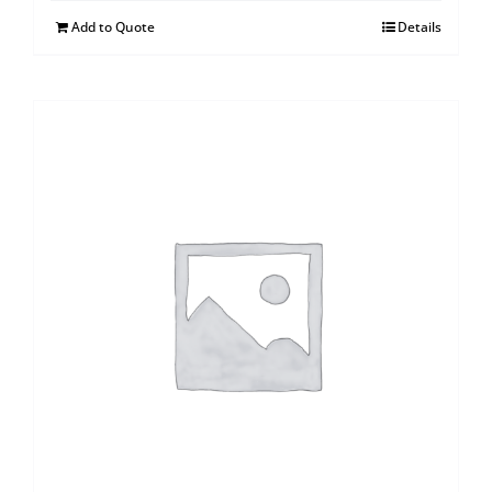
Add to Quote
Details