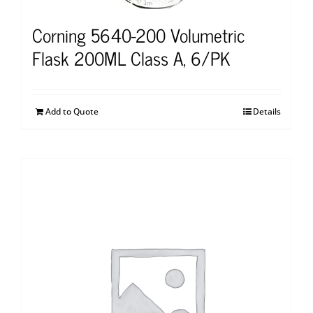
Corning 5640-200 Volumetric
Flask 200ML Class A, 6/PK
Add to Quote
Details