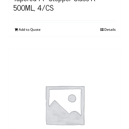
500ML, 4/CS
Add to Quote
Details