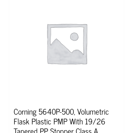
Corning 5640P-500, Volumetric
Flask Plastic PMP With 19/26
Tapered PP Stopper Class A