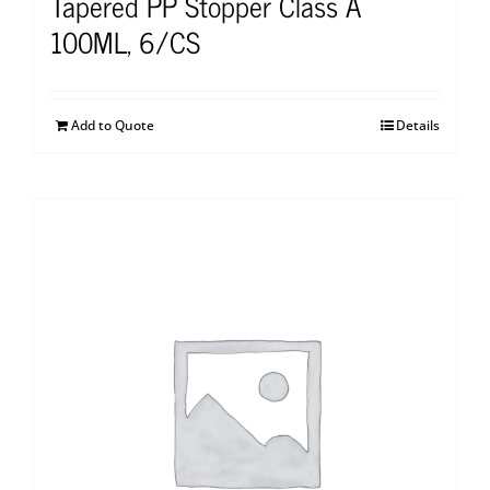
Tapered PP Stopper Class A
100ML, 6/CS
Add to Quote
Details