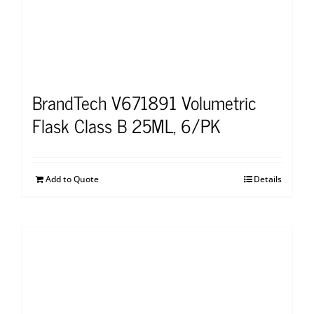
BrandTech V671891 Volumetric
Flask Class B 25ML, 6/PK
Add to Quote
Details