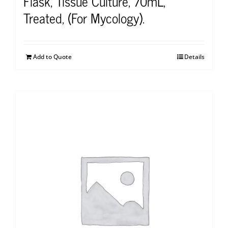
Flask, Tissue Culture, 70mL,
Treated, (For Mycology).
Add to Quote
Details