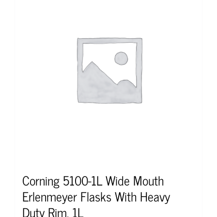
Corning 5100-1L Wide Mouth
Erlenmeyer Flasks With Heavy
Duty Rim, 1L