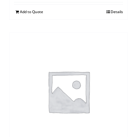
Add to Quote
Details