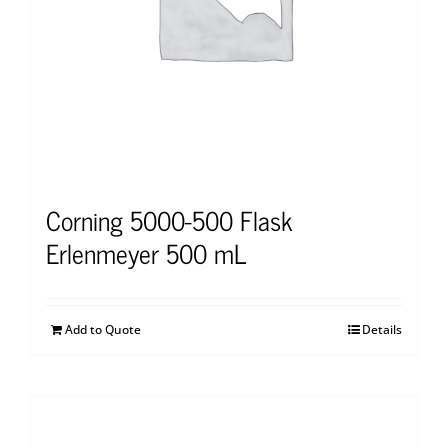
Corning 5000-500 Flask
Erlenmeyer 500 mL
Add to Quote
Details