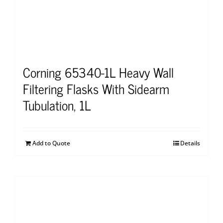
Corning 65340-1L Heavy Wall
Filtering Flasks With Sidearm
Tubulation, 1L
Add to Quote
Details