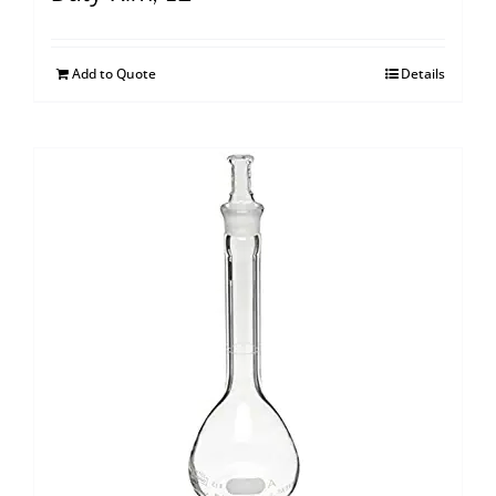
Add to Quote
Details