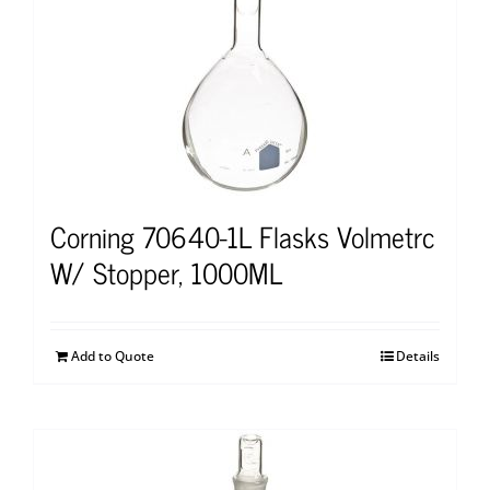
Corning 70640-1L Flasks Volmetrc
W/ Stopper, 1000ML
Add to Quote
Details