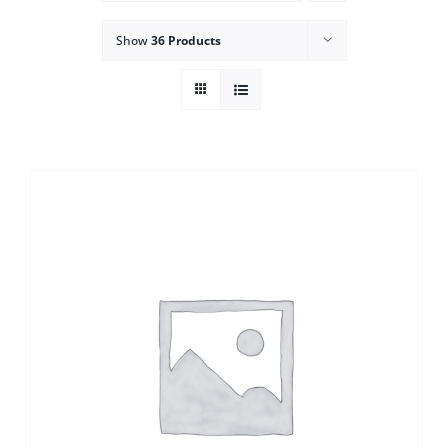
Show
36 Products