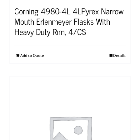
Corning 4980-4L 4LPyrex Narrow
Mouth Erlenmeyer Flasks With
Heavy Duty Rim, 4/CS
Add to Quote
Details