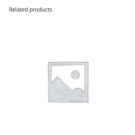
Related products