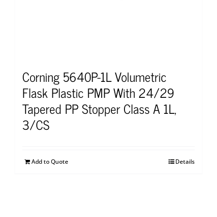
Corning 5640P-1L Volumetric
Flask Plastic PMP With 24/29
Tapered PP Stopper Class A 1L,
3/CS
Add to Quote
Details