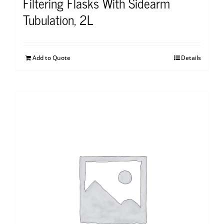
Filtering Flasks With Sidearm
Tubulation, 2L
Add to Quote
Details