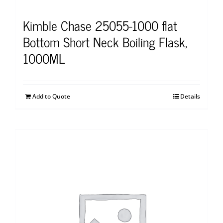
Kimble Chase 25055-1000 flat
Bottom Short Neck Boiling Flask,
1000ML
Add to Quote
Details