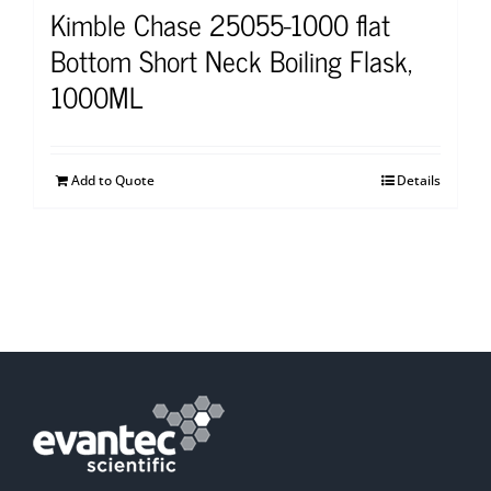
Kimble Chase 25055-1000 flat
Bottom Short Neck Boiling Flask,
1000ML
Add to Quote
Details