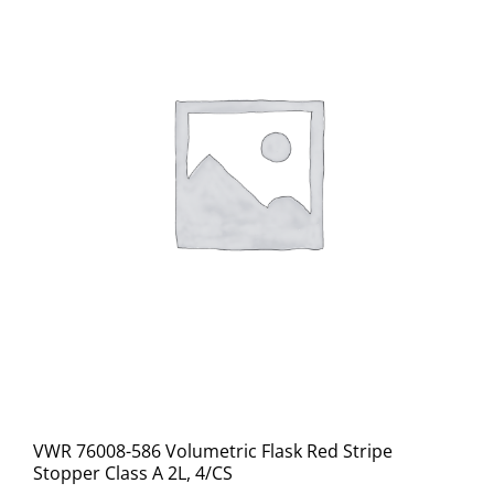
VWR 76008-586 Volumetric Flask Red Stripe
Stopper Class A 2L, 4/CS