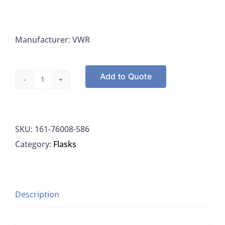
Manufacturer: VWR
Add to Quote
VWR
76008-
586
SKU:
161-76008-586
Volumetric
Category:
Flasks
Flask
Red
Stripe
Stopper
Description
Class
A