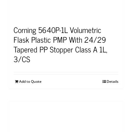
Corning 5640P-1L Volumetric
Flask Plastic PMP With 24/29
Tapered PP Stopper Class A 1L,
3/CS
Add to Quote
Details