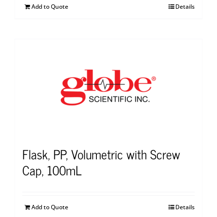
Add to Quote
Details
Flask, PP, Volumetric with Screw
Cap, 100mL
Add to Quote
Details