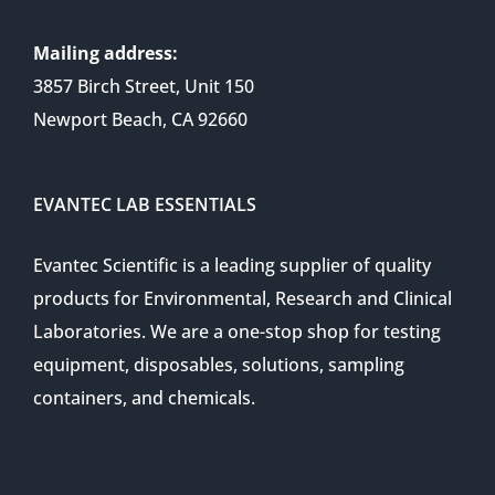
Mailing address:
3857 Birch Street, Unit 150
Newport Beach, CA 92660
EVANTEC LAB ESSENTIALS
Evantec Scientific is a leading supplier of quality
products for Environmental, Research and Clinical
Laboratories. We are a one-stop shop for testing
equipment, disposables, solutions, sampling
containers, and chemicals.