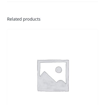
Related products