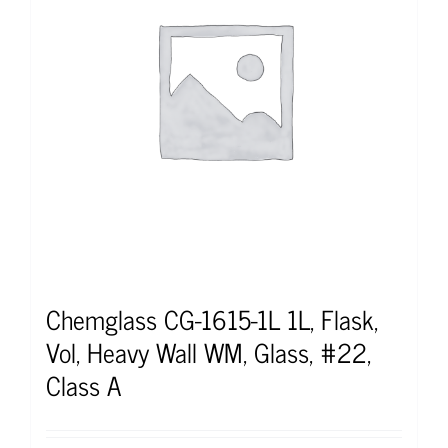
Chemglass CG-1615-1L 1L, Flask,
Vol, Heavy Wall WM, Glass, #22,
Class A