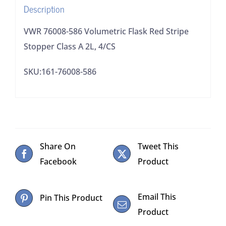
Description
2L,
4/CS
VWR 76008-586 Volumetric Flask Red Stripe
quantity
Stopper Class A 2L, 4/CS
SKU:161-76008-586
Share On
Tweet This
Facebook
Product
Email This
Pin This Product
Product