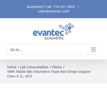
Skip
Questions? Call:
714-521-2003
|
to
sales@evantec.com
content
Go to...
Home
Lab Consumables
Flasks
VWR 76008-586 Volumetric Flask Red Stripe Stopper
Class A 2L, 4/CS