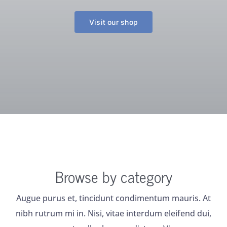
Visit our shop
Browse by category
Augue purus et, tincidunt condimentum mauris. At
nibh rutrum mi in. Nisi, vitae interdum eleifend dui,