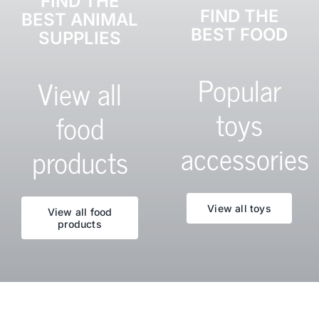
FIND THE
FIND THE
BEST ANIMAL
BEST FOOD
SUPPLIES
Popular
View all
toys
food
accessories
products
View all toys
View all food
products