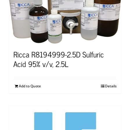
Ricca R8194999-2.5D Sulfuric
Acid 95% v/v, 2.5L
Add to Quote
Details