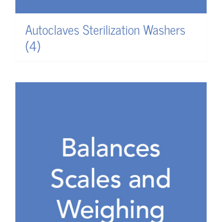
Autoclaves Sterilization Washers
(4)