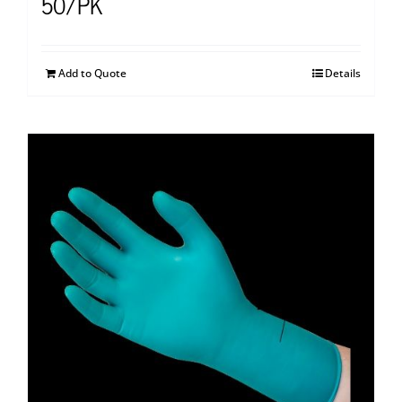
50/PK
Add to Quote
Details