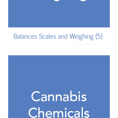
Balances Scales and Weighing
(5)