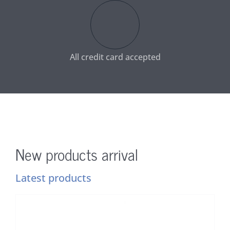
All credit card accepted
New products arrival
Latest products