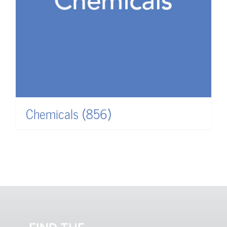
Chemicals
(856)