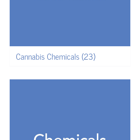
Cannabis Chemicals
(23)