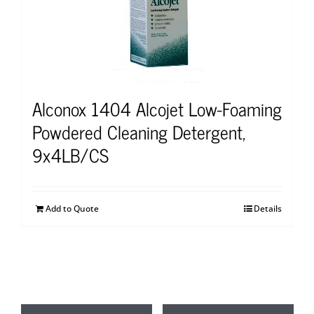
Alconox 1404 Alcojet Low-Foaming
Powdered Cleaning Detergent,
9x4LB/CS
Add to Quote
Details