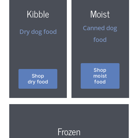
Kibble
Moist
Canned dog
Dry dog food
food
Shop
Shop
moist
dry food
food
Frozen