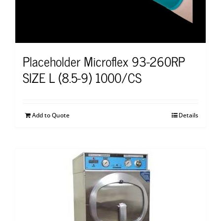
Placeholder Microflex 93-260RP
SIZE L (8.5-9) 1000/CS
Add to Quote
Details