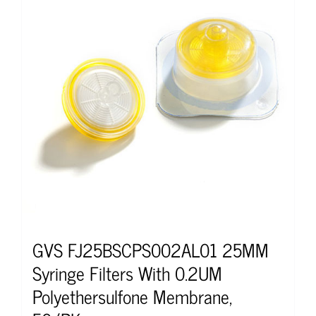
GVS FJ25BSCPS002AL01 25MM
Syringe Filters With 0.2UM
Polyethersulfone Membrane,