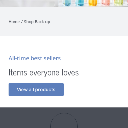
Home
Shop Back up
All-time best sellers
Items everyone loves
View all products