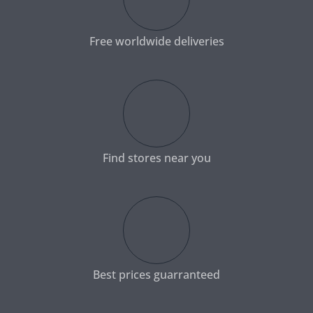
Free worldwide deliveries
Find stores near you
Best prices guarranteed