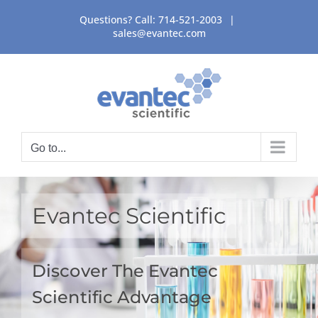
Skip
Questions? Call:
714-521-2003
|
to
sales@evantec.com
content
Go to...
Evantec Scientific
Discover The Evantec
Scientific Advantage