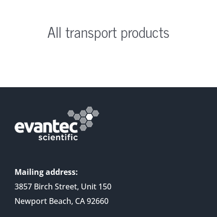
All transport products
Mailing address:
3857 Birch Street, Unit 150
Newport Beach, CA 92660