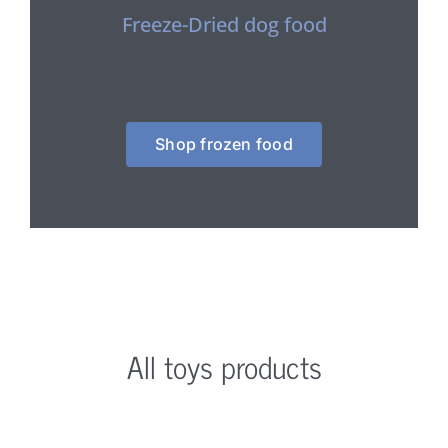
Freeze-Dried dog food
Shop frozen food
All toys products