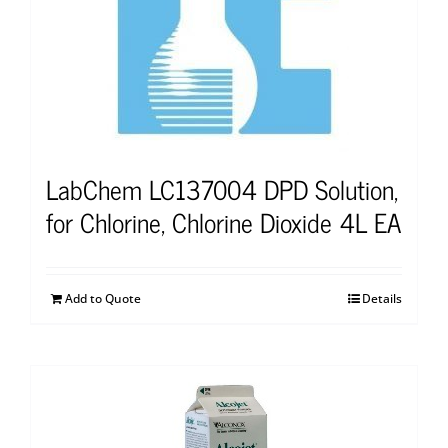
LabChem LC137004 DPD Solution,
for Chlorine, Chlorine Dioxide 4L EA
Add to Quote
Details