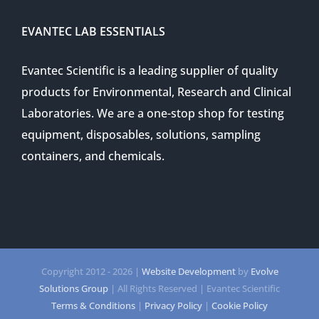
EVANTEC LAB ESSENTIALS
Evantec Scientific is a leading supplier of quality
products for Environmental, Research and Clinical
Laboratories. We are a one-stop shop for testing
equipment, disposables, solutions, sampling
containers, and chemicals.
Copyright 2012 -
2026 |
Website Development
by
Evolve
Solutions Group
| All Rights Reserved | Evantec Scientific
Terms & Conditions
|
Privacy Policy
|
Cookie Policy