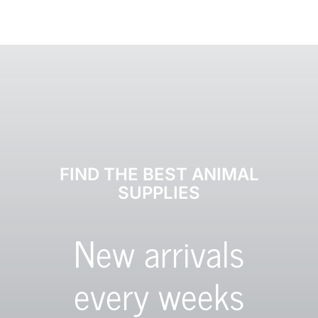
FIND THE BEST ANIMAL
SUPPLIES
New arrivals
every weeks