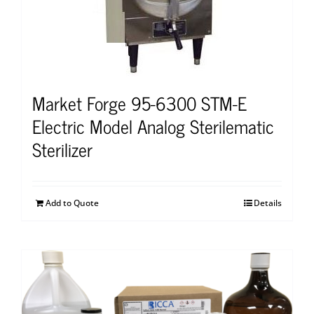
Market Forge 95-6300 STM-E
Electric Model Analog Sterilematic
Sterilizer
Add to Quote
Details