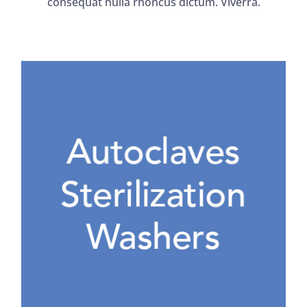
consequat nulla rhoncus dictum. Viverra.