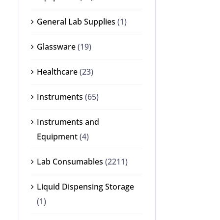
General Lab Supplies
(1)
Glassware
(19)
Healthcare
(23)
Instruments
(65)
Instruments and
Equipment
(4)
Lab Consumables
(2211)
Liquid Dispensing Storage
(1)