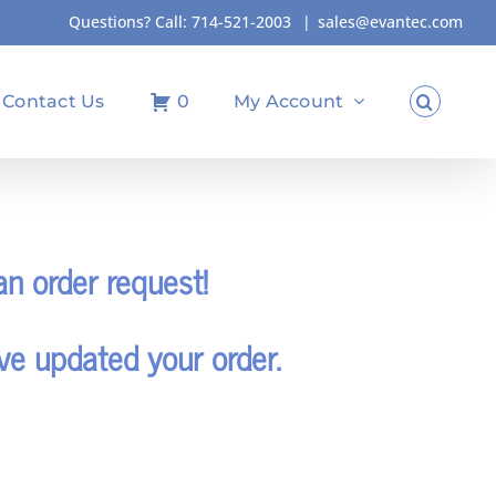
Questions? Call:
714-521-2003
|
sales@evantec.com
Contact Us
0
My Account
n order request!
ve updated your order.