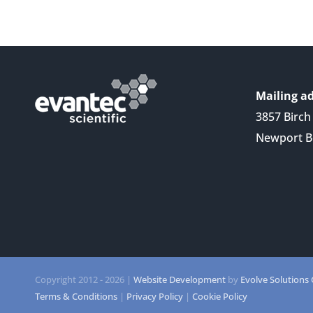
Mailing ad
3857 Birch 
Newport B
Copyright 2012 -
2026 |
Website Development
by
Evolve Solutions
Terms & Conditions
|
Privacy Policy
|
Cookie Policy