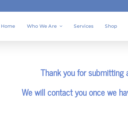
Home
Who We Are
Services
Shop
Thank you for submitting a
We will contact you once we ha