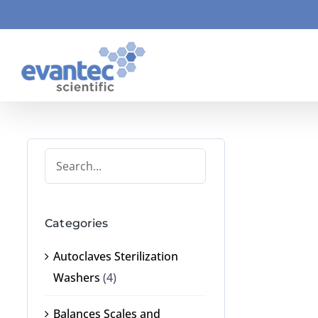
Skip
to
content
Categories
Autoclaves Sterilization
Washers
(4)
Balances Scales and