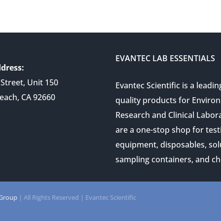
EVANTEC LAB ESSENTIALS
dress:
Street, Unit 150
Evantec Scientific is a leadin
each, CA 92660
quality products for Enviro
Research and Clinical Labor
are a one-stop shop for test
equipment, disposables, sol
sampling containers, and ch
 Group
| All Rights Reserved | Evantec Scientific