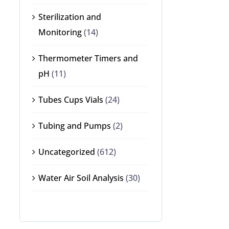
Sterilization and
Monitoring
(14)
Thermometer Timers and
pH
(11)
Tubes Cups Vials
(24)
Tubing and Pumps
(2)
Uncategorized
(612)
Water Air Soil Analysis
(30)