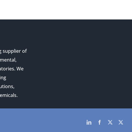
g supplier of
nmental,
atories. We
ing
utions,
emicals.
LinkedIn
Facebook
Twitter
Twit