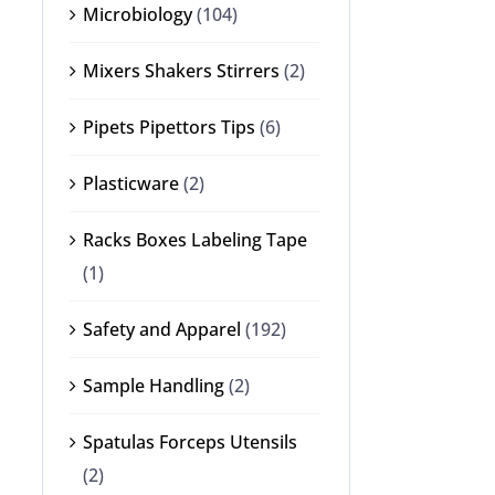
Microbiology
(104)
Mixers Shakers Stirrers
(2)
Pipets Pipettors Tips
(6)
Plasticware
(2)
Racks Boxes Labeling Tape
(1)
Safety and Apparel
(192)
Sample Handling
(2)
Spatulas Forceps Utensils
(2)