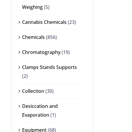
Weighing
(5)
Cannabis Chemicals
(23)
Chemicals
(856)
Chromatography
(19)
Clamps Stands Supports
(2)
Collection
(30)
Desiccation and
Evaporation
(1)
Equipment
(68)