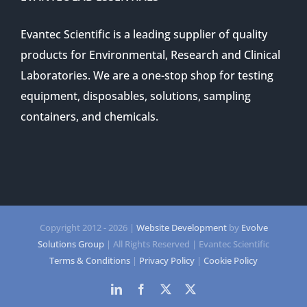
Evantec Scientific is a leading supplier of quality
products for Environmental, Research and Clinical
Laboratories. We are a one-stop shop for testing
equipment, disposables, solutions, sampling
containers, and chemicals.
Copyright 2012 -
2026 |
Website Development
by
Evolve
Solutions Group
| All Rights Reserved | Evantec Scientific
Terms & Conditions
|
Privacy Policy
|
Cookie Policy
LinkedIn
Facebook
Twitter
Twitter