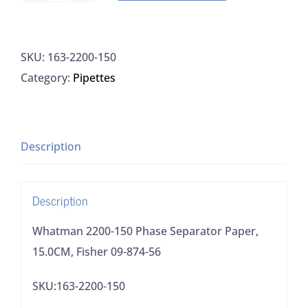
2200-
150
SKU:
163-2200-150
Phase
Category:
Pipettes
Separator
Paper,
15.0CM,
Fisher
Description
09-
874-
Description
56
quantity
Whatman 2200-150 Phase Separator Paper,
15.0CM, Fisher 09-874-56
SKU:163-2200-150