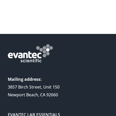
Mailing address:
3857 Birch Street, Unit 150
Newport Beach, CA 92660
EVANTEC LAB ESSENTIALS