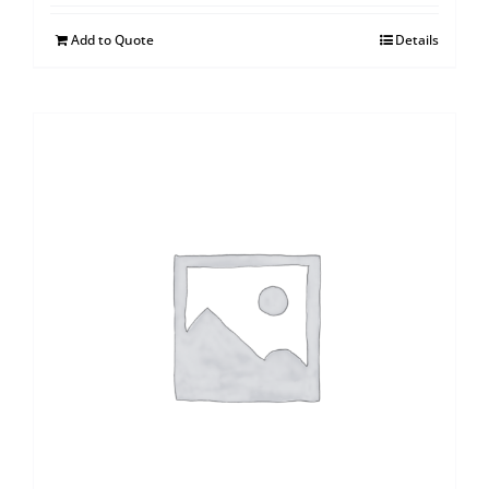
Add to Quote
Details