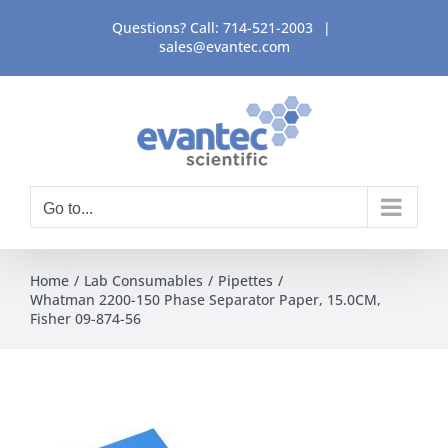
Skip
Questions? Call:
714-521-2003
|
to
sales@evantec.com
content
Go to...
Home
Lab Consumables
Pipettes
Whatman 2200-150 Phase Separator Paper, 15.0CM,
Fisher 09-874-56