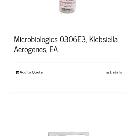
Microbiologics 0306E3, Klebsiella
Aerogenes, EA
Add to Quote
Details