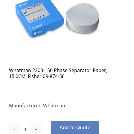
Whatman 2200-150 Phase Separator Paper,
15.0CM, Fisher 09-874-56
Manufacturer: Whatman
Add to Quote
Whatman