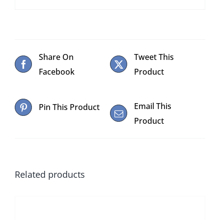
Share On
Tweet This
Facebook
Product
Email This
Pin This Product
Product
Related products