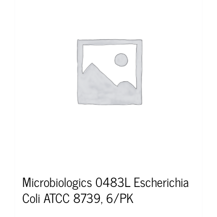
Microbiologics 0483L Escherichia
Coli ATCC 8739, 6/PK