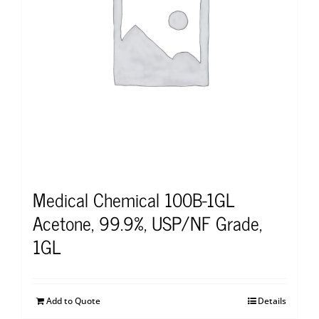
Medical Chemical 100B-1GL
Acetone, 99.9%, USP/NF Grade,
1GL
Add to Quote
Details