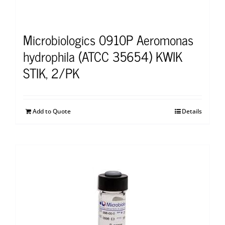
Microbiologics 0910P Aeromonas
hydrophila (ATCC 35654) KWIK
STIK, 2/PK
Add to Quote
Details