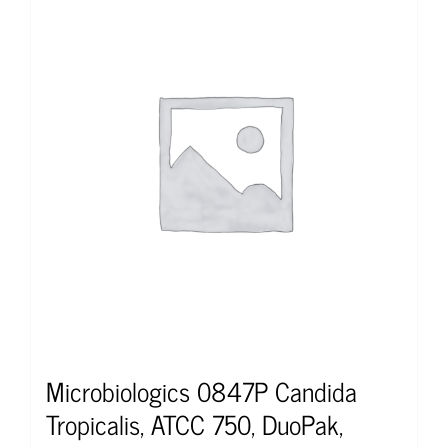
Microbiologics 0847P Candida
Tropicalis, ATCC 750, DuoPak,