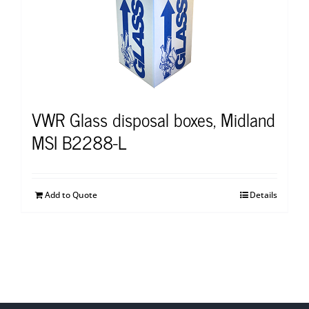
VWR Glass disposal boxes, Midland
MSI B2288-L
Add to Quote
Details