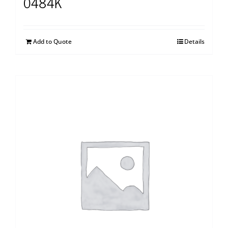
0484K
Add to Quote
Details