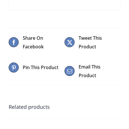
Share On
Tweet This
Facebook
Product
Email This
Pin This Product
Product
Related products