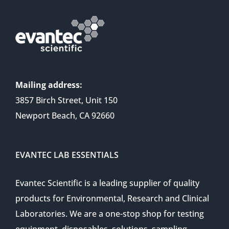
Mailing address:
3857 Birch Street, Unit 150
Newport Beach, CA 92660
EVANTEC LAB ESSENTIALS
Evantec Scientific is a leading supplier of quality
products for Environmental, Research and Clinical
Laboratories. We are a one-stop shop for testing
equipment, disposables, solutions, sampling