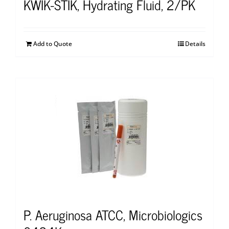
KWIK-STIK, Hydrating Fluid, 2/PK
Add to Quote
Details
P. Aeruginosa ATCC, Microbiologics