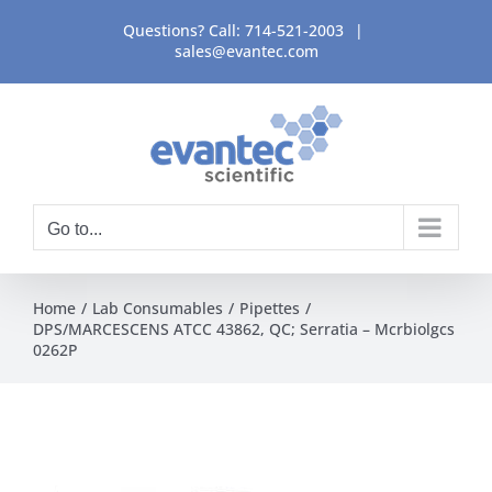
Skip
Questions? Call:
714-521-2003
|
to
sales@evantec.com
content
Go to...
Home
Lab Consumables
Pipettes
DPS/MARCESCENS ATCC 43862, QC; Serratia – Mcrbiolgcs
0262P