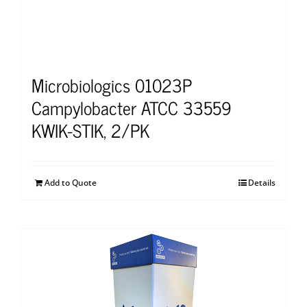
Microbiologics 01023P
Campylobacter ATCC 33559
KWIK-STIK, 2/PK
Add to Quote
Details