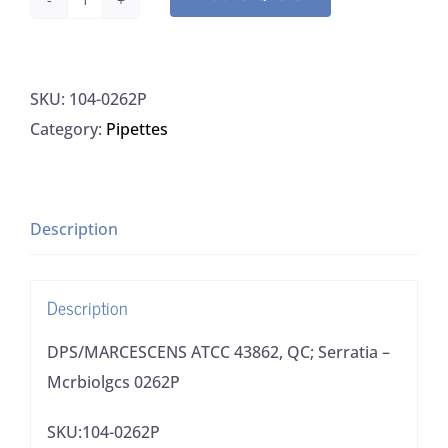
DPS/MARCESCENS
ATCC
43862,
SKU:
104-0262P
QC;
Category:
Pipettes
Serratia
-
Mcrbiolgcs
0262P
Description
quantity
Description
DPS/MARCESCENS ATCC 43862, QC; Serratia –
Mcrbiolgcs 0262P
SKU:104-0262P