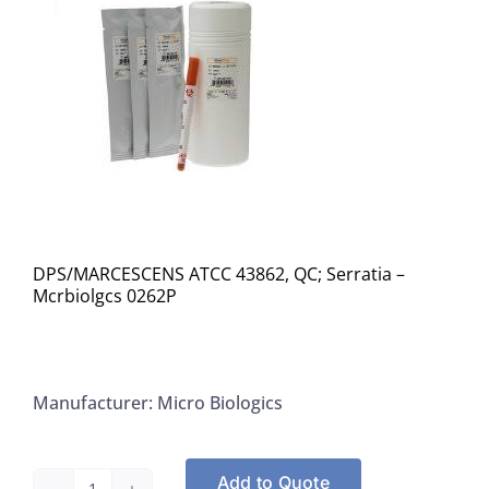
DPS/MARCESCENS ATCC 43862, QC; Serratia –
Mcrbiolgcs 0262P
Manufacturer: Micro Biologics
Add to Quote