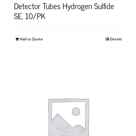
Detector Tubes Hydrogen Sulfide
SE, 10/PK
Add to Quote
Details