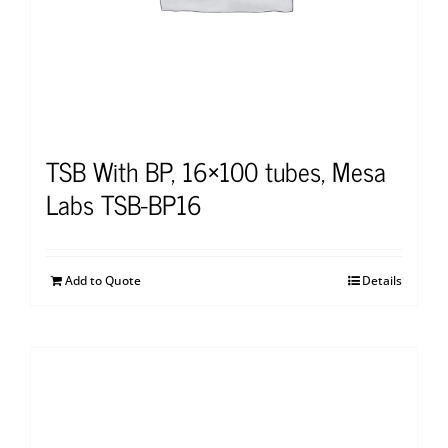
TSB With BP, 16×100 tubes, Mesa
Labs TSB-BP16
Add to Quote
Details