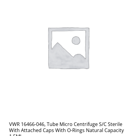
VWR 16466-046, Tube Micro Centrifuge S/C Sterile
With Attached Caps With O-Rings Natural Capacity