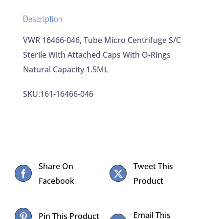
Attached
Description
Caps
With
VWR 16466-046, Tube Micro Centrifuge S/C
O-
Sterile With Attached Caps With O-Rings
Rings
Natural Capacity 1.5ML
Natural
SKU:161-16466-046
Capacity
1.5ML
quantity
Share On
Tweet This
Facebook
Product
Email This
Pin This Product