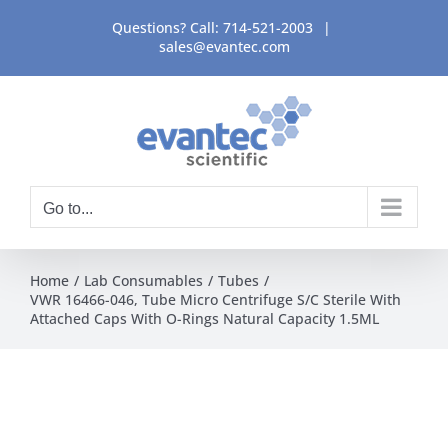
Skip
Questions? Call:
714-521-2003
|
to
sales@evantec.com
content
Go to...
Home
Lab Consumables
Tubes
VWR 16466-046, Tube Micro Centrifuge S/C Sterile With
Attached Caps With O-Rings Natural Capacity 1.5ML