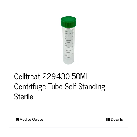
Celltreat 229430 50ML
Centrifuge Tube Self Standing
Sterile
Add to Quote
Details