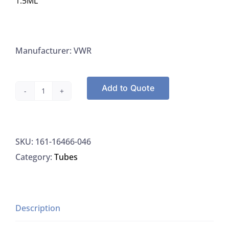
1.5ML
Manufacturer: VWR
Add to Quote
VWR
16466-
046,
SKU:
161-16466-046
Tube
Category:
Tubes
Micro
Centrifuge
S/C
Sterile
Description
With