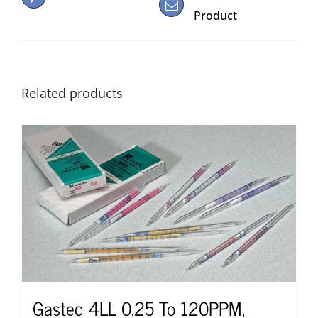
Product
Related products
Gastec 4LL 0.25 To 120PPM,