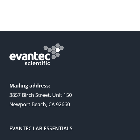
Mailing address:
3857 Birch Street, Unit 150
Newport Beach, CA 92660
EVANTEC LAB ESSENTIALS