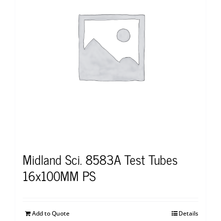
Midland Sci. 8583A Test Tubes
16x100MM PS
Add to Quote
Details